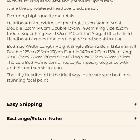
With its striking silhouette and premium upholstery
while the upholstered headboard adds a soft
Featuring high-quality materials
Headboard Size Width Height Single 92cm 140cm Small
Double 122cm 140cm Double 137cm 140cm King Size 152cm
140cm Super King Size 182cm 140cm The Abigail Chesterfield
Headboard exudes timeless elegance and sophistication
Bed Size Width Length Height Single 98cm 213cm 138cm Small
Double 128cm 213cm 138cm Double 143cm 213cm 138cm King
Size 163cm 221cm 138cm Super King Size 193cm 221cm 138cm
The Lola Bed Frame combines contemporary elegance with
understated sophistication
The Lilly Headboard is the ideal way to elevate your bed into a
stunning focal point
Easy Shipping
Exchange/Return Notes