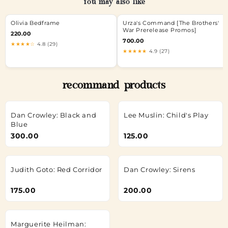
You may also like
Olivia Bedframe
Urza's Command [The Brothers'
War Prerelease Promos]
220.00
700.00
★★★★☆
4.8 (29)
★★★★★
4.9 (27)
recommand products
Dan Crowley: Black and
Lee Muslin: Child's Play
Blue
300.00
125.00
Judith Goto: Red Corridor
Dan Crowley: Sirens
175.00
200.00
Marguerite Heilman: