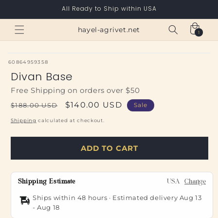
Skip to
All Ready to Ship within USA
content
Cart
hayel-agrivet.net
1
1
item
SKU:
60864959358
Divan Base
Free Shipping on orders over $50
Regular
Sale
$140.00 USD
$188.00 USD
Sale
price
price
Shipping
calculated at checkout.
ADD TO CART
Shipping Estimate
USA
Change
Ships within 48 hours · Estimated delivery
Aug 13
-
Aug 18