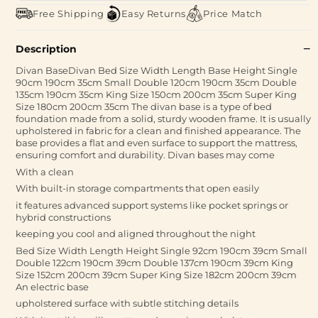
Free Shipping
Easy Returns
Price Match
Description
Divan BaseDivan Bed Size Width Length Base Height Single
90cm 190cm 35cm Small Double 120cm 190cm 35cm Double
135cm 190cm 35cm King Size 150cm 200cm 35cm Super King
Size 180cm 200cm 35cm The divan base is a type of bed
foundation made from a solid, sturdy wooden frame. It is usually
upholstered in fabric for a clean and finished appearance. The
base provides a flat and even surface to support the mattress,
ensuring comfort and durability. Divan bases may come
With a clean
With built-in storage compartments that open easily
it features advanced support systems like pocket springs or
hybrid constructions
keeping you cool and aligned throughout the night
Bed Size Width Length Height Single 92cm 190cm 39cm Small
Double 122cm 190cm 39cm Double 137cm 190cm 39cm King
Size 152cm 200cm 39cm Super King Size 182cm 200cm 39cm
An electric base
upholstered surface with subtle stitching details