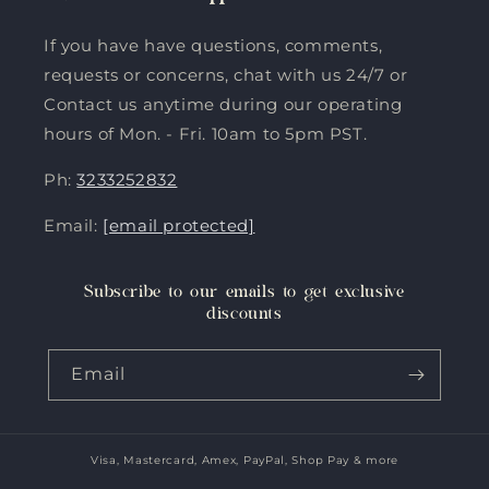
If you have have questions, comments,
requests or concerns, chat with us 24/7 or
Contact us anytime during our operating
hours of Mon. - Fri. 10am to 5pm PST.
Ph:
3233252832
Email:
[email protected]
Subscribe to our emails to get exclusive
discounts
Email
Visa, Mastercard, Amex, PayPal, Shop Pay & more
Payment