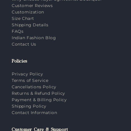
Customer Reviews
Customization
Size Chart
Shipping Details
FAQs
Indian Fashion Blog
Contact Us
Policies
Privacy Policy
Terms of Service
Cancellations Policy
Returns & Refund Policy
Payment & Billing Policy
Shipping Policy
Contact Information
Customer Care & Support