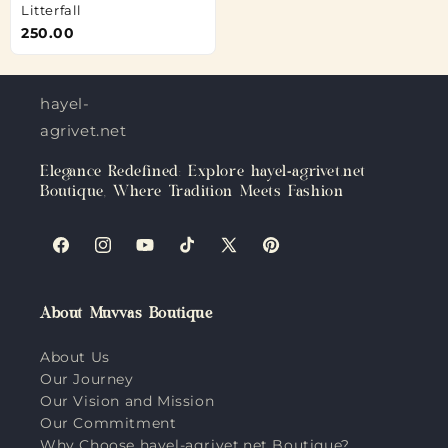
Litterfall
250.00
hayel-
agrivet.net
Elegance Redefined: Explore hayel-agrivet.net
Boutique, Where Tradition Meets Fashion
Facebook
Instagram
YouTube
TikTok
X
Pinterest
(Twitter)
About Muvvas Boutique
About Us
Our Journey
Our Vision and Mission
Our Commitment
Why Choose hayel-agrivet.net Boutique?