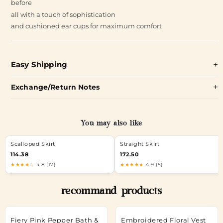
before
all with a touch of sophistication
and cushioned ear cups for maximum comfort
Easy Shipping
Exchange/Return Notes
You may also like
Scalloped Skirt
Straight Skirt
114.38
172.50
★★★★☆
4.8 (17)
★★★★★
4.9 (5)
recommand products
Fiery Pink Pepper Bath &
Embroidered Floral Vest