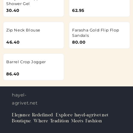
Shower Gel
30.40
62.95
Zip Neck Blouse
Farasha Gold Flip Flop
Sandals
46.40
80.00
Barrel Crop Jogger
86.40
hayel-
agrivet.net
Elegance Redefined: Explore hayel-agrivet.net
Boutique, Where Tradition Meets Fashion