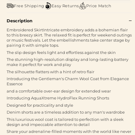
Free Shipping
Easy Returns
Price Match
Description
Embroidered SkirtIntricate embroidery adds a bohemian flair
to this breezy skirt. The relaxed fit is perfect for weekend outings
or music festivals. Let the embellishments take center stage by
pairing it with simple tops.
The slip design feels light and effortless against the skin
The stunning high-resolution display and long-lasting battery
make it perfect for work and play
The silhouette flatters with a hint of retro flair
Introducing the Gentleman's Charm Wool Coat from Elegance
Essence
and a comfortable over-ear design for extended wear
Introducing AquaXtreme HydroFlex Running Shorts
Designed for practicality and style
Denim shorts are a timeless addition to any man's wardrobe
This luxurious wool coat is tailored to perfection with a sleek
design and impeccable attention to detail
Share your adrenaline-filled moments with the world like never