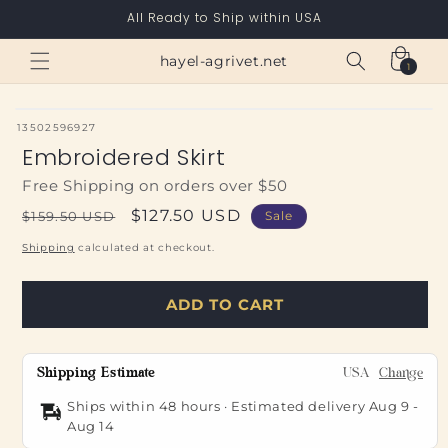
Skip to
All Ready to Ship within USA
content
Cart
hayel-agrivet.net
1
1
item
SKU:
13502596927
Embroidered Skirt
Free Shipping on orders over $50
Regular
Sale
$127.50 USD
$159.50 USD
Sale
price
price
Shipping
calculated at checkout.
ADD TO CART
Shipping Estimate
USA
Change
Ships within 48 hours · Estimated delivery
Aug 9
-
Aug 14