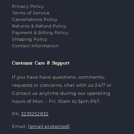
Privacy Policy
Terms of Service
Cancellations Policy
Returns & Refund Policy
Payment & Billing Policy
Shipping Policy
Contact Information
Customer Care & Support
If you have have questions, comments,
requests or concerns, chat with us 24/7 or
Contact us anytime during our operating
hours of Mon. - Fri. 10am to 5pm PST.
Ph:
3233252832
Email:
[email protected]