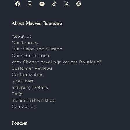
Facebook
Instagram
YouTube
TikTok
X
Pinterest
(Twitter)
About Muvvas Boutique
About Us
Our Journey
Our Vision and Mission
Our Commitment
Why Choose hayel-agrivet.net Boutique?
Customer Reviews
Customization
Size Chart
Shipping Details
FAQs
Indian Fashion Blog
Contact Us
Policies