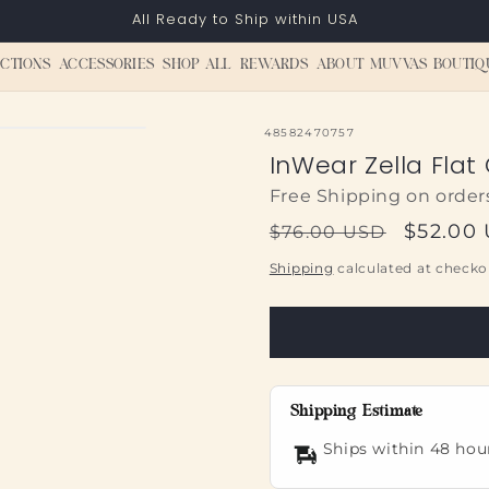
All Ready to Ship within USA
CTIONS
ACCESSORIES
SHOP ALL
REWARDS
ABOUT MUVVAS BOUTIQ
SKU:
48582470757
InWear Zella Flat
Free Shipping on order
Regular
Sale
$52.00
$76.00 USD
price
price
Shipping
calculated at checko
Shipping Estimate
Ships within 48 hou