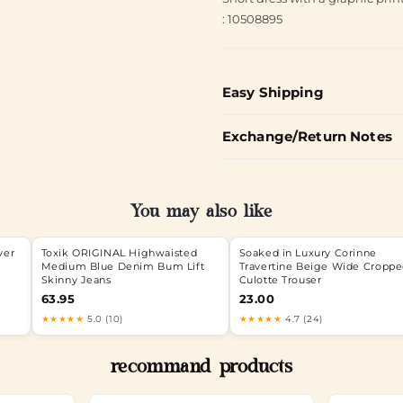
: 10508895
Easy Shipping
Exchange/Return Notes
You may also like
ver
Toxik ORIGINAL Highwaisted
Soaked in Luxury Corinne
Medium Blue Denim Bum Lift
Travertine Beige Wide Cropp
Skinny Jeans
Culotte Trouser
63.95
23.00
★★★★★
5.0 (10)
★★★★★
4.7 (24)
recommand products