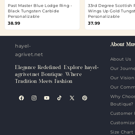
Past Master Blue Lodge Ring -
33rd Degree Scottish R
Black Tungsten Carbide
Wings Up Gold Tungs
Personalizable
Personalizable
38.99
37.99
About Muv
hayel-
agrivet.net
About Us
Elegance Redefined: Explore hayel-
Our Journ
agrivet.net Boutique, Where
Our Vision
Tradition Meets Fashion
Our Comm
Why Choose
Facebook
Instagram
YouTube
TikTok
X
Pinterest
Boutique?
(Twitter)
Customer 
Customiza
Size Chart