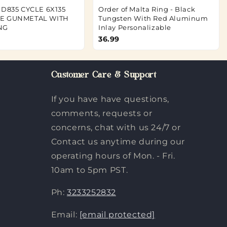
 D835 CYCLE 6X135
Order of Malta Ring - Black
TE GUNMETAL WITH
Tungsten With Red Aluminum
NG
Inlay Personalizable
36.99
Customer Care & Support
If you have have questions,
comments, requests or
concerns, chat with us 24/7 or
Contact us anytime during our
operating hours of Mon. - Fri.
10am to 5pm PST.
Ph:
3233252832
Email:
[email protected]