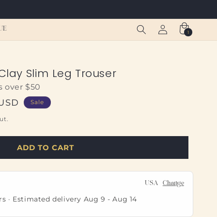
Log
Cart
UE
1
1
in
item
 Clay Slim Leg Trouser
s over $50
 USD
Sale
ut.
ADD TO CART
USA
Change
rs · Estimated delivery
Aug 9
-
Aug 14