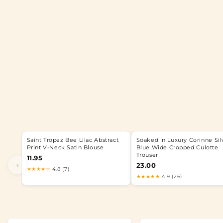
Saint Tropez Bee Lilac Abstract
Soaked in Luxury Corinne Sil
Print V-Neck Satin Blouse
Blue Wide Cropped Culotte
Trouser
11.95
‹
23.00
★★★★☆
4.8 (7)
★★★★★
4.9 (26)