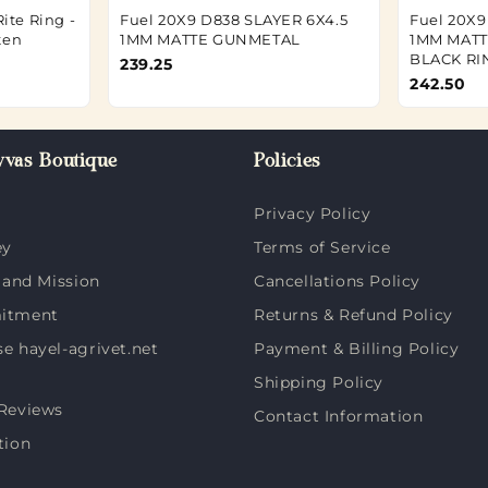
ite Ring -
Fuel 20X9 D838 SLAYER 6X4.5
Fuel 20X9
ten
1MM MATTE GUNMETAL
1MM MAT
BLACK RI
239.25
242.50
vas Boutique
Policies
Privacy Policy
ey
Terms of Service
 and Mission
Cancellations Policy
itment
Returns & Refund Policy
 hayel-agrivet.net
Payment & Billing Policy
Shipping Policy
Reviews
Contact Information
tion