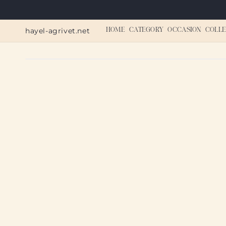
Skip to
content
hayel-agrivet.net
HOME
CATEGORY
OCCASION
COLLE