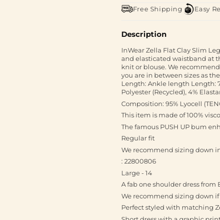
Free Shipping
Easy R
Description
InWear Zella Flat Clay Slim Leg
and elasticated waistband at th
knit or blouse. We recommend t
you are in between sizes as they 
Length: Ankle length Length: 7
Polyester (Recycled), 4% Elast
Composition: 95% Lyocell (TE
This item is made of 100% visc
The famous PUSH UP bum enha
Regular fit
We recommend sizing down in th
: 22800806
Large - 14
A fab one shoulder dress from 
We recommend sizing down if yo
Perfect styled with matching Z
Short dress with a graphic prin