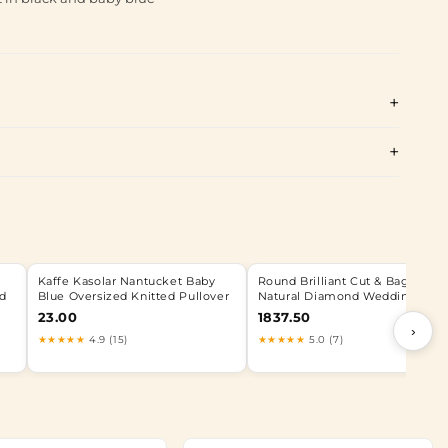
Kaffe Kasolar Nantucket Baby
Round Brilliant Cut & Baguette
ed
Blue Oversized Knitted Pullover
Natural Diamond Wedding Rin
23.00
1837.50
›
★★★★★
4.9 (15)
★★★★★
5.0 (7)