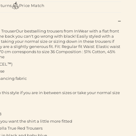
eturns
Price Match
 TrouserOur bestselling trousers from InWear with a flat front
e back you can't go wrong with black! Easily styled with a
aking your normal size or sizing down in these trousers if
are a slightly generous fit. Fit: Regular fit Waist: Elastic waist
0 cm corresponds to size 36 Composition : 51% Cotton, 45%
ane
NCEL™)
ose
ncing fabric
is style if you are in between sizes or take your normal size
B
u want the shirt a little more fitted
ella True Red Trousers
t in black and baby blue