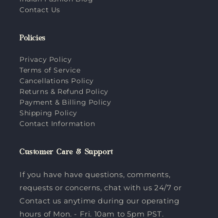
Contact Us
Policies
Privacy Policy
Terms of Service
Cancellations Policy
Returns & Refund Policy
Payment & Billing Policy
Shipping Policy
Contact Information
Customer Care & Support
If you have have questions, comments,
requests or concerns, chat with us 24/7 or
Contact us anytime during our operating
hours of Mon. - Fri. 10am to 5pm PST.