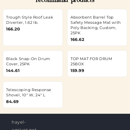
recommand products
Trough Style Roof Leak
Absorbent Barrel Top
Diverter, 1.62 lb.
Safety Message Mat with
Poly Backing, Custom,
166.20
25PK
166.62
Black Snap-On Drum
TOP MAT FOR DRUM
Cover, 25PK
25BOX
144.61
159.99
Telescoping Response
Shovel, 10" W, 24" L
84.69
hayel-
agrivet.net