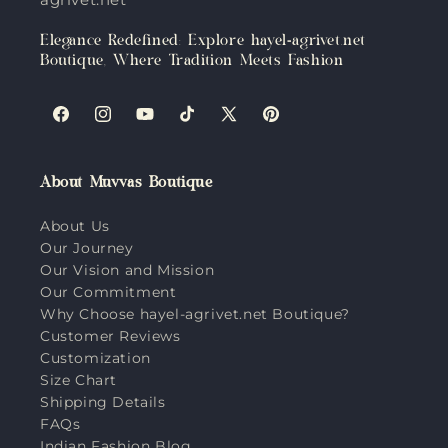
Elegance Redefined: Explore hayel-agrivet.net
Boutique, Where Tradition Meets Fashion
Facebook
Instagram
YouTube
TikTok
X
Pinterest
(Twitter)
About Muvvas Boutique
About Us
Our Journey
Our Vision and Mission
Our Commitment
Why Choose hayel-agrivet.net Boutique?
Customer Reviews
Customization
Size Chart
Shipping Details
FAQs
Indian Fashion Blog