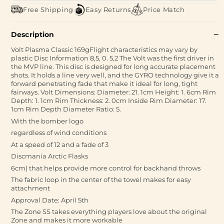
Free Shipping
Easy Returns
Price Match
Description
Volt Plasma Classic 169gFlight characteristics may vary by
plastic Disc Information 8,5, 0. 5,2 The Volt was the first driver in
the MVP line. This disc is designed for long accurate placement
shots. It holds a line very well, and the GYRO technology give it a
forward penetrating fade that make it ideal for long, tight
fairways. Volt Dimensions: Diameter: 21. 1cm Height: 1. 6cm Rim
Depth: 1. 1cm Rim Thickness: 2. 0cm Inside Rim Diameter: 17.
1cm Rim Depth Diameter Ratio: 5.
With the bomber logo
regardless of wind conditions
At a speed of 12 and a fade of 3
Discmania Arctic Flasks
6cm) that helps provide more control for backhand throws
The fabric loop in the center of the towel makes for easy
attachment
Approval Date: April 5th
The Zone SS takes everything players love about the original
Zone and makes it more workable