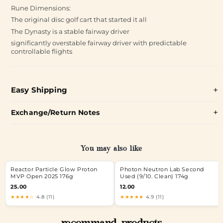
Rune Dimensions:
The original disc golf cart that started it all
The Dynasty is a stable fairway driver
significantly overstable fairway driver with predictable
controllable flights
Easy Shipping
Exchange/Return Notes
You may also like
Reactor Particle Glow Proton
Photon Neutron Lab Second
MVP Open 2025 176g
Used (9/10. Clean) 174g
25.00
12.00
★★★★☆
4.8 (11)
★★★★★
4.9 (11)