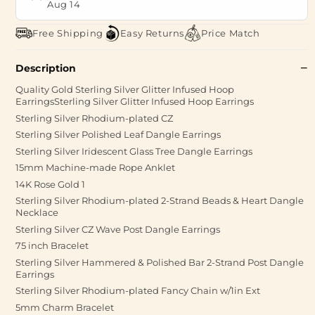
Aug 14
Free Shipping
Easy Returns
Price Match
Description
Quality Gold Sterling Silver Glitter Infused Hoop
EarringsSterling Silver Glitter Infused Hoop Earrings
Sterling Silver Rhodium-plated CZ
Sterling Silver Polished Leaf Dangle Earrings
Sterling Silver Iridescent Glass Tree Dangle Earrings
15mm Machine-made Rope Anklet
14K Rose Gold 1
Sterling Silver Rhodium-plated 2-Strand Beads & Heart Dangle
Necklace
Sterling Silver CZ Wave Post Dangle Earrings
75 inch Bracelet
Sterling Silver Hammered & Polished Bar 2-Strand Post Dangle
Earrings
Sterling Silver Rhodium-plated Fancy Chain w/1in Ext
5mm Charm Bracelet