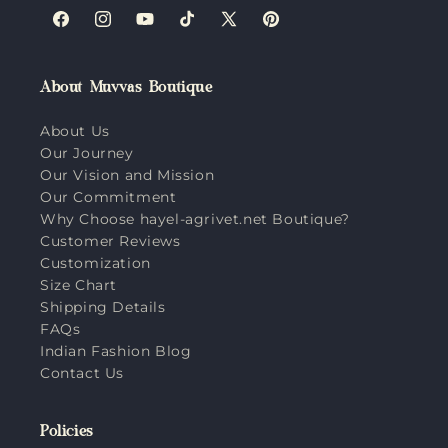
Facebook
Instagram
YouTube
TikTok
X
Pinterest
(Twitter)
About Muvvas Boutique
About Us
Our Journey
Our Vision and Mission
Our Commitment
Why Choose hayel-agrivet.net Boutique?
Customer Reviews
Customization
Size Chart
Shipping Details
FAQs
Indian Fashion Blog
Contact Us
Policies