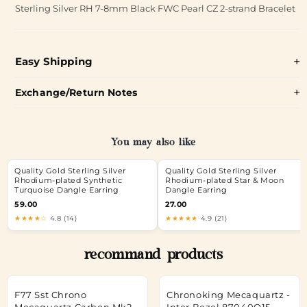
Sterling Silver RH 7-8mm Black FWC Pearl CZ 2-strand Bracelet
Easy Shipping
Exchange/Return Notes
You may also like
Quality Gold Sterling Silver
Quality Gold Sterling Silver
Rhodium-plated Synthetic
Rhodium-plated Star & Moon
Turquoise Dangle Earring
Dangle Earring
59.00
27.00
★★★★☆
4.8 (14)
★★★★★
4.9 (21)
recommand products
F77 Sst Chrono
Chronoking Mecaquartz -
Mecaquartz Carbon Mk2 -
Inter.Bezel 87040Q15