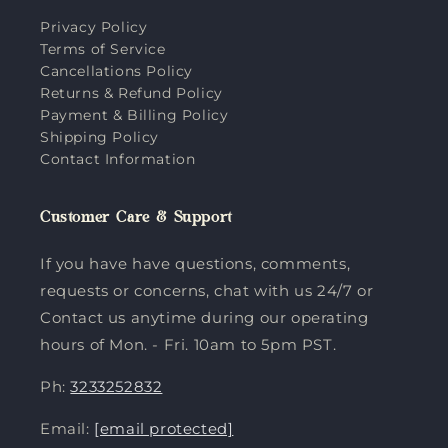
Privacy Policy
Terms of Service
Cancellations Policy
Returns & Refund Policy
Payment & Billing Policy
Shipping Policy
Contact Information
Customer Care & Support
If you have have questions, comments,
requests or concerns, chat with us 24/7 or
Contact us anytime during our operating
hours of Mon. - Fri. 10am to 5pm PST.
Ph:
3233252832
Email:
[email protected]