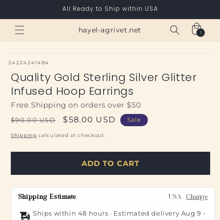
Skip to
All Ready to Ship within USA
content
Cart
hayel-agrivet.net
1
1
item
SKU:
24224241484
Quality Gold Sterling Silver Glitter
Infused Hoop Earrings
Free Shipping on orders over $50
Regular
Sale
$58.00 USD
$90.00 USD
Sale
price
price
Shipping
calculated at checkout.
ADD TO CART
Shipping Estimate
USA
Change
Ships within 48 hours · Estimated delivery
Aug 9
-