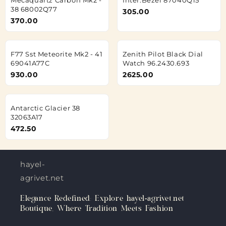
38 68002Q77
305.00
370.00
F77 Sst Meteorite Mk2 - 41
Zenith Pilot Black Dial
69041A77C
Watch 96.2430.693
930.00
2625.00
Antarctic Glacier 38
32063A17
472.50
hayel-
agrivet.net
Elegance Redefined: Explore hayel-agrivet.net
Boutique, Where Tradition Meets Fashion