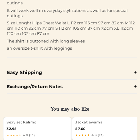
outings
It will work well in everyday stylizations as well as for special
outings
Size Lenght Hips Chest Waist L 112 cm 115 cm 97 cm 82 cm M 112
cm 110 cm 92 cm 77 cm S 112 cm 105 cm 87 cm 72 cm XL 112 cm
120 cm 102 cm 87 cm
The shirt is buttoned with long sleeves
an oversize t-shirt with leggings
Easy Shipping
Exchange/Return Notes
You may also like
Sexy set Kalimo
Jacket awama
32.95
57.00
★★★★☆
4.8 (13)
★★★★★
4.9 (13)