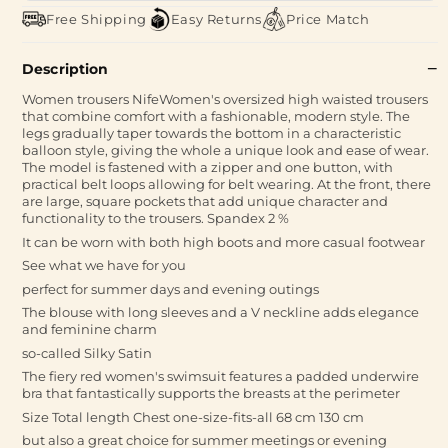
Free Shipping
Easy Returns
Price Match
Description
Women trousers NifeWomen's oversized high waisted trousers
that combine comfort with a fashionable, modern style. The
legs gradually taper towards the bottom in a characteristic
balloon style, giving the whole a unique look and ease of wear.
The model is fastened with a zipper and one button, with
practical belt loops allowing for belt wearing. At the front, there
are large, square pockets that add unique character and
functionality to the trousers. Spandex 2 %
It can be worn with both high boots and more casual footwear
See what we have for you
perfect for summer days and evening outings
The blouse with long sleeves and a V neckline adds elegance
and feminine charm
so-called Silky Satin
The fiery red women's swimsuit features a padded underwire
bra that fantastically supports the breasts at the perimeter
Size Total length Chest one-size-fits-all 68 cm 130 cm
but also a great choice for summer meetings or evening