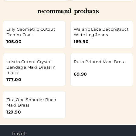
recommand products
Lilly Geometric Cutout
Walaric Lace Deconstruct
Denim Coat
Wide Leg Jeans
105.00
169.90
kristin Cutout Crystal
Ruth Printed Maxi Dress
Bandage Maxi Dress in
black
69.90
177.00
Zita One Shouder Ruch
Maxi Dress
129.90
hayel-