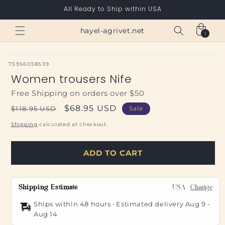
Skip to
All Ready to Ship within USA
content
Cart
hayel-agrivet.net
1
1
item
SKU:
75956058539
Women trousers Nife
Free Shipping on orders over $50
Regular
Sale
$68.95 USD
$118.95 USD
Sale
price
price
Shipping
calculated at checkout.
ADD TO CART
Shipping Estimate
USA
Change
Ships within 48 hours · Estimated delivery
Aug 9
-
Aug 14