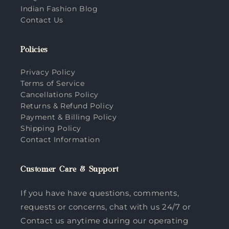
Indian Fashion Blog
Contact Us
Policies
Privacy Policy
Terms of Service
Cancellations Policy
Returns & Refund Policy
Payment & Billing Policy
Shipping Policy
Contact Information
Customer Care & Support
If you have have questions, comments,
requests or concerns, chat with us 24/7 or
Contact us anytime during our operating