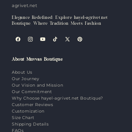
agrivet.net
Elegance Redefined: Explore hayel-agrivet.net
Boutique, Where Tradition Meets Fashion
Facebook
Instagram
YouTube
TikTok
X
Pinterest
(Twitter)
About Muvvas Boutique
About Us
Our Journey
Our Vision and Mission
Our Commitment
Why Choose hayel-agrivet.net Boutique?
Customer Reviews
Customization
Size Chart
Shipping Details
FAQs