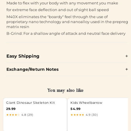
Made to flex with your body with any movement you make
for extreme face deflection and out of sight ball speed
M40X eliminates the "boardy" feel through the use of
proprietary nano technology and nanoalloy used in the prepreg
matrix resin
B-Grind: For a shallow angle of attack and neutral face delivery
Easy Shipping
Exchange/Return Notes
You may also like
Giant Dinosaur Skeleton Kit
Kids Wheelbarrow
29.99
54.99
★★★★☆
4.8 (29)
★★★★★
4.9 (30)