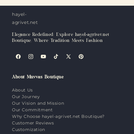
hayel-
agrivet.net
Elegance Redefined: Explore hayel-agrivet.net
Boutique, Where Tradition Meets Fashion
Facebook
Instagram
YouTube
TikTok
X
Pinterest
(Twitter)
About Muvvas Boutique
About Us
Our Journey
Our Vision and Mission
Our Commitment
Why Choose hayel-agrivet.net Boutique?
Customer Reviews
Customization