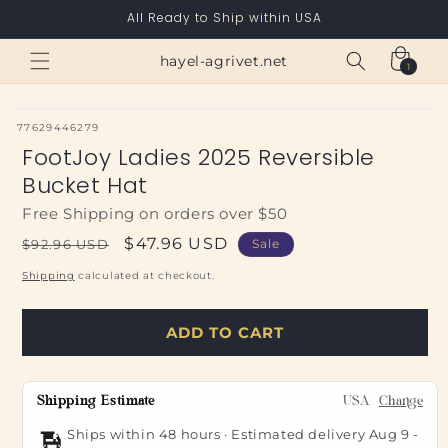
Skip to
All Ready to Ship within USA
content
Cart
hayel-agrivet.net
1
1
item
SKU:
77629446279
FootJoy Ladies 2025 Reversible
Bucket Hat
Free Shipping on orders over $50
Regular
Sale
$47.96 USD
$92.96 USD
Sale
price
price
Shipping
calculated at checkout.
ADD TO CART
Shipping Estimate
USA
Change
Ships within 48 hours · Estimated delivery
Aug 9
-