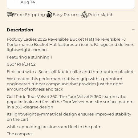
Aug 14
Free Shipping
Easy Returns
Price Match
Description
FootJoy Ladies 2025 Reversible Bucket HatThe reversible FJ
Performance Bucket Hat features an iconic FJ logo and delivers
lightweight comfort.
Featuring a stunning 1
050" RH/LH 52
Finished with a Sean self-fabric collar and three-button placket
We created this performance-driven grip with a premium
engineered rubber compound that provides just the right
amount of softness and tack
Golf Pride Tour Velvet 360: The Tour Velvet® 360 features the
popular look and feel of the Tour Velvet non-slip surface pattern
in a 360-degree design
Its lightweight symmetrical design ensures improved stability
on the cart
while upholding tackiness and feel in the palm
The compact