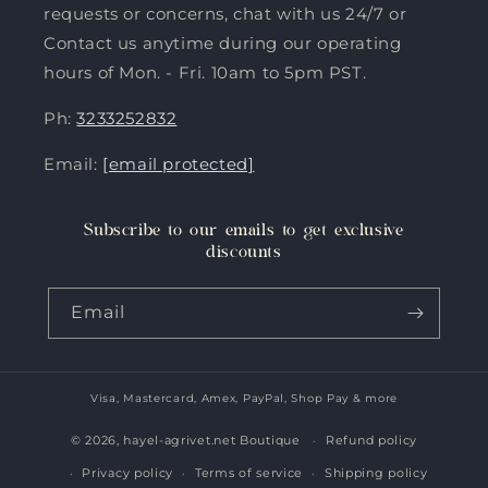
requests or concerns, chat with us 24/7 or
Contact us anytime during our operating
hours of Mon. - Fri. 10am to 5pm PST.
Ph:
3233252832
Email:
[email protected]
Subscribe to our emails to get exclusive
discounts
Email
Visa, Mastercard, Amex, PayPal, Shop Pay & more
Payment
methods
© 2026,
hayel-agrivet.net Boutique
Refund policy
Privacy policy
Terms of service
Shipping policy