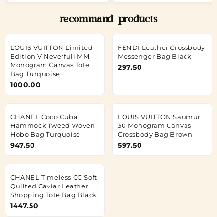
recommand products
LOUIS VUITTON Limited
FENDI Leather Crossbody
Edition V Neverfull MM
Messenger Bag Black
Monogram Canvas Tote
297.50
Bag Turquoise
1000.00
CHANEL Coco Cuba
LOUIS VUITTON Saumur
Hammock Tweed Woven
30 Monogram Canvas
Hobo Bag Turquoise
Crossbody Bag Brown
947.50
597.50
CHANEL Timeless CC Soft
Quilted Caviar Leather
Shopping Tote Bag Black
1447.50