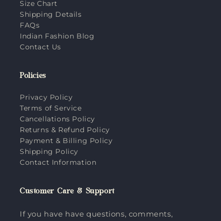
Size Chart
Shipping Details
FAQs
Indian Fashion Blog
Contact Us
Policies
Privacy Policy
Terms of Service
Cancellations Policy
Returns & Refund Policy
Payment & Billing Policy
Shipping Policy
Contact Information
Customer Care & Support
If you have have questions, comments,