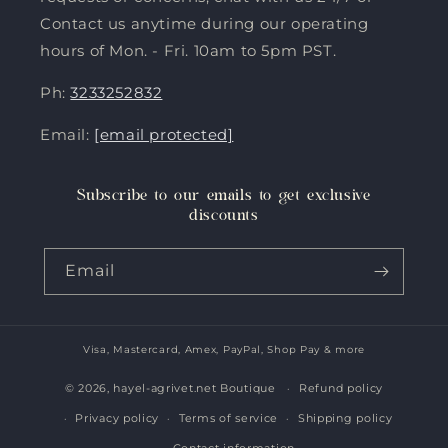
Contact us anytime during our operating
hours of Mon. - Fri. 10am to 5pm PST.
Ph:
3233252832
Email:
[email protected]
Subscribe to our emails to get exclusive
discounts
Email
Visa, Mastercard, Amex, PayPal, Shop Pay & more
Payment
methods
© 2026,
hayel-agrivet.net Boutique
Refund policy
Privacy policy
Terms of service
Shipping policy