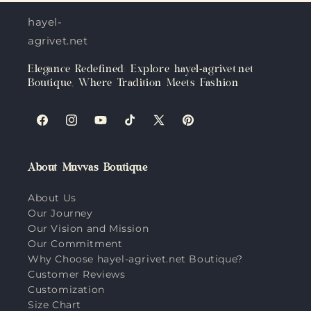
hayel-
agrivet.net
Elegance Redefined: Explore hayel-agrivet.net
Boutique, Where Tradition Meets Fashion
Facebook
Instagram
YouTube
TikTok
X
Pinterest
(Twitter)
About Muvvas Boutique
About Us
Our Journey
Our Vision and Mission
Our Commitment
Why Choose hayel-agrivet.net Boutique?
Customer Reviews
Customization
Size Chart