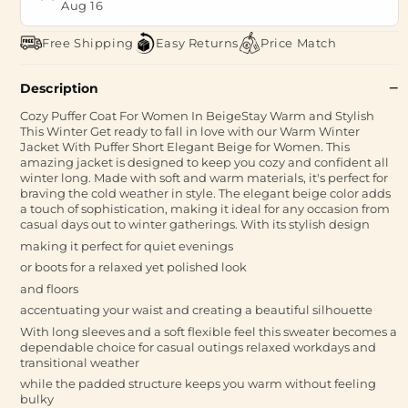
Aug 16
Free Shipping
Easy Returns
Price Match
Description
Cozy Puffer Coat For Women In BeigeStay Warm and Stylish
This Winter Get ready to fall in love with our Warm Winter
Jacket With Puffer Short Elegant Beige for Women. This
amazing jacket is designed to keep you cozy and confident all
winter long. Made with soft and warm materials, it's perfect for
braving the cold weather in style. The elegant beige color adds
a touch of sophistication, making it ideal for any occasion from
casual days out to winter gatherings. With its stylish design
making it perfect for quiet evenings
or boots for a relaxed yet polished look
and floors
accentuating your waist and creating a beautiful silhouette
With long sleeves and a soft flexible feel this sweater becomes a
dependable choice for casual outings relaxed workdays and
transitional weather
while the padded structure keeps you warm without feeling
bulky