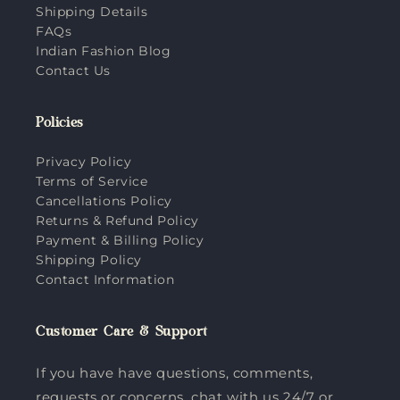
Shipping Details
FAQs
Indian Fashion Blog
Contact Us
Policies
Privacy Policy
Terms of Service
Cancellations Policy
Returns & Refund Policy
Payment & Billing Policy
Shipping Policy
Contact Information
Customer Care & Support
If you have have questions, comments,
requests or concerns, chat with us 24/7 or