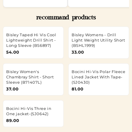
recommand products
Bisley Taped Hi Vis Cool
Bisley Womens - Drill
Lightweight Drill Shirt -
Light Weight Utility Short
Long Sleeve (BS6897)
(BSHL1999)
54.00
33.00
Bisley Women's
Bocini Hi-Vis Polar Fleece
Chambray Shirt - Short
Lined Jacket With Tape-
Sleeve (B71407L)
(SJ0430)
37.00
81.00
Bocini Hi-Vis Three in
One jacket-(SJ0642)
89.00