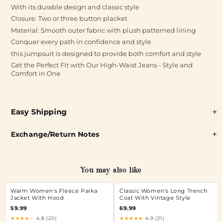
With its durable design and classic style
Closure: Two or three button placket
Material: Smooth outer fabric with plush patterned lining
Conquer every path in confidence and style
this jumpsuit is designed to provide both comfort and style
Get the Perfect Fit with Our High-Waist Jeans - Style and
Comfort in One
Easy Shipping
Exchange/Return Notes
You may also like
Warm Women's Fleece Parka
Classic Women's Long Trench
Jacket With Hood
Coat With Vintage Style
59.99
69.99
★★★★☆
4.8 (20)
★★★★★
4.9 (21)