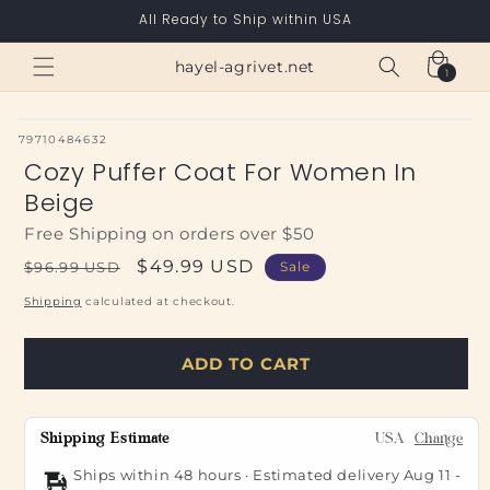
Skip to
All Ready to Ship within USA
content
Cart
hayel-agrivet.net
1
1
item
SKU:
79710484632
Cozy Puffer Coat For Women In
Beige
Free Shipping on orders over $50
Regular
Sale
$49.99 USD
$96.99 USD
Sale
price
price
Shipping
calculated at checkout.
ADD TO CART
Shipping Estimate
USA
Change
Ships within 48 hours · Estimated delivery
Aug 11
-