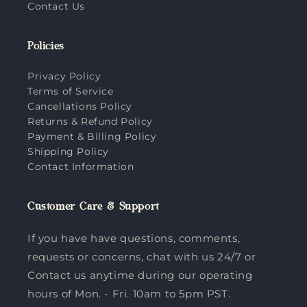
Contact Us
Policies
Privacy Policy
Terms of Service
Cancellations Policy
Returns & Refund Policy
Payment & Billing Policy
Shipping Policy
Contact Information
Customer Care & Support
If you have have questions, comments,
requests or concerns, chat with us 24/7 or
Contact us anytime during our operating
hours of Mon. - Fri. 10am to 5pm PST.