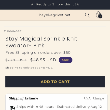
Skip to
All Ready to Ship within USA
content
Cart
hayel-agrivet.net
1
1
item
SKU:
11100840651
Stay Magical Sprinkle Knit
Sweater- Pink
Free Shipping on orders over $50
Regular
Sale
$48.95 USD
$73.95 USD
Sale
price
price
Shipping
calculated at checkout.
ADD TO CART
Shipping Estimate
USA
Change
Ships within 48 hours · Estimated delivery
Aug 12