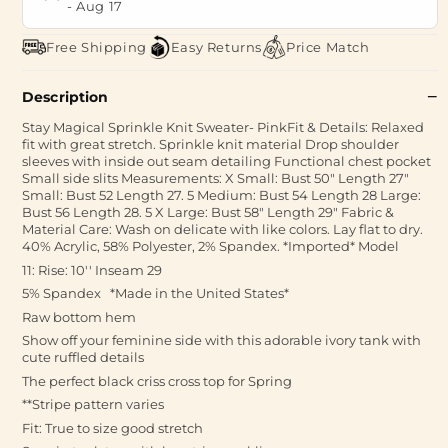
-
Aug 17
Free Shipping
Easy Returns
Price Match
Description
Stay Magical Sprinkle Knit Sweater- PinkFit & Details: Relaxed
fit with great stretch. Sprinkle knit material Drop shoulder
sleeves with inside out seam detailing Functional chest pocket
Small side slits Measurements: X Small: Bust 50" Length 27"
Small: Bust 52 Length 27. 5 Medium: Bust 54 Length 28 Large:
Bust 56 Length 28. 5 X Large: Bust 58" Length 29" Fabric &
Material Care: Wash on delicate with like colors. Lay flat to dry.
40% Acrylic, 58% Polyester, 2% Spandex. *Imported* Model
11: Rise: 10'' Inseam 29
5% Spandex * Made in the United States*
Raw bottom hem
Show off your feminine side with this adorable ivory tank with
cute ruffled details
The perfect black criss cross top for Spring
**Stripe pattern varies
Fit: True to size good stretch