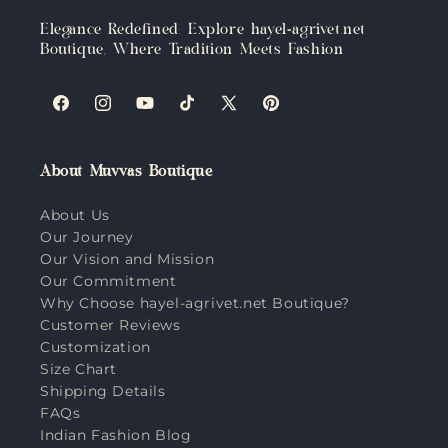
Elegance Redefined: Explore hayel-agrivet.net
Boutique, Where Tradition Meets Fashion
Facebook
Instagram
YouTube
TikTok
X
Pinterest
(Twitter)
About Muvvas Boutique
About Us
Our Journey
Our Vision and Mission
Our Commitment
Why Choose hayel-agrivet.net Boutique?
Customer Reviews
Customization
Size Chart
Shipping Details
FAQs
Indian Fashion Blog