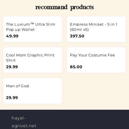
recommand products
The Luxium™ Ultra Slim
Empress Miniset - 5 in 1
Pop up Wallet
(60ml x5)
49.99
397.50
Cool Mom Graphic Print
Pay Your Costume Fee
Shirt
29.99
85.00
Man of God
29.99
hayel-
agrivet.net