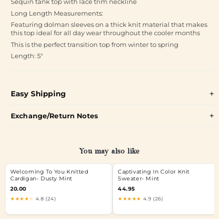
Sequin tank top with lace trim neckline
Long Length Measurements:
Featuring dolman sleeves on a thick knit material that makes
this top ideal for all day wear throughout the cooler months
This is the perfect transition top from winter to spring
Length: 5"
Easy Shipping
Exchange/Return Notes
You may also like
Welcoming To You Knitted
Captivating In Color Knit
Cardigan- Dusty Mint
Sweater- Mint
20.00
44.95
★★★★☆
4.8 (24)
★★★★★
4.9 (26)