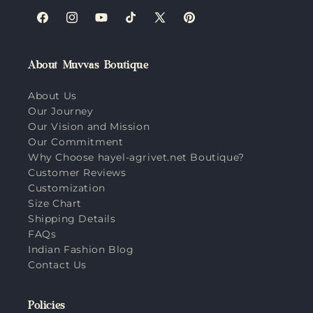
Facebook
Instagram
YouTube
TikTok
X
Pinterest
(Twitter)
About Muvvas Boutique
About Us
Our Journey
Our Vision and Mission
Our Commitment
Why Choose hayel-agrivet.net Boutique?
Customer Reviews
Customization
Size Chart
Shipping Details
FAQs
Indian Fashion Blog
Contact Us
Policies