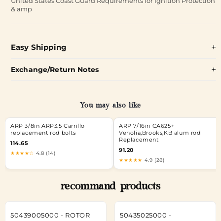
United States Coast Guard Requirements for Ignition Protection
& amp
Easy Shipping
Exchange/Return Notes
You may also like
ARP 3/8in ARP3.5 Carrillo
ARP 7/16in CA625+
replacement rod bolts
Venolia,Brooks,KB alum rod
Replacement
114.65
91.20
★★★★☆
4.8 (14)
★★★★★
4.9 (28)
recommand products
50439005000 - ROTOR
50435025000 -