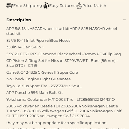
Free Shipping
Easy Returns
Price Match
Description
ARP 5/8-18 NASCAR wheel stud kitARP 5 8 18 NASCAR wheel
stud kit
8t V6 10-11 Inlet Pipe w/Blue Hoses
350in 14 Deg S-Flo +
5 5x120 ET30 PFS Diamond Black Wheel -82mm PFS/Clip Req
CP Piston & Ring Set for Nissan SR20VE/VET - Bore (86mm) -
Size (STD) - CR (9
Garrett G42-1325 G-Series II Super Core
No Check Engine Light Guarantee
Toyo Celsius Sport Tire - 255/35R19 96Y XL
ARP Porsche 996 Main Bolt Kit
Yokohama Geolandar M/T G003 Tire - LT285/55R22 124/121Q
2006 Volkswagen Beetle TDI 2002-2004 Volkswagen Beetle
Turbo S 1998-2006 Volkswagen Golf GL 2004 Volkswagen Golf
GL TDI 1999-2006 Volkswagen Golf GLS 2004
they may not be appropriate for a specific application