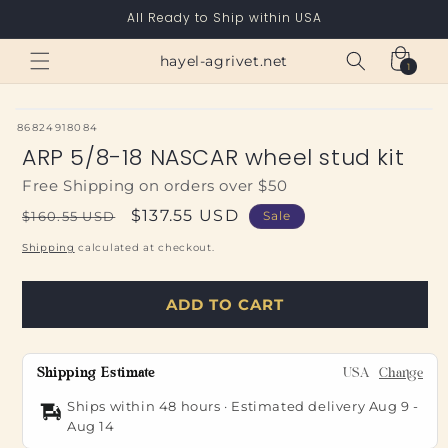
Skip to
All Ready to Ship within USA
content
Cart
hayel-agrivet.net
1
1
item
SKU:
86824918084
ARP 5/8-18 NASCAR wheel stud kit
Free Shipping on orders over $50
Regular
Sale
$137.55 USD
$160.55 USD
Sale
price
price
Shipping
calculated at checkout.
ADD TO CART
Shipping Estimate
USA
Change
Ships within 48 hours · Estimated delivery
Aug 9
-
Aug 14