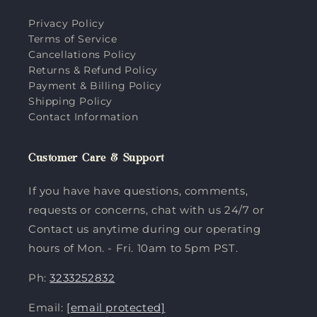
Privacy Policy
Terms of Service
Cancellations Policy
Returns & Refund Policy
Payment & Billing Policy
Shipping Policy
Contact Information
Customer Care & Support
If you have have questions, comments,
requests or concerns, chat with us 24/7 or
Contact us anytime during our operating
hours of Mon. - Fri. 10am to 5pm PST.
Ph:
3233252832
Email:
[email protected]