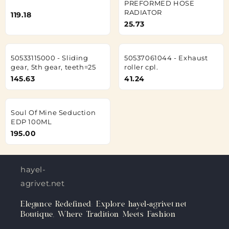
PREFORMED HOSE
RADIATOR
119.18
25.73
50533115000 - Sliding
50537061044 - Exhaust
gear, 5th gear, teeth=25
roller cpl.
145.63
41.24
Soul Of Mine Seduction
EDP 100ML
195.00
hayel-
agrivet.net
Elegance Redefined: Explore hayel-agrivet.net
Boutique, Where Tradition Meets Fashion