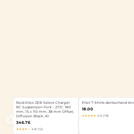
RockShox ZEB Select Charger
Pilot T-Shirts deHavilland Air
RC Suspension Fork - 27.5", 180
18.00
mm, 15 x 110 mm, 38 mm Offset,
★★★★★
4.9 (18)
Diffusion Black, A1
‹
346.76
★★★★☆
4.8 (12)