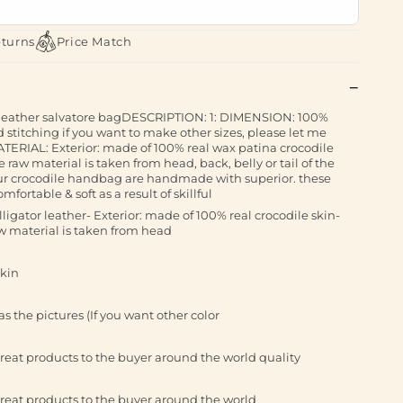
eturns
Price Match
 leather salvatore bagDESCRIPTION: 1: DIMENSION: 100%
itching if you want to make other sizes, please let me
TERIAL: Exterior: made of 100% real wax patina crocodile
e raw material is taken from head, back, belly or tail of the
ur crocodile handbag are handmade with superior. these
ortable & soft as a result of skillful
gator leather- Exterior: made of 100% real crocodile skin-
aw material is taken from head
skin
s the pictures (If you want other color
reat products to the buyer around the world quality
reat products to the buyer around the world