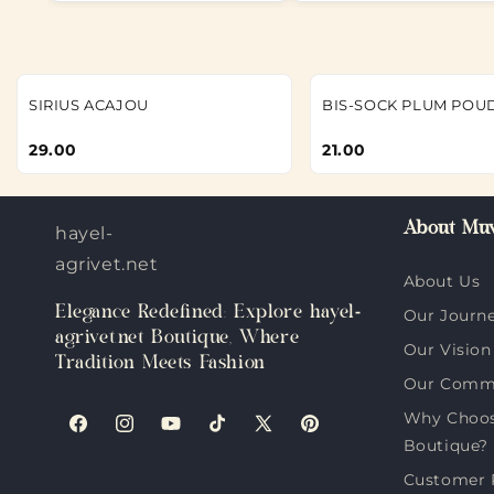
SIRIUS ACAJOU
BIS-SOCK PLUM POU
29.00
21.00
About Muv
hayel-
agrivet.net
About Us
Elegance Redefined: Explore hayel-
Our Journ
agrivet.net Boutique, Where
Our Vision
Tradition Meets Fashion
Our Comm
Why Choose
Facebook
Instagram
YouTube
TikTok
X
Pinterest
Boutique?
(Twitter)
Customer 