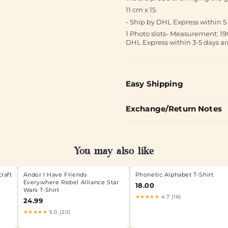
11 cm x 15
- Ship by DHL Express within 5 
1 Photo slots- Measurement:
DHL Express within 3-5 days ar
Easy Shipping
Exchange/Return Notes
You may also like
craft
Andor I Have Friends
Phonetic Alphabet T-Shirt
Everywhere Rebel Alliance Star
18.00
Wars T-Shirt
★★★★★
4.7 (16)
24.99
★★★★★
5.0 (20)