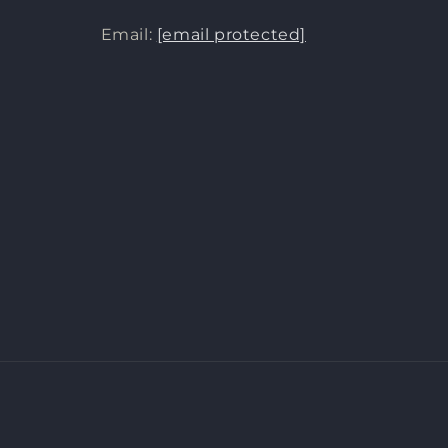
Email:
[email protected]