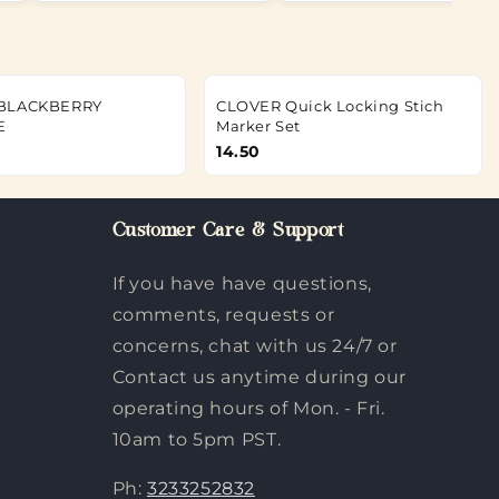
 BLACKBERRY
CLOVER Quick Locking Stich
E
Marker Set
14.50
Customer Care & Support
If you have have questions,
comments, requests or
concerns, chat with us 24/7 or
Contact us anytime during our
operating hours of Mon. - Fri.
10am to 5pm PST.
Ph:
3233252832