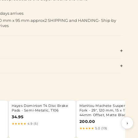
days arrives
 190 mm x 95 mm approx2 SHIPPING and HANDING- Ship by
rives
Hayes Dominion T4 Disc Brake
Manitou Machete Suspension
Pads - Semi-Metalic, T106
Fork - 29", 120 mm, 15 x 110 mm,
44mm Offset, Matte Black
34.95
200.00
›
★★★★★
4.9 (5)
★★★★★
5.0 (19)