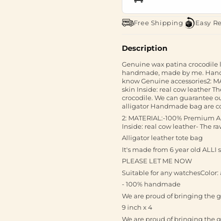
Free Shipping
Easy R
Description
Genuine wax patina crocodile
handmade, made by me. Hand st
know Genuine accessories2: MA
skin Inside: real cow leather Th
crocodile. We can guarantee o
alligator Handmade bag are comf
2: MATERIAL:-100% Premium Alli
Inside: real cow leather- The r
Alligator leather tote bag
It's made from 6 year old ALLI 
PLEASE LET ME NOW
Suitable for any watchesColor: a
- 100% handmade
We are proud of bringing the g
9 inch x 4
We are proud of bringing the g