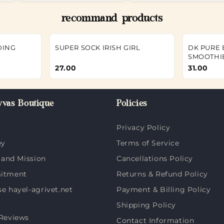
recommand products
DING
SUPER SOCK IRISH GIRL
DK PURE
SMOOTHI
27.00
31.00
vas Boutique
Policies
Privacy Policy
ey
Terms of Service
 and Mission
Cancellations Policy
itment
Returns & Refund Policy
 hayel-agrivet.net
Payment & Billing Policy
Shipping Policy
Reviews
Contact Information