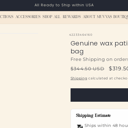
All Ready to Ship within USA
CTIONS
ACCESSORIES
SHOP ALL
REWARDS
ABOUT MUVVAS BOUTIQ
SKU:
42233464160
Genuine wax pati
bag
Free Shipping on order
Regular
Sale
$319.
$344.50 USD
price
price
Shipping
calculated at checko
Shipping Estimate
Ships within 48 hou