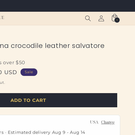
Log
Cart
UE
1
1
in
item
na crocodile leather salvatore
s over $50
50 USD
Sale
ut.
ADD TO CART
USA
Change
rs · Estimated delivery
Aug 9
-
Aug 14