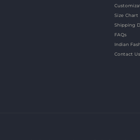
Customiza
Size Chart
Shipping D
FAQs
Indian Fas
Contact U