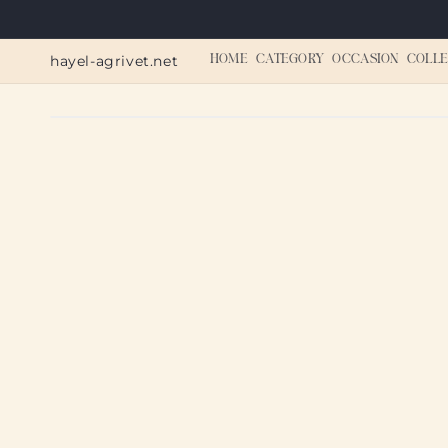
Skip to
content
hayel-agrivet.net
HOME
CATEGORY
OCCASION
COLLE