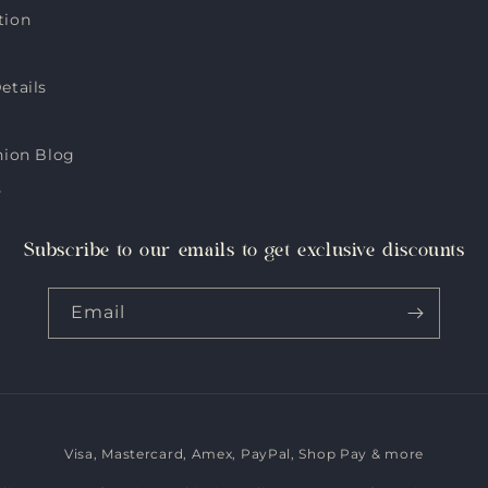
tion
etails
hion Blog
s
Subscribe to our emails to get exclusive discounts
Email
Visa, Mastercard, Amex, PayPal, Shop Pay & more
Payment
methods