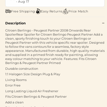
-
Aug 17
Free Shipping
Easy Returns
Price Match
Description
Citroen Berlingo - Peugeot Partner 2008 Onwards Rear
SpoilerRear Spoiler for Citroen Berlingo Peugeot Partner Add a
clean, sporty finishing touch to your Citroen Berlingo or
Peugeot Partner with this vehicle specific rear spoiler. Designed
to follow the vans contours for a seamless, factory style
appearance. Manufactured from durable, high quality materials
and supplied in a primed finish ready for painting, allowing
easy colour matching to your vehicle. Features: Fits Citroen
Berlingo & Peugeot Partner Primed
Durable construction
1:1 Halogen Size Design Plug & Play
Living Rooms
Error Free
Long Lasting Liquid Air Freshener
Fits Citroen Berlingo & Peugeot Partner
Add a clean