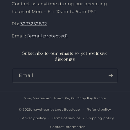
Contact us anytime during our operating
hours of Mon. - Fri. 10am to 5pm PST.
Ph:
3233252832
Email:
[email protected]
Subscribe to our emails to get exclusive
discounts
Email
Visa, Mastercard, Amex, PayPal, Shop Pay & more
Payment
methods
© 2026,
hayel-agrivet.net Boutique
Refund policy
Privacy policy
Terms of service
Shipping policy
Contact information