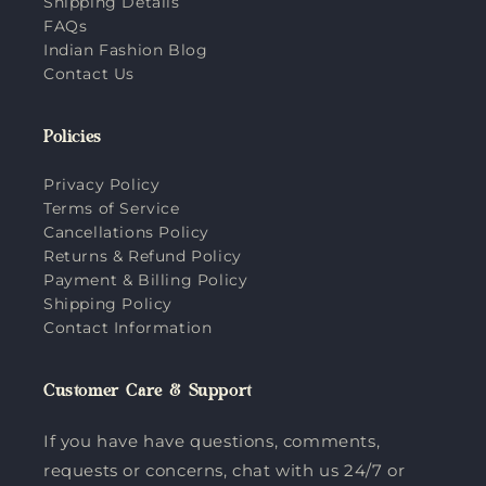
Shipping Details
FAQs
Indian Fashion Blog
Contact Us
Policies
Privacy Policy
Terms of Service
Cancellations Policy
Returns & Refund Policy
Payment & Billing Policy
Shipping Policy
Contact Information
Customer Care & Support
If you have have questions, comments,
requests or concerns, chat with us 24/7 or