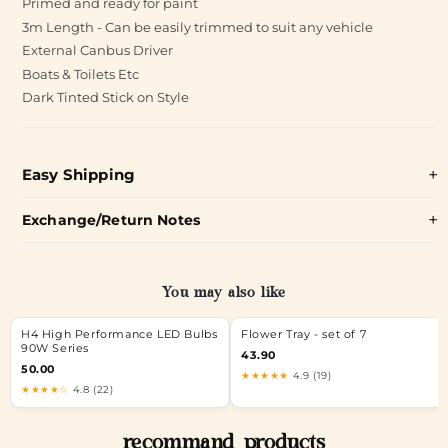
Primed and ready for paint
3m Length - Can be easily trimmed to suit any vehicle
External Canbus Driver
Boats & Toilets Etc
Dark Tinted Stick on Style
Easy Shipping
Exchange/Return Notes
You may also like
H4 High Performance LED Bulbs
Flower Tray - set of 7
90W Series
43.90
50.00
★★★★★
4.9 (19)
★★★★☆
4.8 (22)
recommand products