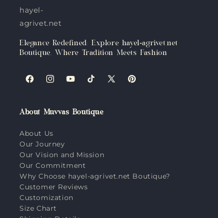
hayel-
agrivet.net
Elegance Redefined: Explore hayel-agrivet.net
Boutique, Where Tradition Meets Fashion
Facebook
Instagram
YouTube
TikTok
X
Pinterest
(Twitter)
About Muvvas Boutique
About Us
Our Journey
Our Vision and Mission
Our Commitment
Why Choose hayel-agrivet.net Boutique?
Customer Reviews
Customization
Size Chart