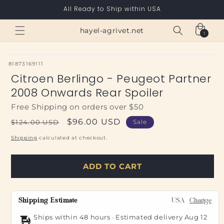
Skip to
All Ready to Ship within USA
content
Cart
hayel-agrivet.net
1
1
item
SKU:
81873169111
Citroen Berlingo - Peugeot Partner
2008 Onwards Rear Spoiler
Free Shipping on orders over $50
Regular
Sale
$96.00 USD
$124.00 USD
Sale
price
price
Shipping
calculated at checkout.
ADD TO CART
Shipping Estimate
USA
Change
Ships within 48 hours · Estimated delivery
Aug 12