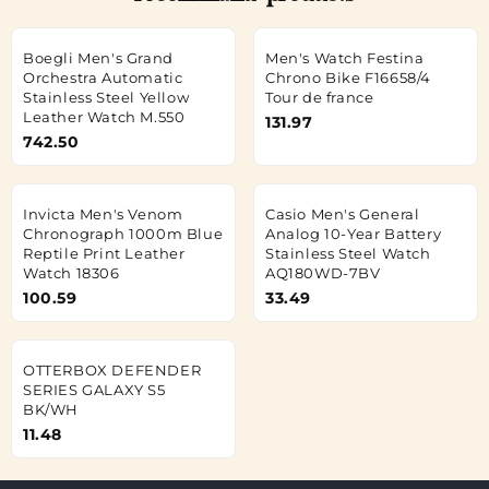
Boegli Men's Grand
Men's Watch Festina
Orchestra Automatic
Chrono Bike F16658/4
Stainless Steel Yellow
Tour de france
Leather Watch M.550
131.97
742.50
Invicta Men's Venom
Casio Men's General
Chronograph 1000m Blue
Analog 10-Year Battery
Reptile Print Leather
Stainless Steel Watch
Watch 18306
AQ180WD-7BV
100.59
33.49
OTTERBOX DEFENDER
SERIES GALAXY S5
BK/WH
11.48