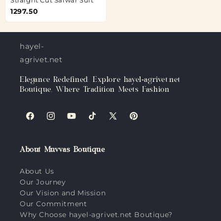
1297.50
hayel-
agrivet.net
Elegance Redefined: Explore hayel-agrivet.net
Boutique, Where Tradition Meets Fashion
Facebook
Instagram
YouTube
TikTok
X
Pinterest
(Twitter)
About Muvvas Boutique
About Us
Our Journey
Our Vision and Mission
Our Commitment
Why Choose hayel-agrivet.net Boutique?