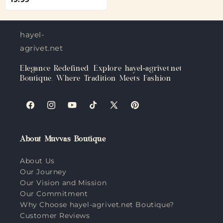
hayel-
agrivet.net
Elegance Redefined: Explore hayel-agrivet.net
Boutique, Where Tradition Meets Fashion
Facebook
Instagram
YouTube
TikTok
X
Pinterest
(Twitter)
About Muvvas Boutique
About Us
Our Journey
Our Vision and Mission
Our Commitment
Why Choose hayel-agrivet.net Boutique?
Customer Reviews