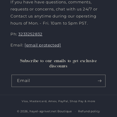
If you have have questions, comments,
requests or concerns, chat with us 24/7 or
Contact us anytime during our operating
hours of Mon. - Fri. 10am to 5pm PST.
Ph:
3233252832
Email:
[email protected]
Subscribe to our emails to get exclusive
discounts
Email
Visa, Mastercard, Amex, PayPal, Shop Pay & more
Payment
methods
© 2026,
hayel-agrivet.net Boutique
Refund policy