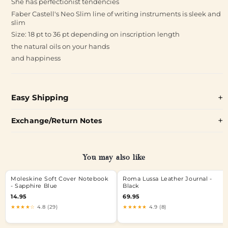
She has perfectionist tendencies
Faber Castell's Neo Slim line of writing instruments is sleek and
slim
Size: 18 pt to 36 pt depending on inscription length
the natural oils on your hands
and happiness
Easy Shipping
Exchange/Return Notes
You may also like
Moleskine Soft Cover Notebook
Roma Lussa Leather Journal -
- Sapphire Blue
Black
14.95
69.95
★★★★☆
4.8 (29)
★★★★★
4.9 (8)