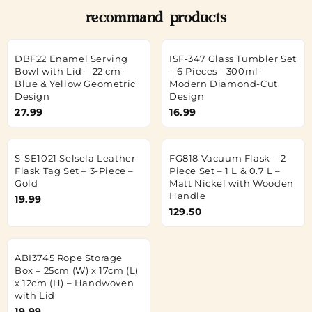
recommand products
DBF22 Enamel Serving
ISF-347 Glass Tumbler Set
Bowl with Lid – 22 cm –
– 6 Pieces - 300ml –
Blue & Yellow Geometric
Modern Diamond-Cut
Design
Design
27.99
16.99
S-SE1021 Selsela Leather
FG818 Vacuum Flask – 2-
Flask Tag Set – 3-Piece –
Piece Set – 1 L & 0.7 L –
Gold
Matt Nickel with Wooden
Handle
19.99
129.50
ABI3745 Rope Storage
Box – 25cm (W) x 17cm (L)
x 12cm (H) – Handwoven
with Lid
19.99