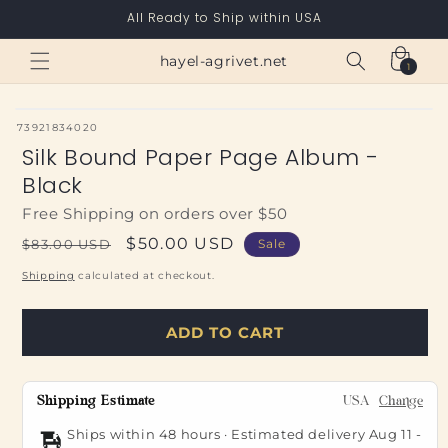
Skip to
All Ready to Ship within USA
content
Cart
hayel-agrivet.net
1
1
item
SKU:
73921834020
Silk Bound Paper Page Album -
Black
Free Shipping on orders over $50
Regular
Sale
$50.00 USD
$83.00 USD
Sale
price
price
Shipping
calculated at checkout.
ADD TO CART
Shipping Estimate
USA
Change
Ships within 48 hours · Estimated delivery
Aug 11
-