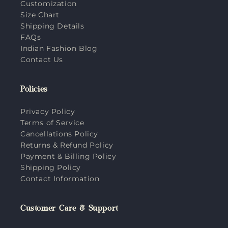
Customization
Size Chart
Shipping Details
FAQs
Indian Fashion Blog
Contact Us
Policies
Privacy Policy
Terms of Service
Cancellations Policy
Returns & Refund Policy
Payment & Billing Policy
Shipping Policy
Contact Information
Customer Care & Support