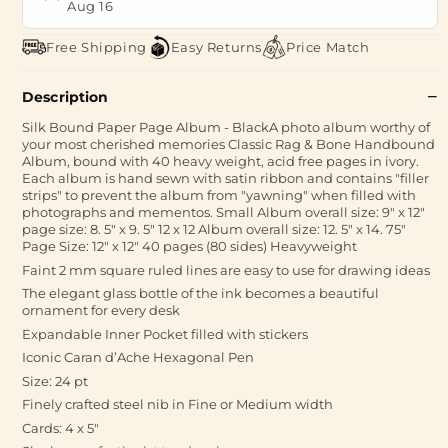
Aug 16
Free Shipping
Easy Returns
Price Match
Description
Silk Bound Paper Page Album - BlackA photo album worthy of
your most cherished memories Classic Rag & Bone Handbound
Album, bound with 40 heavy weight, acid free pages in ivory.
Each album is hand sewn with satin ribbon and contains "filler
strips" to prevent the album from "yawning" when filled with
photographs and mementos. Small Album overall size: 9" x 12"
page size: 8. 5" x 9. 5" 12 x 12 Album overall size: 12. 5" x 14. 75"
Page Size: 12" x 12" 40 pages (80 sides) Heavyweight
Faint 2 mm square ruled lines are easy to use for drawing ideas
The elegant glass bottle of the ink becomes a beautiful
ornament for every desk
Expandable Inner Pocket filled with stickers
Iconic Caran d’Ache Hexagonal Pen
Size: 24 pt
Finely crafted steel nib in Fine or Medium width
Cards: 4 x 5"