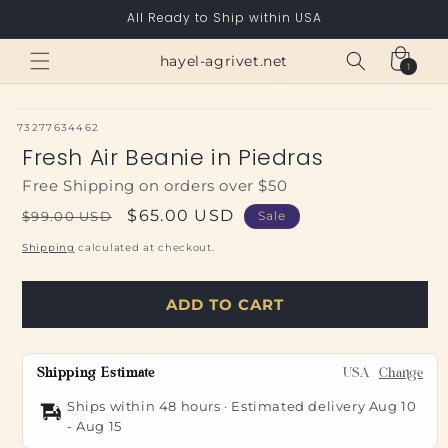
Skip to
All Ready to Ship within USA
content
Cart
hayel-agrivet.net
1
1
item
SKU:
73277634462
Fresh Air Beanie in Piedras
Free Shipping on orders over $50
Regular
Sale
$65.00 USD
$99.00 USD
Sale
price
price
Shipping
calculated at checkout.
ADD TO CART
Shipping Estimate
USA
Change
Ships within 48 hours · Estimated delivery
Aug 10
-
Aug 15