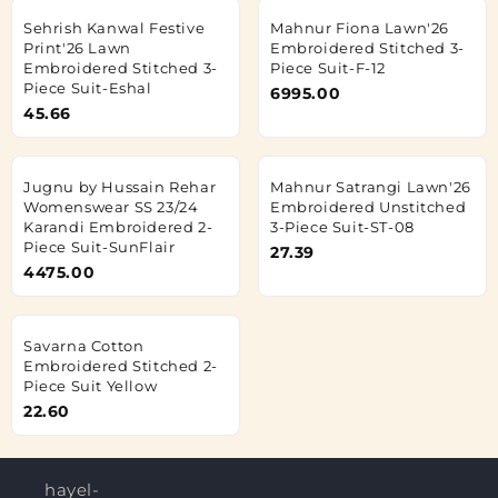
Sehrish Kanwal Festive
Mahnur Fiona Lawn'26
Print'26 Lawn
Embroidered Stitched 3-
Embroidered Stitched 3-
Piece Suit-F-12
Piece Suit-Eshal
6995.00
45.66
Jugnu by Hussain Rehar
Mahnur Satrangi Lawn'26
Womenswear SS 23/24
Embroidered Unstitched
Karandi Embroidered 2-
3-Piece Suit-ST-08
Piece Suit-SunFlair
27.39
4475.00
Savarna Cotton
Embroidered Stitched 2-
Piece Suit Yellow
22.60
hayel-