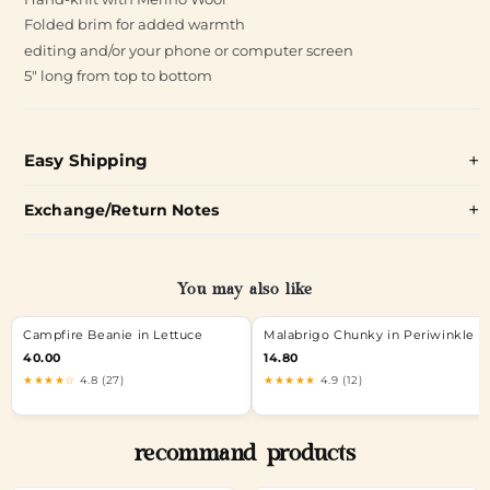
Folded brim for added warmth
editing and/or your phone or computer screen
5" long from top to bottom
Easy Shipping
Exchange/Return Notes
You may also like
Campfire Beanie in Lettuce
Malabrigo Chunky in Periwinkle
40.00
14.80
★★★★☆
4.8 (27)
★★★★★
4.9 (12)
recommand products