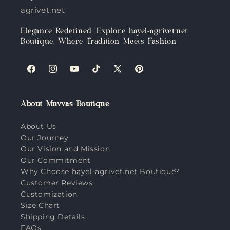
agrivet.net
Elegance Redefined: Explore hayel-agrivet.net
Boutique, Where Tradition Meets Fashion
Facebook
Instagram
YouTube
TikTok
X
Pinterest
(Twitter)
About Muvvas Boutique
About Us
Our Journey
Our Vision and Mission
Our Commitment
Why Choose hayel-agrivet.net Boutique?
Customer Reviews
Customization
Size Chart
Shipping Details
FAQs