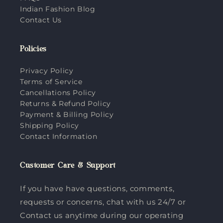
Indian Fashion Blog
Contact Us
Policies
Privacy Policy
Terms of Service
Cancellations Policy
Returns & Refund Policy
Payment & Billing Policy
Shipping Policy
Contact Information
Customer Care & Support
If you have have questions, comments,
requests or concerns, chat with us 24/7 or
Contact us anytime during our operating