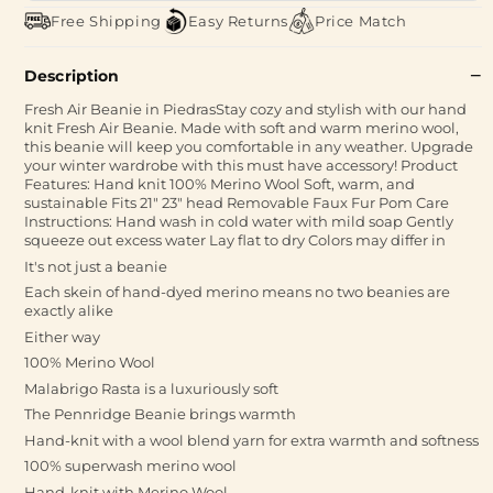
Free Shipping
Easy Returns
Price Match
Description
Fresh Air Beanie in PiedrasStay cozy and stylish with our hand
knit Fresh Air Beanie. Made with soft and warm merino wool,
this beanie will keep you comfortable in any weather. Upgrade
your winter wardrobe with this must have accessory! Product
Features: Hand knit 100% Merino Wool Soft, warm, and
sustainable Fits 21" 23" head Removable Faux Fur Pom Care
Instructions: Hand wash in cold water with mild soap Gently
squeeze out excess water Lay flat to dry Colors may differ in
It's not just a beanie
Each skein of hand-dyed merino means no two beanies are
exactly alike
Either way
100% Merino Wool
Malabrigo Rasta is a luxuriously soft
The Pennridge Beanie brings warmth
Hand-knit with a wool blend yarn for extra warmth and softness
100% superwash merino wool
Hand-knit with Merino Wool