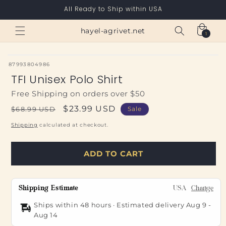
Skip to
All Ready to Ship within USA
content
Cart
hayel-agrivet.net
1
1
item
SKU:
87993804986
TFI Unisex Polo Shirt
Free Shipping on orders over $50
Regular
Sale
$23.99 USD
$68.99 USD
Sale
price
price
Shipping
calculated at checkout.
ADD TO CART
Shipping Estimate
USA
Change
Ships within 48 hours · Estimated delivery
Aug 9
-
Aug 14