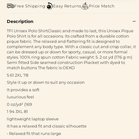
Free Shipping
Easy Returns
Price Match
Description
TFI Unisex Polo ShirtClassic and made to last, this Unisex Pique
Polo Shirt is for all occasions. Its crafted from a durable cotton
pique fabric. The relaxed and flattering fit is designed to
complement any body type. With a classic cut and crisp collar, it
can be dressed up or down for sporty, casual, or more formal
styles. 100% ring spun cotton Fabric weight: 5. 2 oz yd (176 g m)
Semi fitted Side seamed construction Placket with dyed to
match buttons The fabric is OEKO
5 61 2XL 78
Style it up or down to suit any occasion
It provides a soft
luxurious feel
0 oz/yd² (169
1 94 3XL 81
lightweight laptop sleeve
It has a relaxed fit and classic silhouette
• Relaxed fit that runs large