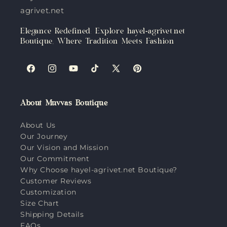
agrivet.net
Elegance Redefined: Explore hayel-agrivet.net
Boutique, Where Tradition Meets Fashion
Facebook
Instagram
YouTube
TikTok
X
Pinterest
(Twitter)
About Muvvas Boutique
About Us
Our Journey
Our Vision and Mission
Our Commitment
Why Choose hayel-agrivet.net Boutique?
Customer Reviews
Customization
Size Chart
Shipping Details
FAQs