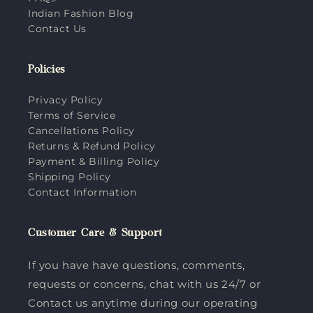
Indian Fashion Blog
Contact Us
Policies
Privacy Policy
Terms of Service
Cancellations Policy
Returns & Refund Policy
Payment & Billing Policy
Shipping Policy
Contact Information
Customer Care & Support
If you have have questions, comments,
requests or concerns, chat with us 24/7 or
Contact us anytime during our operating