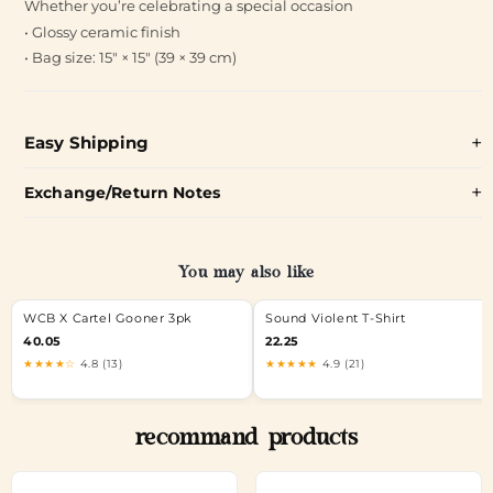
Whether you’re celebrating a special occasion
• Glossy ceramic finish
• Bag size: 15″ × 15″ (39 × 39 cm)
Easy Shipping
Exchange/Return Notes
You may also like
WCB X Cartel Gooner 3pk
Sound Violent T-Shirt
40.05
22.25
★★★★☆
4.8 (13)
★★★★★
4.9 (21)
recommand products