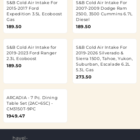
S&B Cold Air Intake For
S&B Cold Air Intake For
2015-2017 Ford
2007-2009 Dodge Ram
Expedition 3.5L Ecoboost
2500, 3500 Cummins 6.7L
Gas
Diesel
189.50
189.50
S&B Cold Air Intake for
S&B Cold Air Intake For
2019-2023 Ford Ranger
2019-2026 Silverado &
2.3L Ecoboost
Sierra 1500, Tahoe, Yukon,
Suburban, Escalade 6.2L
189.50
5.3L Gas
273.50
ARCADIA - 7 Pc. Dining
Table Set (2AC+6SC) -
CM3150T-9PC
1949.47
hayel-