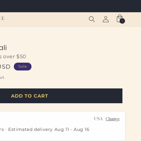
Log
Cart
UE
1
1
in
item
li
s over $50
USD
Sale
ut.
ADD TO CART
USA
Change
rs · Estimated delivery
Aug 11
-
Aug 16