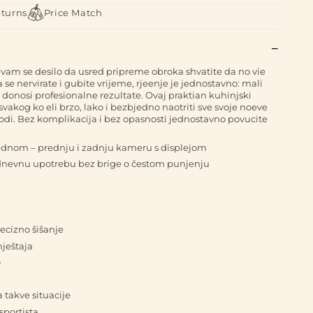
eturns
Price Match
vam se desilo da usred pripreme obroka shvatite da no vie
e nervirate i gubite vrijeme, rjeenje je jednostavno: mali
li donosi profesionalne rezultate. Ovaj praktian kuhinjski
akog ko eli brzo, lako i bezbjedno naotriti sve svoje noeve
rirodi. Bez komplikacija i bez opasnosti jednostavno povucite
jednom – prednju i zadnju kameru s displejom
odnevnu upotrebu bez brige o čestom punjenju
ecizno šišanje
mještaja
o
a takve situacije
sportista