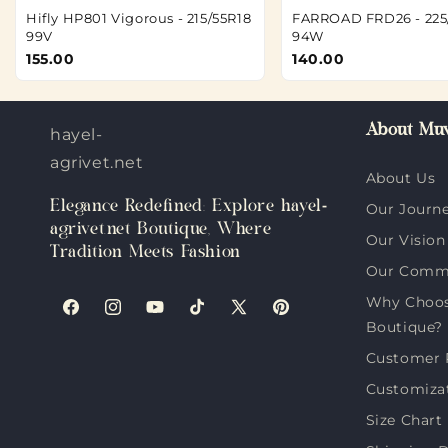
Hifly HP801 Vigorous - 215/55R18
FARROAD FRD26 - 225
99V
94W
155.00
140.00
About Muv
hayel-
agrivet.net
About Us
Elegance Redefined: Explore hayel-
Our Journ
agrivet.net Boutique, Where
Our Vision
Tradition Meets Fashion
Our Comm
Why Choose
Facebook
Instagram
YouTube
TikTok
X
Pinterest
Boutique?
(Twitter)
Customer 
Customiza
Size Chart