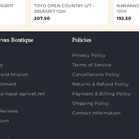
/45R17
TOYO OPEN COUNTRY U/T -
NANKANG 
265/65R17 112H
101H
207.50
192.50
vas Boutique
Policies
Privacy Policy
ey
Terms of Service
 and Mission
Cancellations Policy
itment
Returns & Refund Policy
 hayel-agrivet.net
Payment & Billing Policy
Shipping Policy
Reviews
Contact Information
tion