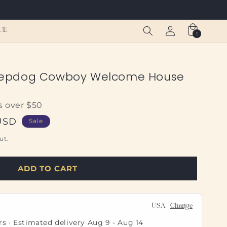
Log
Cart
UE
1
1
in
item
epdog Cowboy Welcome House
s over $50
USD
Sale
ut.
ADD TO CART
USA
Change
rs · Estimated delivery
Aug 9
-
Aug 14