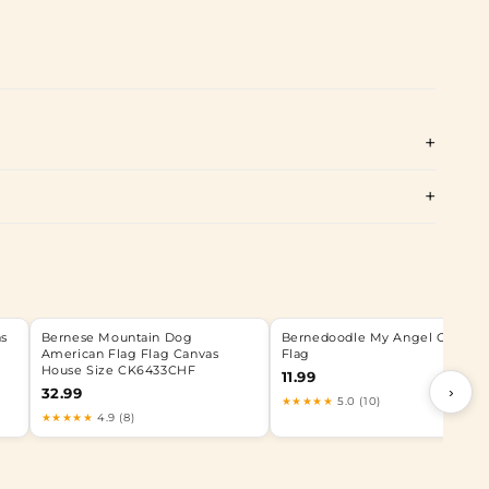
as
Bernese Mountain Dog
Bernedoodle My Angel Garden
American Flag Flag Canvas
Flag
House Size CK6433CHF
11.99
›
32.99
★★★★★
5.0 (10)
★★★★★
4.9 (8)