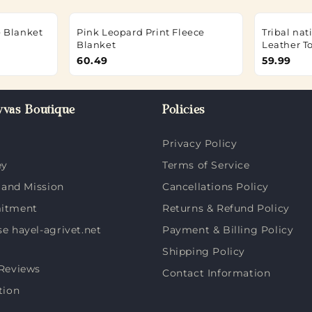
e Blanket
Pink Leopard Print Fleece
Tribal na
Blanket
Leather T
60.49
59.99
vas Boutique
Policies
Privacy Policy
ey
Terms of Service
 and Mission
Cancellations Policy
itment
Returns & Refund Policy
 hayel-agrivet.net
Payment & Billing Policy
Shipping Policy
Reviews
Contact Information
tion