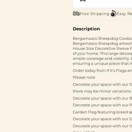
Free Shipping
Easy R
Description
Bergamasco Sheepdog Cowboy 
Bergamasco Sheepdog artwork 
House Size Decorative Sleeve P
of your home. This large decora
ample coverage and visibility.
ensuring a unique piece that may
Order today from If It's Flags 
Please note
Decorate your space with our 
there may be minor variations 
Decorate your space with our 
Decorate your space with our P
Garden Flag featuring breed s
Decorate your space with our S
Decorate your space with our 