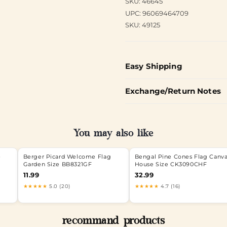
SKU: 46645
UPC: 96069464709
SKU: 49125
Easy Shipping
Exchange/Return Notes
You may also like
e
Berger Picard Welcome Flag
Bengal Pine Cones Flag Canv
Garden Size BB8321GF
House Size CK3090CHF
11.99
32.99
★★★★★
5.0 (20)
★★★★★
4.7 (16)
recommand products