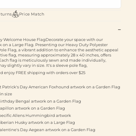
eturns
Price Match
Welcome House FlagDecorate your space with our
on a Large Flag. Presenting our Heavy Duty Polyester
ole Flag, a vibrant addition to enhance the aesthetic appeal
tive flag, measuring approximately 28 x 40 inches, offers
 Each flag is meticulously sewn and made individually,
 slightly vary in size. It's a sleeve pole flag,
and enjoy FREE shipping with orders over $25
St Patrick's Day American Foxhound artwork on a Garden Flag
in size
Birthday Bengal artwork on a Garden Flag
apillon artwork on a Garden Flag
pecific Allens Hummingbird artwork
iberian Husky artwork on a Large Flag
Valentine's Day Aegean artwork on a Garden Flag