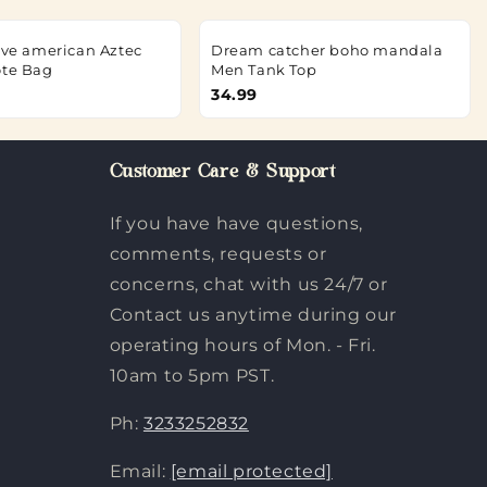
tive american Aztec
Dream catcher boho mandala
ote Bag
Men Tank Top
34.99
Customer Care & Support
If you have have questions,
comments, requests or
concerns, chat with us 24/7 or
Contact us anytime during our
operating hours of Mon. - Fri.
10am to 5pm PST.
Ph:
3233252832
Email:
[email protected]