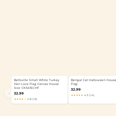
Beltsville Small White Turkey
Bengal Cat Halloween Hous
Hen Love Flag Canvas House
Flag
Size CK5416CHF
32.99
‹
32.99
★★★★★
4.9 (14)
★★★★☆
4.8 (16)