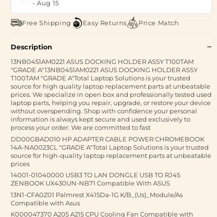
-
Aug 15
Free Shipping
Easy Returns
Price Match
Description
13NB0451AM0221 ASUS DOCKING HOLDER ASSY T100TAM
"GRADE A"13NB0451AM0221 ASUS DOCKING HOLDER ASSY
T100TAM "GRADE A"Total Laptop Solutions is your trusted
source for high quality laptop replacement parts at unbeatable
prices. We specialize in open box and professionally tested used
laptop parts, helping you repair, upgrade, or restore your device
without overspending. Shop with confidence your personal
information is always kept secure and used exclusively to
process your order. We are committed to fast
DD00GBAD010 HP ADAPTER CABLE POWER CHROMEBOOK
14A-NA0023CL "GRADE A"Total Laptop Solutions is your trusted
source for high-quality laptop replacement parts at unbeatable
prices
14001-01040000 USB3 TO LAN DONGLE USB TO RJ45
ZENBOOK UX430UN-NB71 Compatible With ASUS
13N1-CFA0Z01 Palmrest X415Da-1G K/B_(Us)_Module/As
Compatible with Asus
K000047370 A205 A215 CPU Cooling Fan Compatible with