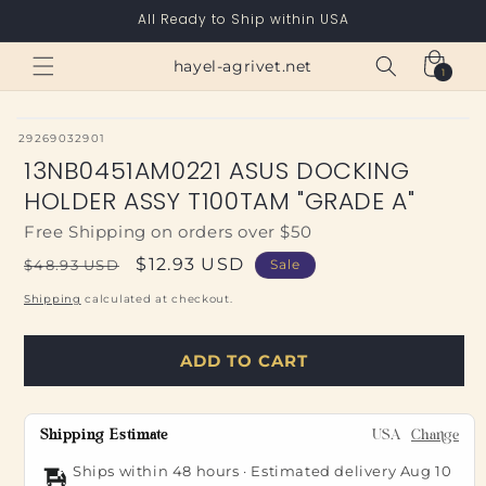
Skip to
All Ready to Ship within USA
content
Cart
hayel-agrivet.net
1
1
item
SKU:
29269032901
13NB0451AM0221 ASUS DOCKING
HOLDER ASSY T100TAM "GRADE A"
Free Shipping on orders over $50
Regular
Sale
$12.93 USD
$48.93 USD
Sale
price
price
Shipping
calculated at checkout.
ADD TO CART
Shipping Estimate
USA
Change
Ships within 48 hours · Estimated delivery
Aug 10