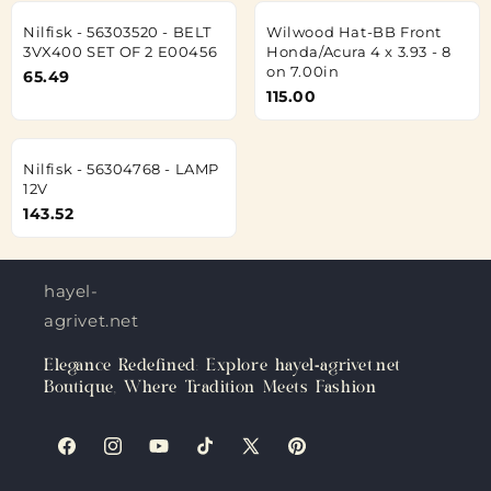
Nilfisk - 56303520 - BELT
Wilwood Hat-BB Front
3VX400 SET OF 2 E00456
Honda/Acura 4 x 3.93 - 8
on 7.00in
65.49
115.00
Nilfisk - 56304768 - LAMP
12V
143.52
hayel-
agrivet.net
Elegance Redefined: Explore hayel-agrivet.net
Boutique, Where Tradition Meets Fashion
Facebook
Instagram
YouTube
TikTok
X
Pinterest
(Twitter)