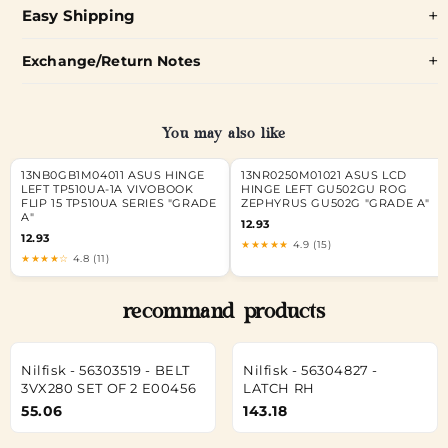
Easy Shipping
Exchange/Return Notes
You may also like
13NB0GB1M04011 ASUS HINGE
13NR0250M01021 ASUS LCD
LEFT TP510UA-1A VIVOBOOK
HINGE LEFT GU502GU ROG
FLIP 15 TP510UA SERIES "GRADE
ZEPHYRUS GU502G "GRADE A"
A"
12.93
12.93
★★★★★
4.9 (15)
★★★★☆
4.8 (11)
recommand products
Nilfisk - 56303519 - BELT
Nilfisk - 56304827 -
3VX280 SET OF 2 E00456
LATCH RH
55.06
143.18