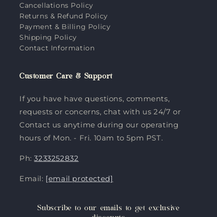
Cancellations Policy
Returns & Refund Policy
Payment & Billing Policy
Shipping Policy
Contact Information
Customer Care & Support
If you have have questions, comments,
requests or concerns, chat with us 24/7 or
Contact us anytime during our operating
hours of Mon. - Fri. 10am to 5pm PST.
Ph:
3233252832
Email:
[email protected]
Subscribe to our emails to get exclusive