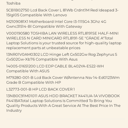
Toshiba
5CB1B02750 Lcd Back Cover L 81Wb Crdnt1M Red Ideapad 3-
15Igl05 Compatible With Lenovo
M2109081X1 Motherboard Intel Core I3-1115G4 3Ghz 4G
Gwnc31514-Bl Compatible With Gateway
V000190580 TOSHIBA LAN WIRELESS RTL8191SE HALF-MINI
WIRELESS N CARD MINICARD RTL8191-SE "GRADE A"Total
Laptop Solutions is your trusted source for high-quality laptop
replacement parts at unbeatable prices
13NR01V0AM0302 LCD Hinge Left Gx502Gw Rog Zephyrus S
Gx502Gw-Xb76 Compatible With Asus
14005-01651200 LCD EDP CABLE BL402YA-ES22-WH
Compatible With ASUS
M79280-001-B Lcd Back Cover W/Antenna Nsv 14-Ed0123Wm
Grade B Compatible With HP
L32773-001-B HP LCD BACK COVER 1
13NB0C91M01011 ASUS HDD BRACKET X441UA-1A VIVOBOOK
F441BATotal Laptop Solutions Is Committed To Bring You
Quality Products With A Great Service At The Best Price In The
Industry