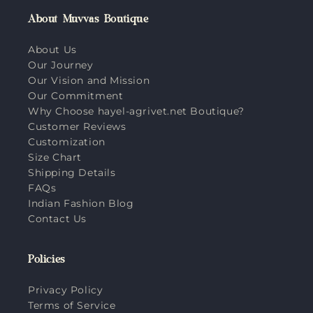
About Muvvas Boutique
About Us
Our Journey
Our Vision and Mission
Our Commitment
Why Choose hayel-agrivet.net Boutique?
Customer Reviews
Customization
Size Chart
Shipping Details
FAQs
Indian Fashion Blog
Contact Us
Policies
Privacy Policy
Terms of Service