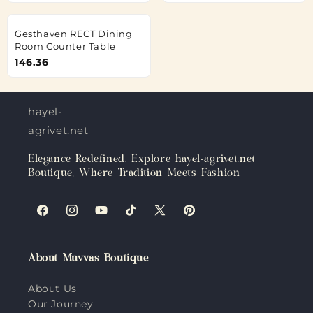
Gesthaven RECT Dining
Room Counter Table
146.36
hayel-
agrivet.net
Elegance Redefined: Explore hayel-agrivet.net
Boutique, Where Tradition Meets Fashion
Facebook
Instagram
YouTube
TikTok
X
Pinterest
(Twitter)
About Muvvas Boutique
About Us
Our Journey