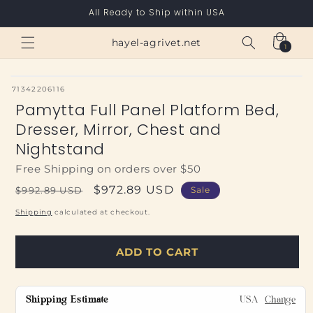
Skip to
All Ready to Ship within USA
content
Cart
hayel-agrivet.net
1
1
item
SKU:
71342206116
Pamytta Full Panel Platform Bed,
Dresser, Mirror, Chest and
Nightstand
Free Shipping on orders over $50
Regular
Sale
$972.89 USD
$992.89 USD
Sale
price
price
Shipping
calculated at checkout.
ADD TO CART
Shipping Estimate
USA
Change