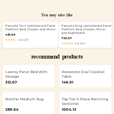
You may also like
Pamytta Twin Upholstered Panel
Pamytta King Upholstered Panel
Platform Bed, Dresser and Mirror
Platform Bed, Dresser, Mirror
and Nightstand
481.69
739.07
★★★★☆
4.8 (27)
★★★★★
4.9 (30)
recommand products
Lawroy Panel Bed With
Korestone Oval Cocktail
Storage
Table
312.67
146.91
Brettler Medium Rug
Top Tier 5-Piece Reclining
Sectional
289.64
1004.13