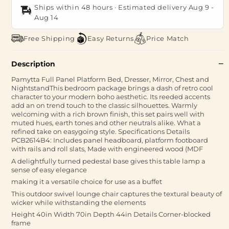
Ships within 48 hours · Estimated delivery
Aug 9
-
Aug 14
Free Shipping
Easy Returns
Price Match
Description
Pamytta Full Panel Platform Bed, Dresser, Mirror, Chest and
NightstandThis bedroom package brings a dash of retro cool
character to your modern boho aesthetic. Its reeded accents
add an on trend touch to the classic silhouettes. Warmly
welcoming with a rich brown finish, this set pairs well with
muted hues, earth tones and other neutrals alike. What a
refined take on easygoing style. Specifications Details
PCB2614B4: Includes panel headboard, platform footboard
with rails and roll slats, Made with engineered wood (MDF
A delightfully turned pedestal base gives this table lamp a
sense of easy elegance
making it a versatile choice for use as a buffet
This outdoor swivel lounge chair captures the textural beauty of
wicker while withstanding the elements
Height 40in Width 70in Depth 44in Details Corner-blocked
frame