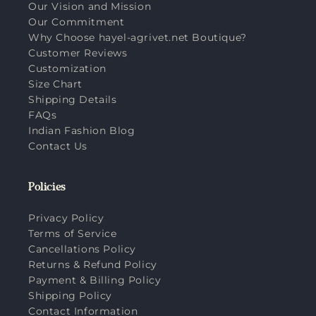
Our Vision and Mission
Our Commitment
Why Choose hayel-agrivet.net Boutique?
Customer Reviews
Customization
Size Chart
Shipping Details
FAQs
Indian Fashion Blog
Contact Us
Policies
Privacy Policy
Terms of Service
Cancellations Policy
Returns & Refund Policy
Payment & Billing Policy
Shipping Policy
Contact Information