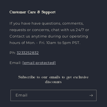
Customer Care & Support
If you have have questions, comments,
requests or concerns, chat with us 24/7 or
Contact us anytime during our operating
hours of Mon. - Fri. 10am to 5pm PST.
Ph:
3233252832
Email:
[email protected]
Subscribe to our emails to get exclusive
discounts
Email