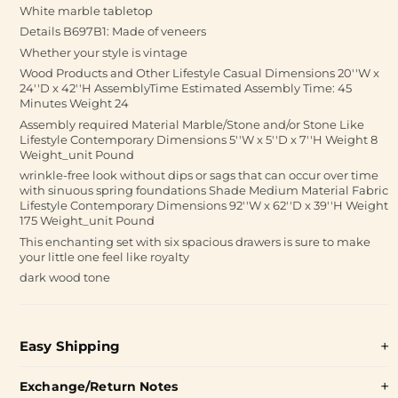
White marble tabletop
Details B697B1: Made of veneers
Whether your style is vintage
Wood Products and Other Lifestyle Casual Dimensions 20''W x
24''D x 42''H AssemblyTime Estimated Assembly Time: 45
Minutes Weight 24
Assembly required Material Marble/Stone and/or Stone Like
Lifestyle Contemporary Dimensions 5''W x 5''D x 7''H Weight 8
Weight_unit Pound
wrinkle-free look without dips or sags that can occur over time
with sinuous spring foundations Shade Medium Material Fabric
Lifestyle Contemporary Dimensions 92''W x 62''D x 39''H Weight
175 Weight_unit Pound
This enchanting set with six spacious drawers is sure to make
your little one feel like royalty
dark wood tone
Easy Shipping
Exchange/Return Notes