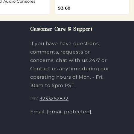
d Audio Consoles
93.60
Customer Care & Support
If you have have questions,
comments, requests or
concerns, chat with us 24/7 or
Contact us anytime during our
operating hours of Mon. - Fri.
10am to 5pm PST.
Ph:
3233252832
Email:
[email protected]