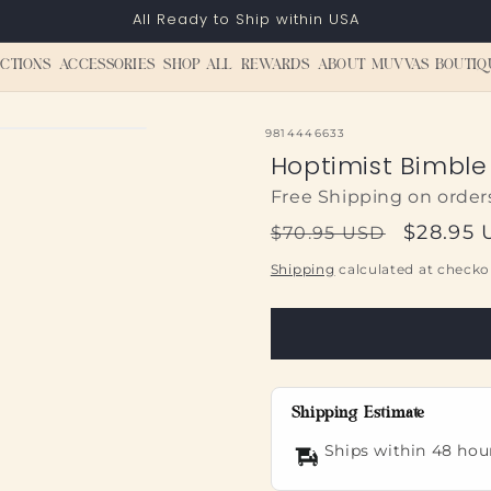
All Ready to Ship within USA
CTIONS
ACCESSORIES
SHOP ALL
REWARDS
ABOUT MUVVAS BOUTIQ
SKU:
9814446633
Hoptimist Bimble 
Free Shipping on order
Regular
Sale
$28.95
$70.95 USD
price
price
Shipping
calculated at checko
Shipping Estimate
Ships within 48 hou