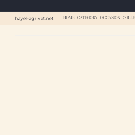
Skip to
content
hayel-agrivet.net
HOME
CATEGORY
OCCASION
COLLE