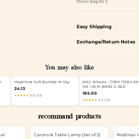
Picnic bag for 2
Easy Shipping
Exchange/Return Notes
You may also like
h
Hoptimist Soft Bumble M Sky
KMC Wheels - TORX 17X8.5 6X5
106 +25 M-BRNZ G-BLK
24.13
185.00
★★★★★
5.0 (13)
★★★★★
4.7 (13)
recommand products
eat
Caronick Table Lamp (Set of 2)
Modmax II