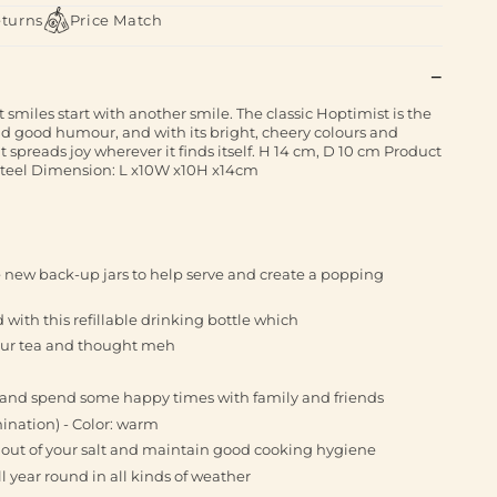
eturns
Price Match
miles start with another smile. The classic Hoptimist is the
d good humour, and with its bright, cheery colours and
 spreads joy wherever it finds itself. H 14 cm, D 10 cm Product
Steel Dimension: L x10W x10H x14cm
he new back-up jars to help serve and create a popping
with this refillable drinking bottle which
your tea and thought meh
_ _ and spend some happy times with family and friends
mination) - Color: warm
out of your salt and maintain good cooking hygiene
l year round in all kinds of weather