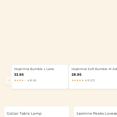
Hoptimist Bumble L Latte
Hoptimist Soft Bumble M As
33.95
28.95
‹
★★★★☆
4.8 (6)
★★★★★
4.9 (21)
Golzar Table Lamp
Jasmine Peaks Loves