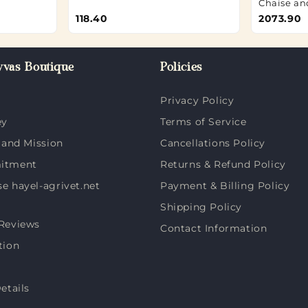
Chaise an
118.40
2073.90
vas Boutique
Policies
Privacy Policy
ey
Terms of Service
 and Mission
Cancellations Policy
itment
Returns & Refund Policy
 hayel-agrivet.net
Payment & Billing Policy
Shipping Policy
Reviews
Contact Information
tion
etails