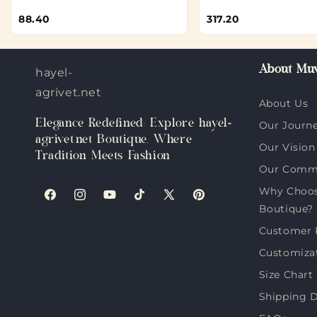
88.40
317.20
About Muv
hayel-
agrivet.net
About Us
Elegance Redefined: Explore hayel-
Our Journ
agrivet.net Boutique, Where
Our Vision
Tradition Meets Fashion
Our Comm
Why Choose
Facebook
Instagram
YouTube
TikTok
X
Pinterest
Boutique?
(Twitter)
Customer 
Customiza
Size Chart
Shipping D