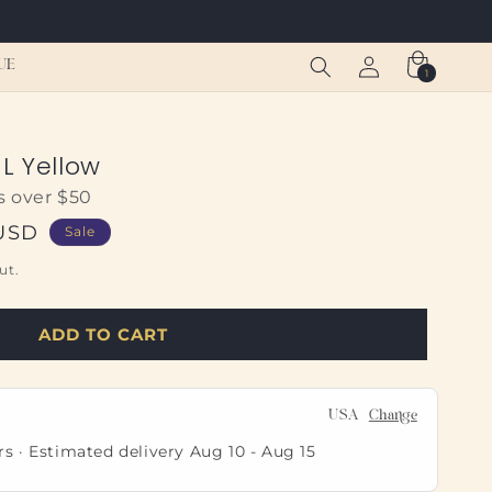
Log
Cart
UE
1
1
in
item
L Yellow
s over $50
 USD
Sale
ut.
ADD TO CART
USA
Change
rs · Estimated delivery
Aug 10
-
Aug 15