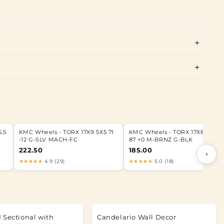
.5
KMC Wheels - TORX 17X9 5X5 71
KMC Wheels - TORX 17X8.5 6X13
-12 G-SLV MACH-FC
87 +0 M-BRNZ G-BLK
222.50
185.00
›
★★★★★
4.9 (29)
★★★★★
5.0 (18)
 Sectional with
Candelario Wall Decor