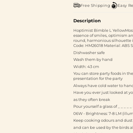
Free Shipping
Easy R
Description
Hoptimist Bimble L YellowMost s
essence of smiles, optimism an
round, harmonious silhouette it
Code: HM26018 Material: ABS 
Dishwasher safe
Wash them by hand
Width: 43 cm
You can store party foods in t
presentation for the party
Always have cold water to hand 
Have you ever just looked at 
as they often break
Pour yourself a glass of _ _ _ 
06W - Brightness: 7-8 LM (illu
Keep cooking odours and dust 
and can be used by the birds al