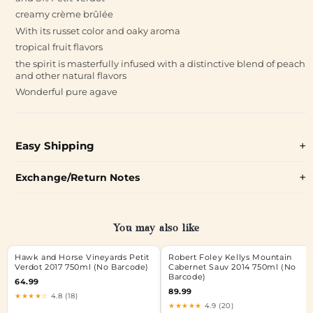
creamy crème brûlée
With its russet color and oaky aroma
tropical fruit flavors
the spirit is masterfully infused with a distinctive blend of peach
and other natural flavors
Wonderful pure agave
Easy Shipping
Exchange/Return Notes
You may also like
Hawk and Horse Vineyards Petit
Robert Foley Kellys Mountain
Verdot 2017 750ml (No Barcode)
Cabernet Sauv 2014 750ml (No
Barcode)
64.99
89.99
★★★★☆
4.8 (18)
★★★★★
4.9 (20)