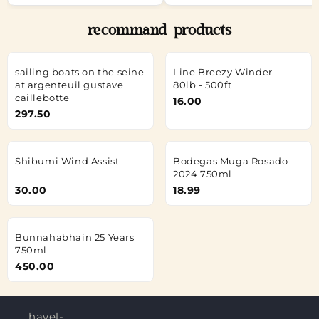
recommand products
sailing boats on the seine
Line Breezy Winder -
at argenteuil gustave
80lb - 500ft
caillebotte
16.00
297.50
Shibumi Wind Assist
Bodegas Muga Rosado
2024 750ml
30.00
18.99
Bunnahabhain 25 Years
750ml
450.00
hayel-