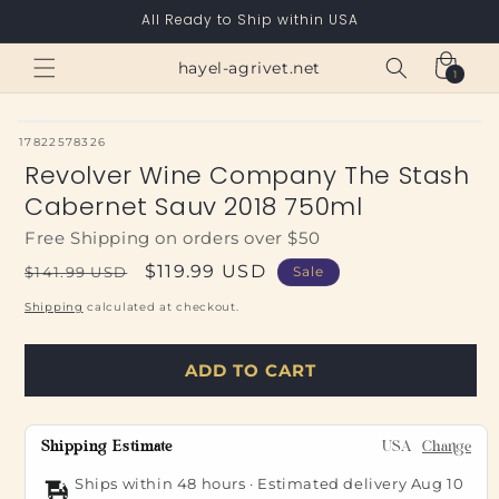
Skip to
All Ready to Ship within USA
content
Cart
hayel-agrivet.net
1
1
item
SKU:
17822578326
Revolver Wine Company The Stash
Cabernet Sauv 2018 750ml
Free Shipping on orders over $50
Regular
Sale
$119.99 USD
$141.99 USD
Sale
price
price
Shipping
calculated at checkout.
ADD TO CART
Shipping Estimate
USA
Change
Ships within 48 hours · Estimated delivery
Aug 10