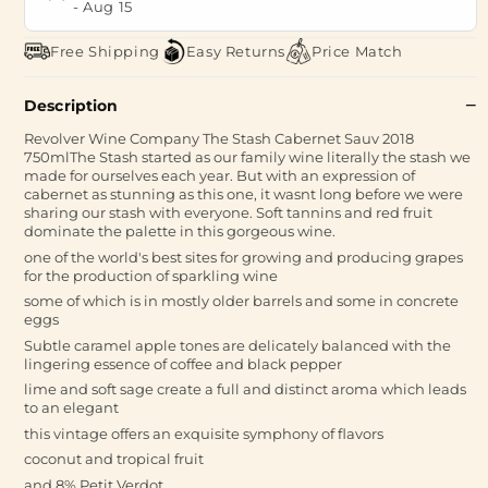
-
Aug 15
Free Shipping
Easy Returns
Price Match
Description
Revolver Wine Company The Stash Cabernet Sauv 2018
750mlThe Stash started as our family wine literally the stash we
made for ourselves each year. But with an expression of
cabernet as stunning as this one, it wasnt long before we were
sharing our stash with everyone. Soft tannins and red fruit
dominate the palette in this gorgeous wine.
one of the world's best sites for growing and producing grapes
for the production of sparkling wine
some of which is in mostly older barrels and some in concrete
eggs
Subtle caramel apple tones are delicately balanced with the
lingering essence of coffee and black pepper
lime and soft sage create a full and distinct aroma which leads
to an elegant
this vintage offers an exquisite symphony of flavors
coconut and tropical fruit
and 8% Petit Verdot