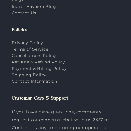
Indian Fashion Blog
Contact Us
Policies
Privacy Policy
Terms of Service
Cancellations Policy
Returns & Refund Policy
Payment & Billing Policy
Shipping Policy
Contact Information
Customer Care & Support
If you have have questions, comments,
requests or concerns, chat with us 24/7 or
Contact us anytime during our operating