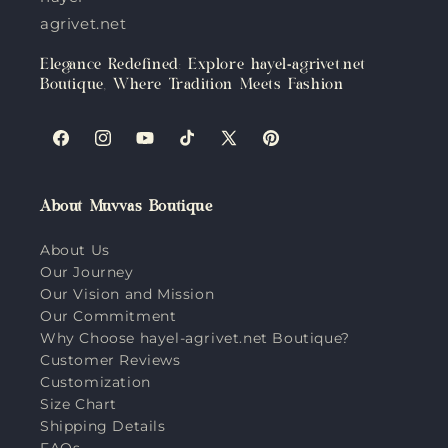
agrivet.net
Elegance Redefined: Explore hayel-agrivet.net
Boutique, Where Tradition Meets Fashion
Facebook
Instagram
YouTube
TikTok
X
Pinterest
(Twitter)
About Muvvas Boutique
About Us
Our Journey
Our Vision and Mission
Our Commitment
Why Choose hayel-agrivet.net Boutique?
Customer Reviews
Customization
Size Chart
Shipping Details
FAQs