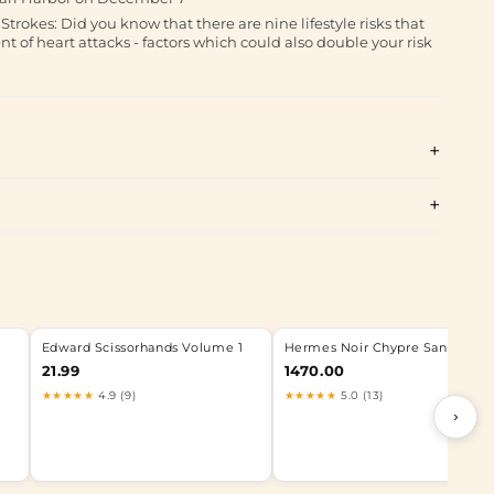
rokes: Did you know that there are nine lifestyle risks that
t of heart attacks - factors which could also double your risk
Edward Scissorhands Volume 1
Hermes Noir Chypre Sandal 38
21.99
1470.00
★★★★★
4.9 (9)
★★★★★
5.0 (13)
›