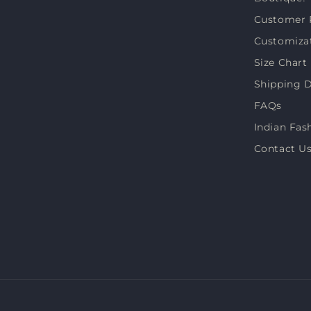
(Twitter)
Customer 
Customiza
Size Chart
Shipping D
FAQs
Indian Fas
Contact U