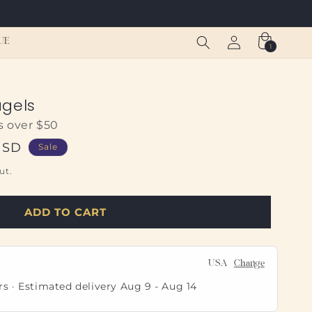
Log
Cart
UE
1
1
in
item
agels
s over $50
USD
Sale
ut.
ADD TO CART
USA
Change
rs · Estimated delivery
Aug 9
-
Aug 14