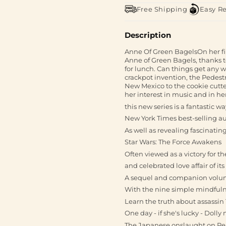
Free Shipping
Easy R
Description
Anne Of Green BagelsOn her fi
Anne of Green Bagels, thanks 
for lunch. Can things get any w
crackpot invention, the Pede
New Mexico to the cookie cutt
her interest in music and in he
this new series is a fantastic 
New York Times best-selling au
As well as revealing fascinating 
Star Wars: The Force Awakens
Often viewed as a victory for 
and celebrated love affair of its
A sequel and companion volum
With the nine simple mindfulne
Learn the truth about assassin T
One day - if she's lucky - Doll
The Japanese onslaught on Pe