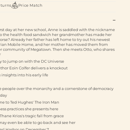
eturns
Price Match
rst day at her new school, Anne is saddled with the nickname
to the health food sandwich her grandmother has made her
orse? Already her father has left home to try out his newest
strian Mobile Home, and her mother has moved them from
er community of Megatown. Then she meets Otto, who shares
r
way to jump on with the DC Universe
thor Eoin Colfer delivers a knockout
insights into his early life
the people over the monarchy and a cornerstone of democracy
 day
e to Ted Hughes' The Iron Man
ss practices she presents here
hane Krios's tragic fall from grace
y may even be able to go back and see her
arl Harbor on December 7