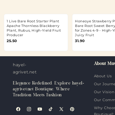
1 Live Bare Root Starter Plant
Honeoye Strawberry Pl
Apache Thornless Blackberry
Bare Root Sweet Berry
Plant, Rubus, High-Yield Fruit
for Zones 4-9 - High-Y
Producer
Juicy Fruit
25.50
31.90
About Muv
hayel-
agrivet.net
About Us
Elegance Redefined: Explore hayel-
Our Journ
agrivet.net Boutique, Where
Our Vision
Tradition Meets Fashion
Our Comm
Why Choose
Facebook
Instagram
YouTube
TikTok
X
Pinterest
Boutique?