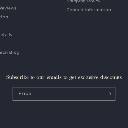
Shipping Policy
Reviews
Contact Information
tion
etails
hion Blog
s
Subscribe to our emails to get exclusive discounts
Email