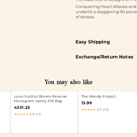
Conquering Heart Attacks and St
underlie a staggering 90 percen
of strokes
Easy Shipping
Exchange/Return Notes
You may also like
Louis Vuitton Brown Reverse
The Wendy Project
Monogram Vanity PM Bag
13.99
4331.25
★★★★★
4.7 (17)
★★★★★
5.0 (11)