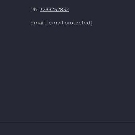
Ph:
3233252832
Email:
[email protected]