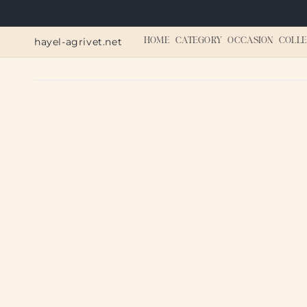
Skip to
content
hayel-agrivet.net
HOME
CATEGORY
OCCASION
COLLE