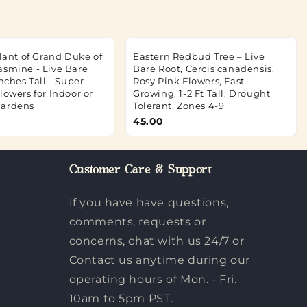
Plant of Grand Duke of
Eastern Redbud Tree – Live
asmine - Live Bare
Bare Root, Cercis canadensis,
Inches Tall - Super
Rosy Pink Flowers, Fast-
lowers for Indoor or
Growing, 1-2 Ft Tall, Drought
Gardens
Tolerant, Zones 4-9
45.00
Customer Care & Support
If you have have questions,
comments, requests or
concerns, chat with us 24/7 or
Contact us anytime during our
operating hours of Mon. - Fri.
10am to 5pm PST.