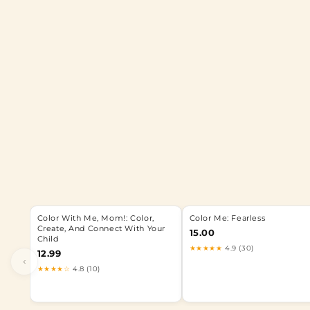
Color With Me, Mom!: Color,
Color Me: Fearless
Create, And Connect With Your
15.00
Child
★★★★★
4.9 (30)
12.99
‹
★★★★☆
4.8 (10)