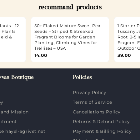
recommand products
ants - 12
50+ Flaked Mixture Sweet Pea
1 Starter 
 Plants
Seeds – Striped & Streaked
Tuscany J
ield &
Fragrant Blooms for Garden
Root, 2-5 
Planting, Climbing Vines for
Fragrant F
Trellises – USA
Outdoor 
14.00
39.00
vas Boutique
Policies
Privacy Policy
ey
Terms of Service
 and Mission
Cancellations Policy
itment
Returns & Refund Policy
 hayel-agrivet.net
Payment & Billing Policy