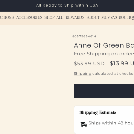
All Ready to Ship within USA
CTIONS
ACCESSORIES
SHOP ALL
REWARDS
ABOUT MUVVAS BOUTIQ
SKU:
80579654614
Anne Of Green B
Free Shipping on order
Regular
Sale
$13.99 
$53.99 USD
price
price
Shipping
calculated at checko
Shipping Estimate
Ships within 48 hou