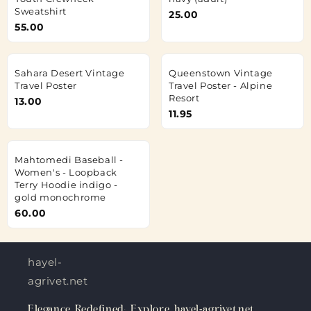
Sweatshirt
25.00
55.00
Sahara Desert Vintage
Queenstown Vintage
Travel Poster
Travel Poster - Alpine
Resort
13.00
11.95
Mahtomedi Baseball -
Women's - Loopback
Terry Hoodie indigo -
gold monochrome
60.00
hayel-
agrivet.net
Elegance Redefined: Explore hayel-agrivet.net