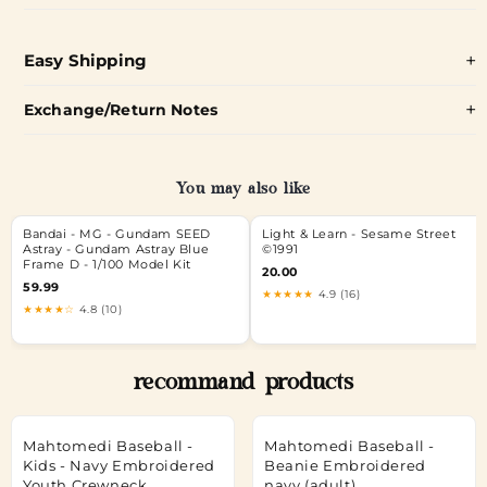
Easy Shipping
Exchange/Return Notes
You may also like
Bandai - MG - Gundam SEED
Light & Learn - Sesame Street
Astray - Gundam Astray Blue
©1991
Frame D - 1/100 Model Kit
20.00
59.99
★★★★★
4.9 (16)
★★★★☆
4.8 (10)
recommand products
Mahtomedi Baseball -
Mahtomedi Baseball -
Kids - Navy Embroidered
Beanie Embroidered
Youth Crewneck
navy (adult)