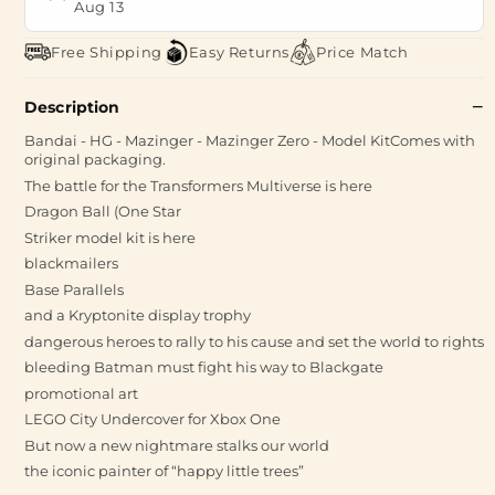
Aug 13
Free Shipping
Easy Returns
Price Match
Description
Bandai - HG - Mazinger - Mazinger Zero - Model KitComes with
original packaging.
The battle for the Transformers Multiverse is here
Dragon Ball (One Star
Striker model kit is here
blackmailers
Base Parallels
and a Kryptonite display trophy
dangerous heroes to rally to his cause and set the world to rights
bleeding Batman must fight his way to Blackgate
promotional art
LEGO City Undercover for Xbox One
But now a new nightmare stalks our world
the iconic painter of “happy little trees”