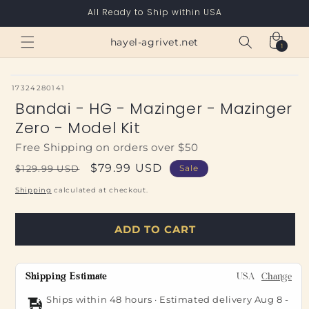
Skip to
All Ready to Ship within USA
content
Cart
hayel-agrivet.net
1
1
item
SKU:
17324280141
Bandai - HG - Mazinger - Mazinger
Zero - Model Kit
Free Shipping on orders over $50
Regular
Sale
$79.99 USD
$129.99 USD
Sale
price
price
Shipping
calculated at checkout.
ADD TO CART
Shipping Estimate
USA
Change
Ships within 48 hours · Estimated delivery
Aug 8
-