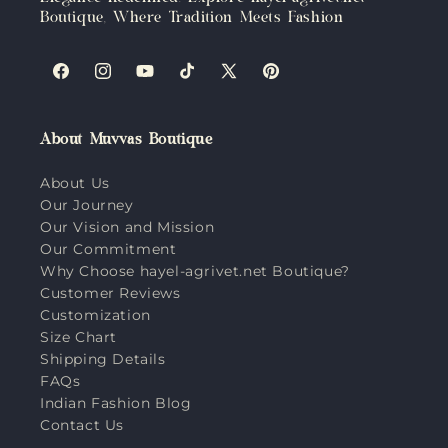
Boutique, Where Tradition Meets Fashion
Facebook
Instagram
YouTube
TikTok
X
Pinterest
(Twitter)
About Muvvas Boutique
About Us
Our Journey
Our Vision and Mission
Our Commitment
Why Choose hayel-agrivet.net Boutique?
Customer Reviews
Customization
Size Chart
Shipping Details
FAQs
Indian Fashion Blog
Contact Us