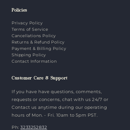
Policies
Privacy Policy
Terms of Service
Cancellations Policy
Returns & Refund Policy
Payment & Billing Policy
Shipping Policy
Contact Information
Customer Care & Support
If you have have questions, comments,
requests or concerns, chat with us 24/7 or
Contact us anytime during our operating
hours of Mon. - Fri. 10am to 5pm PST.
Ph:
3233252832