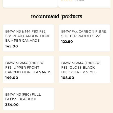
recommand products
BMW M3 & M4 F80 F82
BMW Fxx CARBON FIBRE
F83 REAR CARBON FIBRE
SHIFTER PADDLES V2
BUMPER CANARDS
122.50
145.00
BMW M3/M4 (F80 F82
BMW M3/M4 (F80 F82
F83) UPPER FRONT
F83) GLOSS BLACK
CARBON FIBRE CANARDS
DIFFUSER - V STYLE
149.00
108.00
BMW M3 (F80) FULL
GLOSS BLACK KIT
334.00