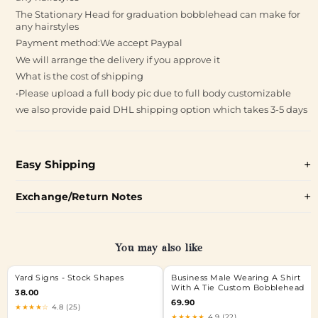
The Stationary Head for graduation bobblehead can make for
any hairstyles
Payment method:We accept Paypal
We will arrange the delivery if you approve it
What is the cost of shipping
•Please upload a full body pic due to full body customizable
we also provide paid DHL shipping option which takes 3-5 days
Easy Shipping
Exchange/Return Notes
You may also like
Yard Signs - Stock Shapes
Business Male Wearing A Shirt
With A Tie Custom Bobblehead
38.00
69.90
★★★★☆
4.8 (25)
★★★★★
4.9 (22)