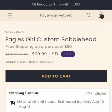
Skip to
All Ready to Ship within USA
content
Cart
hayel-agrivet.net
1
1
item
SKU:
76466530379
Eagles Girl Custom Bobblehead
Free Shipping on orders over $50
Regular
Sale
$69.99 USD
$115.99 USD
Sale
price
price
Shipping
calculated at checkout.
ADD TO CART
Shipping Estimate
USA
Change
Ships within 48 hours · Estimated delivery
Aug 10
-
Aug 15