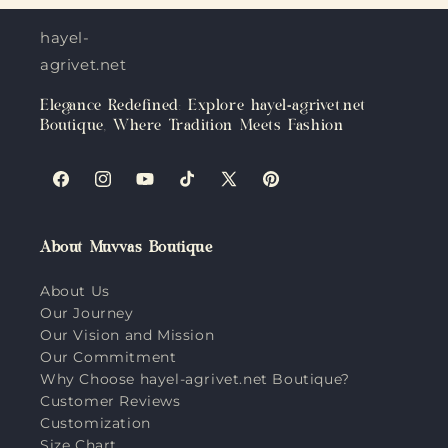
hayel-
agrivet.net
Elegance Redefined: Explore hayel-agrivet.net
Boutique, Where Tradition Meets Fashion
Facebook
Instagram
YouTube
TikTok
X
Pinterest
(Twitter)
About Muvvas Boutique
About Us
Our Journey
Our Vision and Mission
Our Commitment
Why Choose hayel-agrivet.net Boutique?
Customer Reviews
Customization
Size Chart