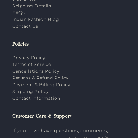
Shipping Details
FAQs
Indian Fashion Blog
Contact Us
Policies
Privacy Policy
Terms of Service
Cancellations Policy
Returns & Refund Policy
Payment & Billing Policy
Shipping Policy
Contact Information
Customer Care & Support
If you have have questions, comments,