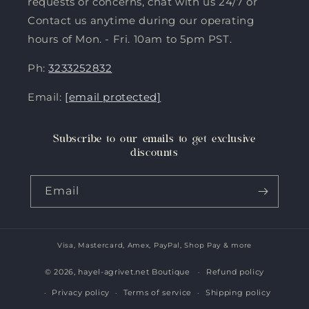
requests or concerns, chat with us 24/7 or
Contact us anytime during our operating
hours of Mon. - Fri. 10am to 5pm PST.
Ph:
3233252832
Email:
[email protected]
Subscribe to our emails to get exclusive
discounts
Email
Visa, Mastercard, Amex, PayPal, Shop Pay & more
Payment
methods
© 2026,
hayel-agrivet.net Boutique
Refund policy
Privacy policy
Terms of service
Shipping policy