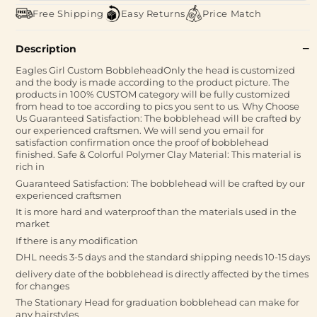
Free Shipping
Easy Returns
Price Match
Description
Eagles Girl Custom BobbleheadOnly the head is customized
and the body is made according to the product picture. The
products in 100% CUSTOM category will be fully customized
from head to toe according to pics you sent to us. Why Choose
Us Guaranteed Satisfaction: The bobblehead will be crafted by
our experienced craftsmen. We will send you email for
satisfaction confirmation once the proof of bobblehead
finished. Safe & Colorful Polymer Clay Material: This material is
rich in
Guaranteed Satisfaction: The bobblehead will be crafted by our
experienced craftsmen
It is more hard and waterproof than the materials used in the
market
If there is any modification
DHL needs 3-5 days and the standard shipping needs 10-15 days
delivery date of the bobblehead is directly affected by the times
for changes
The Stationary Head for graduation bobblehead can make for
any hairstyles