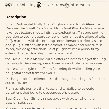
Free Shipping
Easy Returns
Price Match
Description
Small Dark Violet Fluffy Anal PlugIndulge in Plush Pleasure
Discover the Small Dark Violet Fluffy Anal Plug by Alive, where
luxurious texture meets intimate exploration. This enchanting
addition to your pleasure collection combines the allure of soft,
fluffy material with the exciting sensations of a perfectly sized
anal plug. Crafted with both aesthetic appeal and pleasure in
mind, this delightful dark violet plug features a plush, fluffy
exterior that adds a playful visual element
the Bwild Classic Marine Purple offers an accessible yet thrilling
pathway to discovering new dimensions of intimate pleasure
the Brazilian-style cut offers a flattering fit while hiding your
delightful secret from the world
Rechargeable Excellence - Use them again and again for up to
500 full cycles
From gentle tremors that tease and tantalize to powerful
pulsations that build to crescendos of pleasure
Easy Clean-Up - Simply rinses away with water when the
passion subsides
Professional-grade restraint cuffs with plush interior lining for