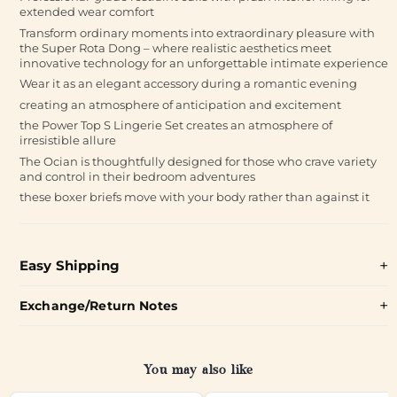
extended wear comfort
Transform ordinary moments into extraordinary pleasure with
the Super Rota Dong – where realistic aesthetics meet
innovative technology for an unforgettable intimate experience
Wear it as an elegant accessory during a romantic evening
creating an atmosphere of anticipation and excitement
the Power Top S Lingerie Set creates an atmosphere of
irresistible allure
The Ocian is thoughtfully designed for those who crave variety
and control in their bedroom adventures
these boxer briefs move with your body rather than against it
Easy Shipping
Exchange/Return Notes
You may also like