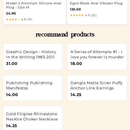
Model 2 Premium Silicone Anal
Egon Black Anal Vibrator Plug
Plug - Size M
120.00
24.90
★★★★★
4.9 (22)
★★★★☆
4.8 (15)
recommand products
Graphic Design - History
A Series of Attempts #1 - I
in the Writing 1983-2011
love you forever is murder
31.00
18.00
Publishing Publishing
Dangle Matte Silver Puffy
Manifestos
Anchor Link Earrings
14.00
14.25
Gold Filigree Rhinestone
Necktie Choker Necklace
14.25