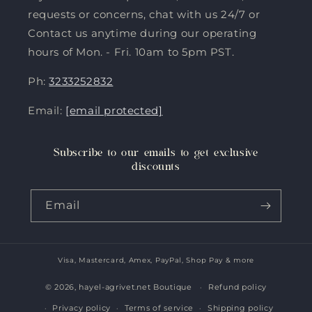
requests or concerns, chat with us 24/7 or
Contact us anytime during our operating
hours of Mon. - Fri. 10am to 5pm PST.
Ph:
3233252832
Email:
[email protected]
Subscribe to our emails to get exclusive
discounts
Email
Visa, Mastercard, Amex, PayPal, Shop Pay & more
Payment
methods
© 2026,
hayel-agrivet.net Boutique
Refund policy
Privacy policy
Terms of service
Shipping policy