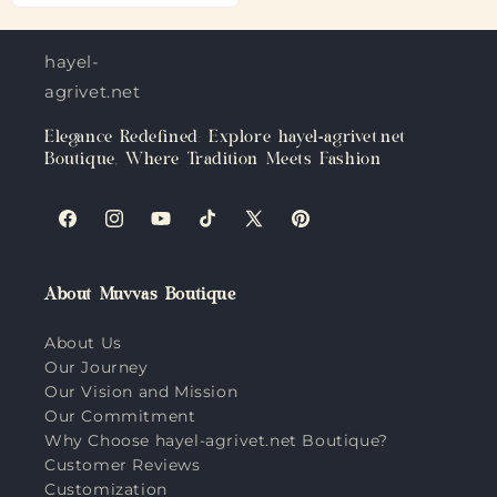
hayel-
agrivet.net
Elegance Redefined: Explore hayel-agrivet.net
Boutique, Where Tradition Meets Fashion
Facebook
Instagram
YouTube
TikTok
X
Pinterest
(Twitter)
About Muvvas Boutique
About Us
Our Journey
Our Vision and Mission
Our Commitment
Why Choose hayel-agrivet.net Boutique?
Customer Reviews
Customization