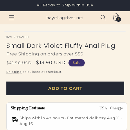
Skip to
All Ready to Ship within USA
content
Cart
hayel-agrivet.net
1
1
item
SKU:
96702994950
Small Dark Violet Fluffy Anal Plug
Free Shipping on orders over $50
Regular
Sale
$13.90 USD
$41.90 USD
Sale
price
price
Shipping
calculated at checkout.
ADD TO CART
Shipping Estimate
USA
Change
Ships within 48 hours · Estimated delivery
Aug 11
-
Aug 16