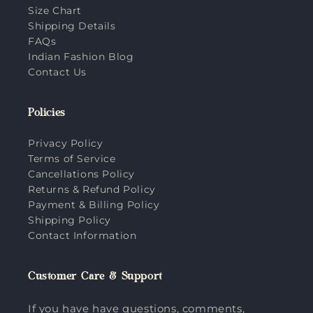
Size Chart
Shipping Details
FAQs
Indian Fashion Blog
Contact Us
Policies
Privacy Policy
Terms of Service
Cancellations Policy
Returns & Refund Policy
Payment & Billing Policy
Shipping Policy
Contact Information
Customer Care & Support
If you have have questions, comments,