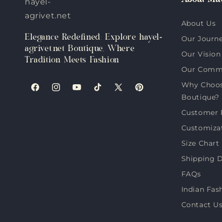
About Muv
hayel-
agrivet.net
About Us
Elegance Redefined: Explore hayel-
Our Journ
agrivet.net Boutique, Where
Our Vision
Tradition Meets Fashion
Our Comm
Why Choose
Facebook
Instagram
YouTube
TikTok
X
Pinterest
Boutique?
(Twitter)
Customer 
Customiza
Size Chart
Shipping D
FAQs
Indian Fas
Contact U