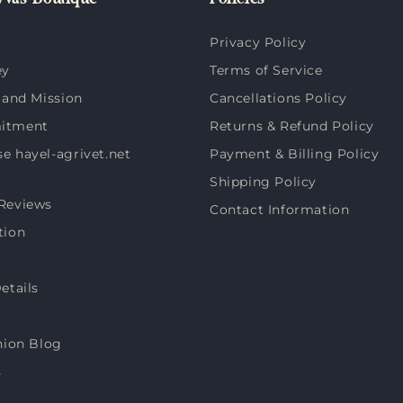
vas Boutique
Policies
Privacy Policy
ey
Terms of Service
 and Mission
Cancellations Policy
itment
Returns & Refund Policy
 hayel-agrivet.net
Payment & Billing Policy
Shipping Policy
Reviews
Contact Information
tion
etails
hion Blog
s