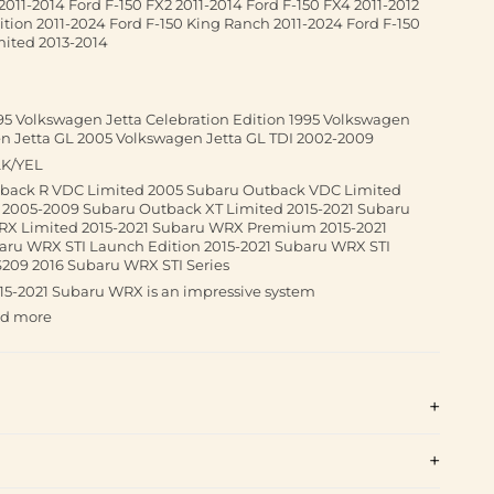
2011-2014 Ford F-150 FX2 2011-2014 Ford F-150 FX4 2011-2012
tion 2011-2024 Ford F-150 King Ranch 2011-2024 Ford F-150
imited 2013-2014
95 Volkswagen Jetta Celebration Edition 1995 Volkswagen
en Jetta GL 2005 Volkswagen Jetta GL TDI 2002-2009
LK/YEL
tback R VDC Limited 2005 Subaru Outback VDC Limited
2005-2009 Subaru Outback XT Limited 2015-2021 Subaru
RX Limited 2015-2021 Subaru WRX Premium 2015-2021
aru WRX STI Launch Edition 2015-2021 Subaru WRX STI
209 2016 Subaru WRX STI Series
015-2021 Subaru WRX is an impressive system
nd more