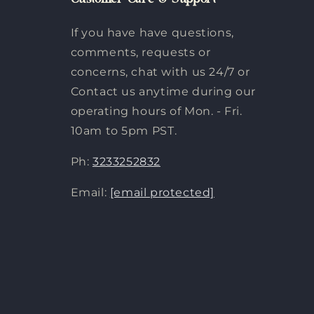
Customer Care & Support
If you have have questions,
comments, requests or
concerns, chat with us 24/7 or
Contact us anytime during our
operating hours of Mon. - Fri.
10am to 5pm PST.
Ph:
3233252832
Email:
[email protected]