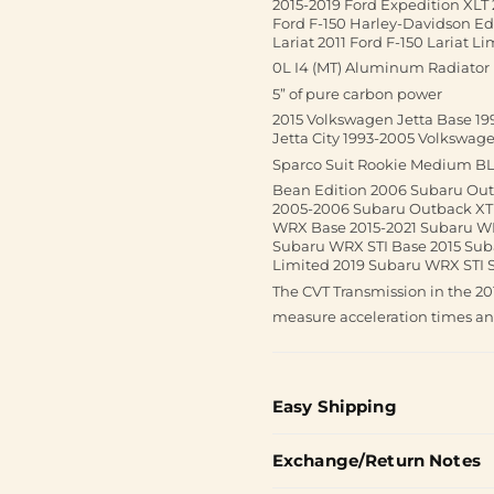
2015-2019 Ford Expedition XLT 
Ford F-150 Harley-Davidson Edi
Lariat 2011 Ford F-150 Lariat L
0L I4 (MT) Aluminum Radiator
5” of pure carbon power
2015 Volkswagen Jetta Base 19
Jetta City 1993-2005 Volkswag
Sparco Suit Rookie Medium B
Bean Edition 2006 Subaru Ou
2005-2006 Subaru Outback XT 
WRX Base 2015-2021 Subaru W
Subaru WRX STI Base 2015 Sub
Limited 2019 Subaru WRX STI S
The CVT Transmission in the 2
measure acceleration times a
Easy Shipping
Exchange/Return Notes