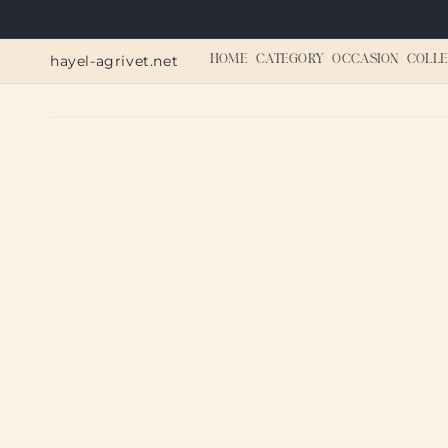
Skip to
content
hayel-agrivet.net
HOME
CATEGORY
OCCASION
COLLE