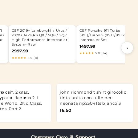
TI
CSF 2019+ Lamborghini Urus /
CSF Porsche 911 Turbo
SG
2020+ Audi RS Q8 / SQ8 / SQ7
(991)/Turbo S (991.1/991.2) Twin
or
High Performance Intercooler
Intercooler Set
System- Raw
1497.99
›
2997.99
★★★★★
5.0 (14)
★★★★★
4.9 (8)
ю світ. 2 клас.
john richmond t shirt girocollo
років. Частина 2. I
tinta unita con tulle per
e World. 2Nd Class.
neonata rip25041ts bianco 3
es. Part 2
16.50