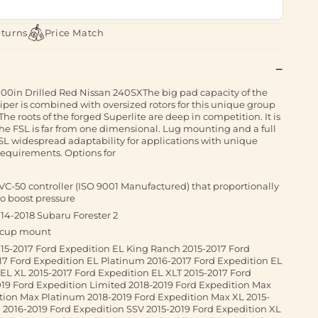
eturns
Price Match
.00in Drilled Red Nissan 240SXThe big pad capacity of the
liper is combined with oversized rotors for this unique group
 The roots of the forged Superlite are deep in competition. It is
the FSL is far from one dimensional. Lug mounting and a full
FSL widespread adaptability for applications with unique
equirements. Options for
 VC-50 controller (ISO 9001 Manufactured) that proportionally
to boost pressure
4-2018 Subaru Forester 2
n cup mount
5-2017 Ford Expedition EL King Ranch 2015-2017 Ford
17 Ford Expedition EL Platinum 2016-2017 Ford Expedition EL
EL XL 2015-2017 Ford Expedition EL XLT 2015-2017 Ford
19 Ford Expedition Limited 2018-2019 Ford Expedition Max
tion Max Platinum 2018-2019 Ford Expedition Max XL 2015-
 2016-2019 Ford Expedition SSV 2015-2019 Ford Expedition XL