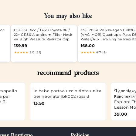
You may also like
tor
CSF 13+ BRZ / 13-20 Toyota 86 /
CSF 2015+ Volkswagen Golf/G
22+ GR86 Aluminum Filler Neck
(VAG MQB) Quadruple Pass D
w/ High Pressure Radiator Cap
Water/Auxiliary Engine Radiat
139.99
168.00
★★★★★
5.0 (21)
★★★★★
4.7 (8)
recommand products
cappello
le bebe portaciuccio tinta unita
Я досліджу
a per
per neonata lbk002 rosa 3
Конспекти у
a 3
Explore Th
13.50
Lesson Not
39.00