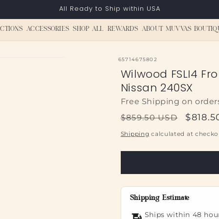
All Ready to Ship within USA
CTIONS
ACCESSORIES
SHOP ALL
REWARDS
ABOUT MUVVAS BOUTIQ
SKU:
65714675802
Wilwood FSLI4 Fron
Nissan 240SX
Free Shipping on order
Regular
Sale
$818.5
$859.50 USD
price
price
Shipping
calculated at checko
Shipping Estimate
Ships within 48 hou