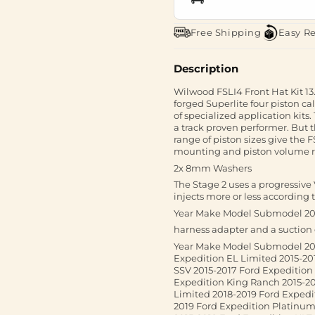
Free Shipping
Easy R
Description
Wilwood FSLI4 Front Hat Kit 13
forged Superlite four piston ca
of specialized application kits.
a track proven performer. But 
range of piston sizes give the 
mounting and piston volume r
2x 8mm Washers
The Stage 2 uses a progressive
injects more or less according 
Year Make Model Submodel 201
harness adapter and a suctio
Year Make Model Submodel 201
Expedition EL Limited 2015-20
SSV 2015-2017 Ford Expedition 
Expedition King Ranch 2015-20
Limited 2018-2019 Ford Expedi
2019 Ford Expedition Platinum