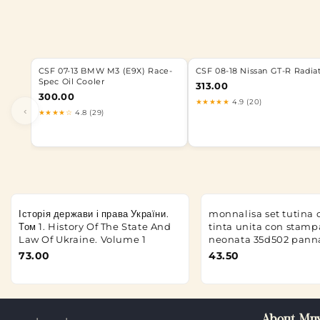
CSF 07-13 BMW M3 (E9X) Race-
CSF 08-18 Nissan GT-R Radia
Spec Oil Cooler
313.00
300.00
★★★★★
4.9 (20)
‹
★★★★☆
4.8 (29)
Історія держави і права України.
monnalisa set tutina 
Том 1. History Of The State And
tinta unita con stamp
Law Of Ukraine. Volume 1
neonata 35d502 pann
73.00
43.50