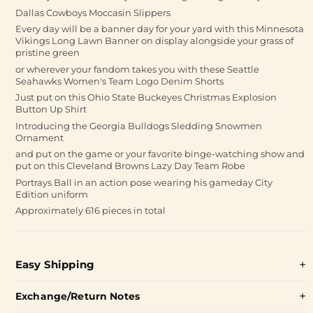
Dallas Cowboys Moccasin Slippers
Every day will be a banner day for your yard with this Minnesota
Vikings Long Lawn Banner on display alongside your grass of
pristine green
or wherever your fandom takes you with these Seattle
Seahawks Women's Team Logo Denim Shorts
Just put on this Ohio State Buckeyes Christmas Explosion
Button Up Shirt
Introducing the Georgia Bulldogs Sledding Snowmen
Ornament
and put on the game or your favorite binge-watching show and
put on this Cleveland Browns Lazy Day Team Robe
Portrays Ball in an action pose wearing his gameday City
Edition uniform
Approximately 616 pieces in total
Easy Shipping
Exchange/Return Notes