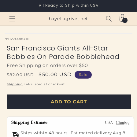
Skip to
All Ready to Ship within USA
content
Cart
hayel-agrivet.net
1
1
item
SKU:
97659488310
San Francisco Giants All-Star
Bobbles On Parade Bobblehead
Free Shipping on orders over $50
Regular
Sale
$50.00 USD
$82.00 USD
Sale
price
price
Shipping
calculated at checkout.
ADD TO CART
Shipping Estimate
USA
Change
Ships within 48 hours · Estimated delivery
Aug 8
-