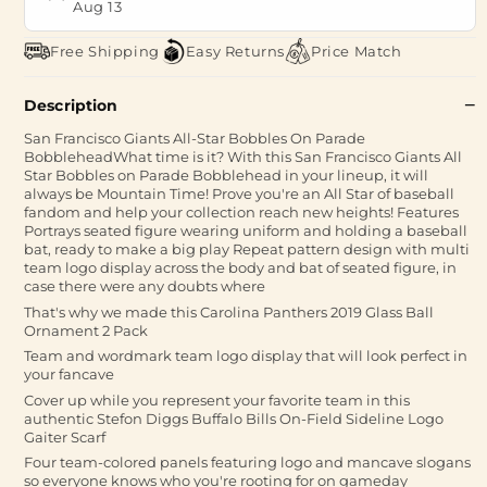
Aug 13
Free Shipping
Easy Returns
Price Match
Description
San Francisco Giants All-Star Bobbles On Parade
BobbleheadWhat time is it? With this San Francisco Giants All
Star Bobbles on Parade Bobblehead in your lineup, it will
always be Mountain Time! Prove you're an All Star of baseball
fandom and help your collection reach new heights! Features
Portrays seated figure wearing uniform and holding a baseball
bat, ready to make a big play Repeat pattern design with multi
team logo display across the body and bat of seated figure, in
case there were any doubts where
That's why we made this Carolina Panthers 2019 Glass Ball
Ornament 2 Pack
Team and wordmark team logo display that will look perfect in
your fancave
Cover up while you represent your favorite team in this
authentic Stefon Diggs Buffalo Bills On-Field Sideline Logo
Gaiter Scarf
Four team-colored panels featuring logo and mancave slogans
so everyone knows who you're rooting for on gameday