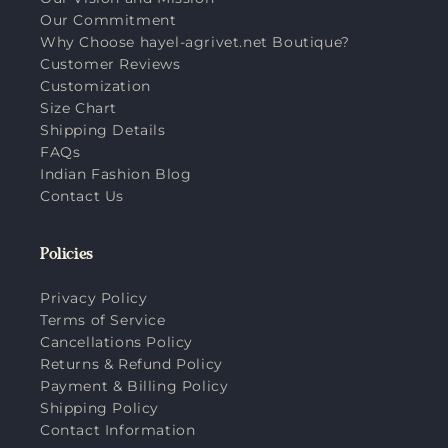
Our Commitment
Why Choose hayel-agrivet.net Boutique?
Customer Reviews
Customization
Size Chart
Shipping Details
FAQs
Indian Fashion Blog
Contact Us
Policies
Privacy Policy
Terms of Service
Cancellations Policy
Returns & Refund Policy
Payment & Billing Policy
Shipping Policy
Contact Information