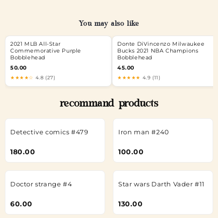
You may also like
2021 MLB All-Star
Donte DiVincenzo Milwaukee
Commemorative Purple
Bucks 2021 NBA Champions
Bobblehead
Bobblehead
50.00
45.00
★★★★☆
4.8 (27)
★★★★★
4.9 (11)
recommand products
Detective comics #479
Iron man #240
180.00
100.00
Doctor strange #4
Star wars Darth Vader #11
60.00
130.00