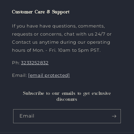
Customer Care & Support
If you have have questions, comments,
requests or concerns, chat with us 24/7 or
Contact us anytime during our operating
hours of Mon. - Fri. 10am to 5pm PST.
Ph:
3233252832
Email:
[email protected]
Subscribe to our emails to get exclusive
discounts
Email