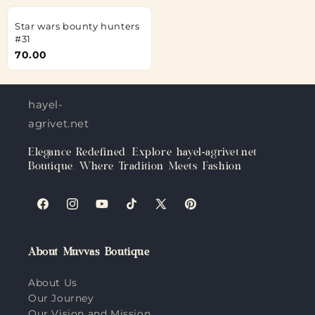
Star wars bounty hunters
#31
70.00
hayel-
agrivet.net
Elegance Redefined: Explore hayel-agrivet.net
Boutique, Where Tradition Meets Fashion
Facebook
Instagram
YouTube
TikTok
X
Pinterest
(Twitter)
About Muvvas Boutique
About Us
Our Journey
Our Vision and Mission