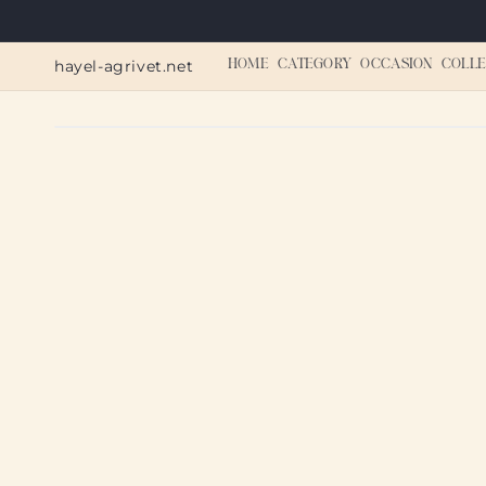
Skip to
content
hayel-agrivet.net
HOME
CATEGORY
OCCASION
COLLE