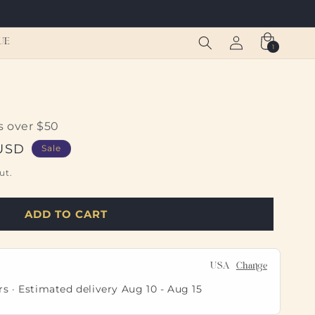
Log
Cart
UE
1
1
in
item
s over $50
 USD
Sale
ut.
ADD TO CART
USA
Change
rs · Estimated delivery
Aug 10
-
Aug 15