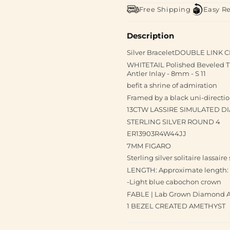
Free Shipping
Easy R
Description
Silver BraceletDOUBLE LINK
WHITETAIL Polished Beveled T
Antler Inlay - 8mm - S 11
befit a shrine of admiration
Framed by a black uni-directio
13CTW LASSIRE SIMULATED 
STERLING SILVER ROUND 4
ER13903R4W44JJ
7MM FIGARO
Sterling silver solitaire lassai
LENGTH: Approximate length: 
-Light blue cabochon crown
FABLE | Lab Grown Diamond Ac
1 BEZEL CREATED AMETHYST