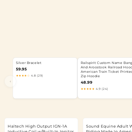
Silver Bracelet
Railspirit Custom Name Ban
And Aroostook Railroad Hoo
59.95
American Train Ticket Printe
★★★★☆
4.8 (29)
Zip Hoodie
‹
48.99
★★★★★
4.9 (24)
Haltech High Output IGN-1A
Sound Equine Adult 
Inductive Coil w/Built-In Ignitor
Riding Made In Ameri