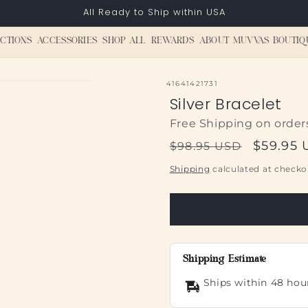
All Ready to Ship within USA
CTIONS
ACCESSORIES
SHOP ALL
REWARDS
ABOUT MUVVAS BOUTIQ
SKU:
41641421731
Silver Bracelet
Free Shipping on order
Regular
Sale
$59.95
$98.95 USD
price
price
Shipping
calculated at checko
Shipping Estimate
Ships within 48 hou