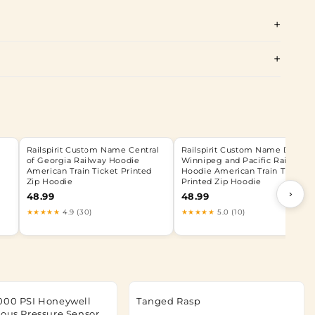
Railspirit Custom Name Central
Railspirit Custom Name Duluth,
of Georgia Railway Hoodie
Winnipeg and Pacific Railway
American Train Ticket Printed
Hoodie American Train Ticket
Zip Hoodie
Printed Zip Hoodie
›
48.99
48.99
★★★★★
4.9 (30)
★★★★★
5.0 (10)
000 PSI Honeywell
Tanged Rasp
rous Pressure Sensor