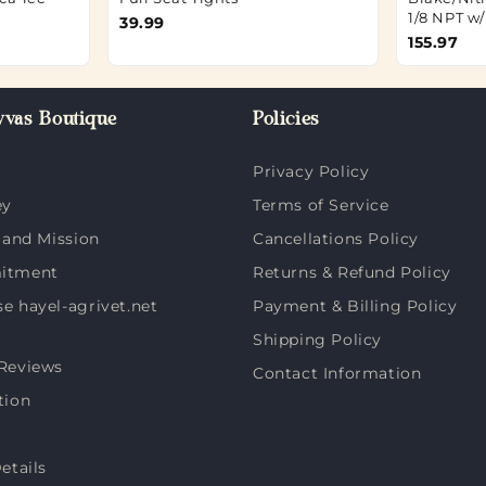
1/8 NPT w
39.99
155.97
vas Boutique
Policies
Privacy Policy
ey
Terms of Service
 and Mission
Cancellations Policy
itment
Returns & Refund Policy
 hayel-agrivet.net
Payment & Billing Policy
Shipping Policy
Reviews
Contact Information
tion
etails