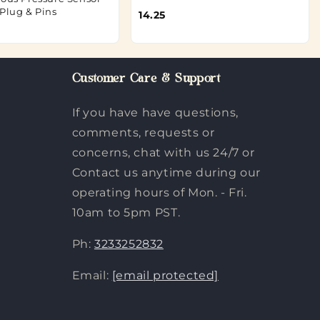
/Plug & Pins
14.25
Customer Care & Support
If you have have questions,
comments, requests or
concerns, chat with us 24/7 or
Contact us anytime during our
operating hours of Mon. - Fri.
10am to 5pm PST.
Ph:
3233252832
Email:
[email protected]