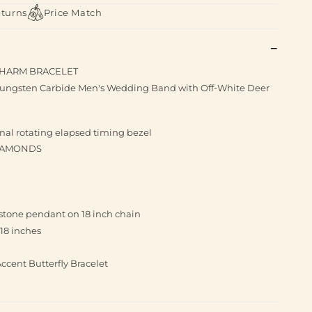
eturns
Price Match
 CHARM BRACELET
ungsten Carbide Men's Wedding Band with Off-White Deer
nal rotating elapsed timing bezel
DIAMONDS
re stone pendant on 18 inch chain
18 inches
cent Butterfly Bracelet