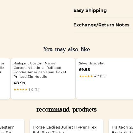
Easy Shipping
Exchange/Return Notes
You may also like
gor
Railspirit Custom Name
Silver Bracelet
die
Canadian National Railroad
69.95
d
Hoodie American Train Ticket
★★★★★
4.7 (15)
Printed Zip Hoodie
48.99
★★★★★
5.0 (14)
recommand products
Western
Horze Ladies Juliet HyPer Flex
Haltech 2
ca Tee
Full Seat Tights
Brake/Nit