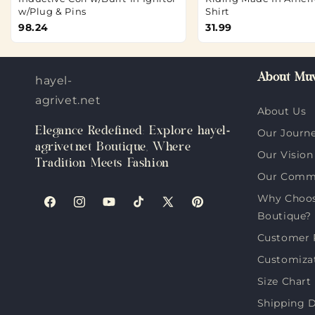
w/Plug & Pins
Shirt
98.24
31.99
About Muv
hayel-
agrivet.net
About Us
Elegance Redefined: Explore hayel-
Our Journ
agrivet.net Boutique, Where
Our Vision
Tradition Meets Fashion
Our Comm
Why Choose
Facebook
Instagram
YouTube
TikTok
X
Pinterest
Boutique?
(Twitter)
Customer 
Customiza
Size Chart
Shipping D