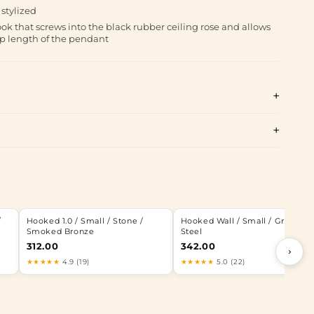
stylized
ok that screws into the black rubber ceiling rose and allows
op length of the pendant
/
Hooked 1.0 / Small / Stone /
Hooked Wall / Small / Graphite 
Smoked Bronze
Steel
312.00
342.00
›
★★★★★
4.9 (19)
★★★★★
5.0 (22)