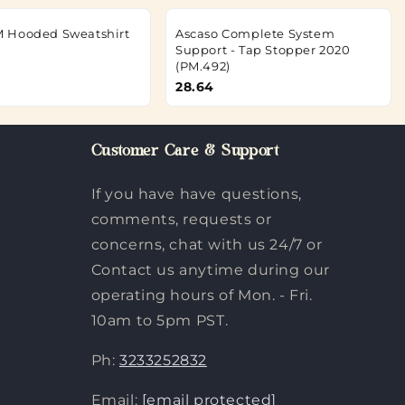
 Hooded Sweatshirt
Ascaso Complete System
Support - Tap Stopper 2020
(PM.492)
28.64
Customer Care & Support
If you have have questions,
comments, requests or
concerns, chat with us 24/7 or
Contact us anytime during our
operating hours of Mon. - Fri.
10am to 5pm PST.
Ph:
3233252832
Email:
[email protected]