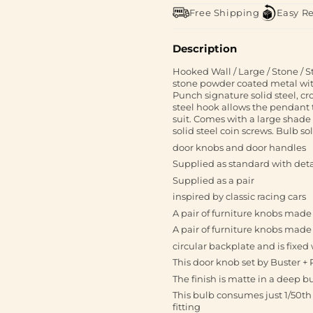
Free Shipping
Easy R
Description
Hooked Wall / Large / Stone / S
stone powder coated metal with 
Punch signature solid steel, cr
steel hook allows the pendant 
suit. Comes with a large shad
solid steel coin screws. Bulb so
door knobs and door handles
Supplied as standard with deta
Supplied as a pair
inspired by classic racing cars
A pair of furniture knobs mad
A pair of furniture knobs made
circular backplate and is fixe
This door knob set by Buster +
The finish is matte in a deep 
This bulb consumes just 1/50th 
fitting