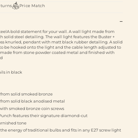
eturns
Price Match
teelA bold statement for your wall. A wall light made from
solid steel detailing. The wall light features the Buster +
oss knurled, pendant with matt black rubber detailing. A solid
to be hooked onto the light and the cable length adjusted to
e made from stone powder coated metal and finished with
ld
ils in black
e from solid smoked bronze
 from solid black anodised metal
d with smoked bronze coin screws
 Punch features their signature diamond-cut
burnished tone
the energy of traditional bulbs and fits in any E27 screw light