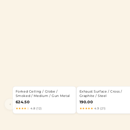
Forked Ceiling / Globe /
Exhaust Surface / Cross /
Smoked / Medium / Gun Metal
Graphite / Steel
624.50
190.00
‹
★★★★☆
4.8 (12)
★★★★★
4.9 (21)