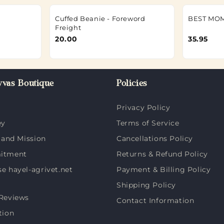
Cuffed Beanie - Foreword
BEST MOM
Freight
20.00
35.95
vas Boutique
Policies
Privacy Policy
ey
Terms of Service
 and Mission
Cancellations Policy
itment
Returns & Refund Policy
 hayel-agrivet.net
Payment & Billing Policy
Shipping Policy
Reviews
Contact Information
tion