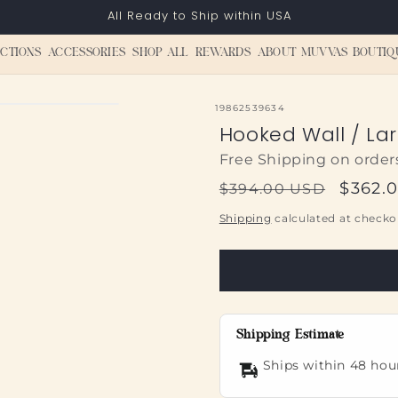
All Ready to Ship within USA
CTIONS
ACCESSORIES
SHOP ALL
REWARDS
ABOUT MUVVAS BOUTIQ
SKU:
19862539634
Hooked Wall / Lar
Free Shipping on order
Regular
Sale
$362.
$394.00 USD
price
price
Shipping
calculated at checko
Shipping Estimate
Ships within 48 hou