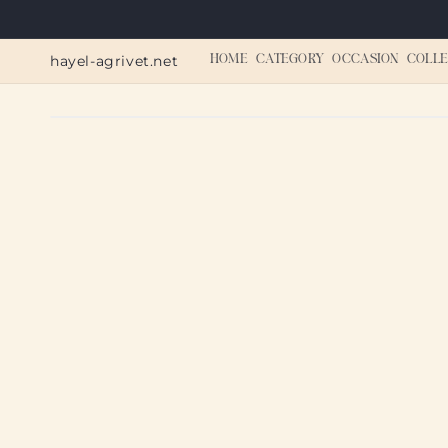
Skip to
content
hayel-agrivet.net
HOME
CATEGORY
OCCASION
COLLE