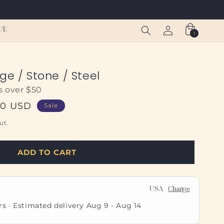
Log
Cart
UE
1
1
in
item
ge / Stone / Steel
s over $50
00 USD
Sale
ut.
ADD TO CART
USA
Change
rs · Estimated delivery
Aug 9
-
Aug 14