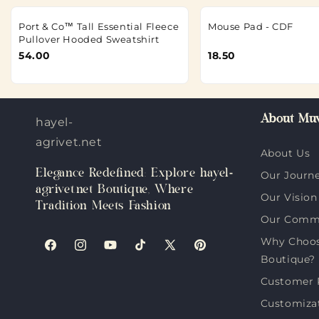
Port & Co™ Tall Essential Fleece
Mouse Pad - CDF
Pullover Hooded Sweatshirt
54.00
18.50
About Muv
hayel-
agrivet.net
About Us
Elegance Redefined: Explore hayel-
Our Journ
agrivet.net Boutique, Where
Our Vision
Tradition Meets Fashion
Our Comm
Why Choose
Facebook
Instagram
YouTube
TikTok
X
Pinterest
Boutique?
(Twitter)
Customer 
Customiza