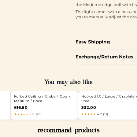
the Moderne edge pull with its 
The light comes with a brass ho
you to manually adjust the dr
Easy Shipping
Exchange/Return Notes
You may also like
Forked Ceiling / Globe / Opal /
Hooked 1.0 / Large / Graphite 
Medium / Brass
Steel
616.50
332.00
★★★★★
5.0 (18)
★★★★★
4.7 (11)
recommand products