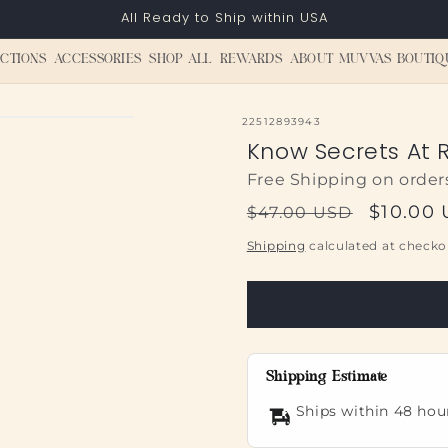
All Ready to Ship within USA
CTIONS
ACCESSORIES
SHOP ALL
REWARDS
ABOUT MUVVAS BOUTIQ
SKU:
22512893943
Know Secrets At R
Free Shipping on order
Regular
Sale
$10.00
$47.00 USD
price
price
Shipping
calculated at checko
Shipping Estimate
Ships within 48 hou