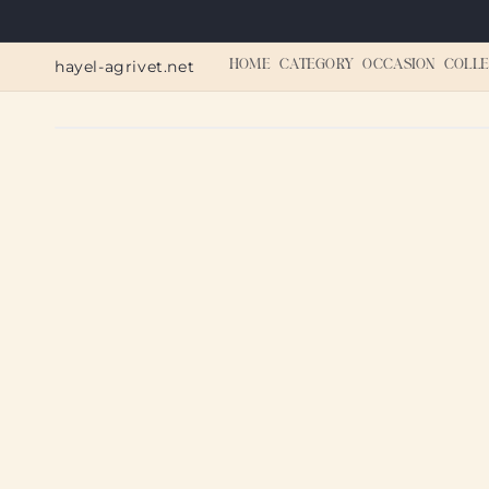
Skip to
content
hayel-agrivet.net
HOME
CATEGORY
OCCASION
COLLE