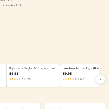
th product: 0
Equinavia Skylar Riding Helmet
Lemieux Horse Toy - FLYING PI
89.95
59.95
›
★★★★★
4.9 (25)
★★★★★
5.0 (24)