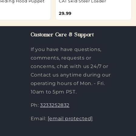
d Riding Hood Puppet
CAT Skid Steer Loader
29.99
Customer Care & Support
If you have have questions,
comments, requests or
concerns, chat with us 24/7 or
Contact us anytime during our
operating hours of Mon. - Fri.
10am to 5pm PST.
Ph:
3233252832
Email:
[email protected]