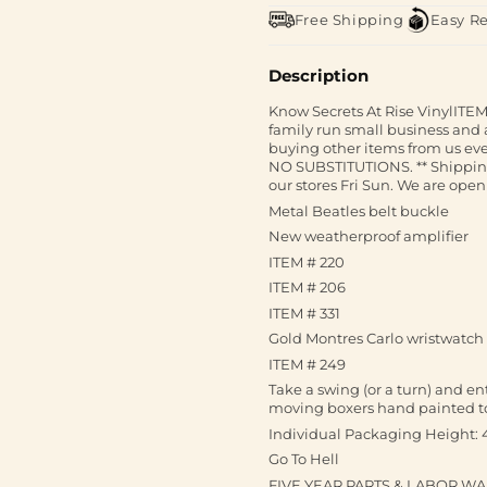
Free Shipping
Easy R
Description
Know Secrets At Rise VinylITEM 
family run small business and 
buying other items from us ev
NO SUBSTITUTIONS. ** Shipping I
our stores Fri Sun. We are open 
Metal Beatles belt buckle
New weatherproof amplifier
ITEM # 220
ITEM # 206
ITEM # 331
Gold Montres Carlo wristwatch w
ITEM # 249
Take a swing (or a turn) and e
moving boxers hand painted t
Individual Packaging Height: 
Go To Hell
FIVE YEAR PARTS & LABOR W