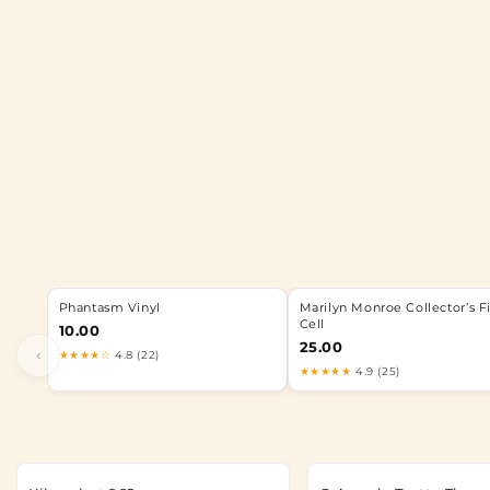
Phantasm Vinyl
Marilyn Monroe Collector’s F
Cell
10.00
25.00
‹
★★★★☆
4.8 (22)
★★★★★
4.9 (25)