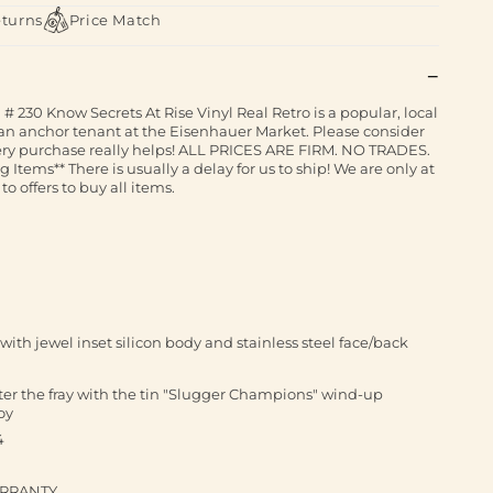
eturns
Price Match
# 230 Know Secrets At Rise Vinyl Real Retro is a popular, local
an anchor tenant at the Eisenhauer Market. Please consider
ery purchase really helps! ALL PRICES ARE FIRM. NO TRADES.
tems** There is usually a delay for us to ship! We are only at
to offers to buy all items.
ith jewel inset silicon body and stainless steel face/back
nter the fray with the tin "Slugger Champions" wind-up
oy
4
ARRANTY