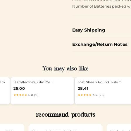
Number of Batteries packed wi
Easy Shipping
Exchange/Return Notes
You may also like
ilm
IT Collector’s Film Cell
Lost Sheep Found T-shirt
25.00
28.41
★★★★★
5.0 (6)
★★★★★
4.7 (25)
recommand products