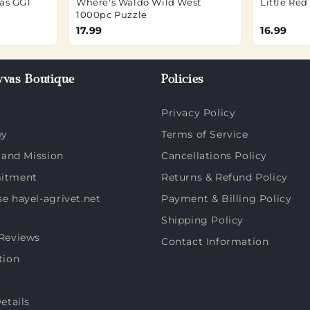
as GG1
Where's Waldo Wild West
Little Re
1000pc Puzzle
17.99
16.99
vas Boutique
Policies
Privacy Policy
ey
Terms of Service
 and Mission
Cancellations Policy
itment
Returns & Refund Policy
 hayel-agrivet.net
Payment & Billing Policy
Shipping Policy
Reviews
Contact Information
tion
etails