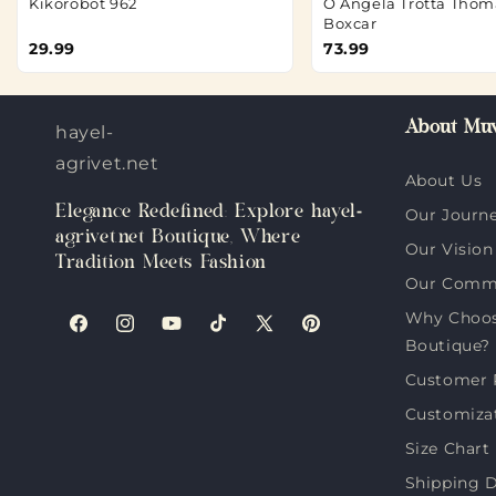
Kikorobot 962
O Angela Trotta Thom
Boxcar
29.99
73.99
About Muv
hayel-
agrivet.net
About Us
Elegance Redefined: Explore hayel-
Our Journ
agrivet.net Boutique, Where
Our Vision
Tradition Meets Fashion
Our Comm
Why Choose
Facebook
Instagram
YouTube
TikTok
X
Pinterest
Boutique?
(Twitter)
Customer 
Customiza
Size Chart
Shipping D