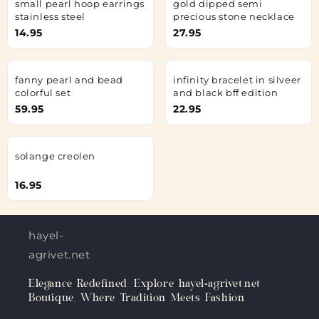
small pearl hoop earrings
gold dipped semi
stainless steel
precious stone necklace
14.95
27.95
fanny pearl and bead
infinity bracelet in silveer
colorful set
and black bff edition
59.95
22.95
solange creolen
16.95
hayel-
agrivet.net
Elegance Redefined: Explore hayel-agrivet.net
Boutique, Where Tradition Meets Fashion