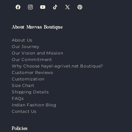
Facebook
Instagram
YouTube
TikTok
X
Pinterest
(Twitter)
About Muvvas Boutique
About Us
Our Journey
Our Vision and Mission
Our Commitment
Why Choose hayel-agrivet.net Boutique?
Customer Reviews
Customization
Size Chart
Shipping Details
FAQs
Indian Fashion Blog
Contact Us
Policies