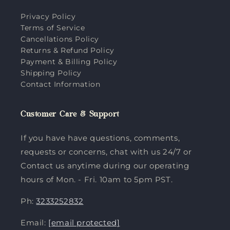
Privacy Policy
Terms of Service
Cancellations Policy
Returns & Refund Policy
Payment & Billing Policy
Shipping Policy
Contact Information
Customer Care & Support
If you have have questions, comments,
requests or concerns, chat with us 24/7 or
Contact us anytime during our operating
hours of Mon. - Fri. 10am to 5pm PST.
Ph:
3233252832
Email:
[email protected]