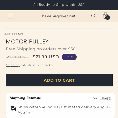
Skip to
All Ready to Ship within USA
content
Cart
hayel-agrivet.net
1
1
item
SKU:
2351566826
MOTOR PULLEY
Free Shipping on orders over $50
Regular
Sale
$21.99 USD
$59.99 USD
Sale
price
price
Shipping
calculated at checkout.
ADD TO CART
Shipping Estimate
USA
Change
Ships within 48 hours · Estimated delivery
Aug 9
-
Aug 14