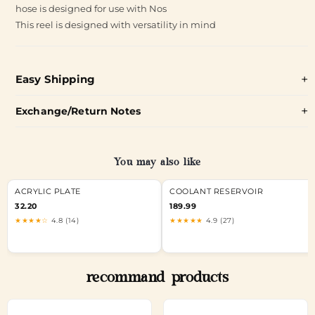
hose is designed for use with Nos
This reel is designed with versatility in mind
Easy Shipping
Exchange/Return Notes
You may also like
ACRYLIC PLATE
COOLANT RESERVOIR
32.20
189.99
★★★★☆
4.8 (14)
★★★★★
4.9 (27)
recommand products