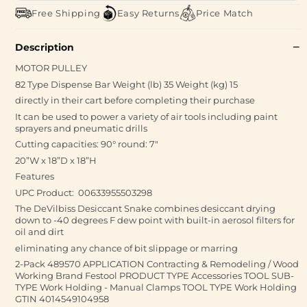
Free Shipping
Easy Returns
Price Match
Description
MOTOR PULLEY
82 Type Dispense Bar Weight (lb) 35 Weight (kg) 15
directly in their cart before completing their purchase
It can be used to power a variety of air tools including paint
sprayers and pneumatic drills
Cutting capacities: 90° round: 7"
20”W x 18”D x 18”H
Features
UPC Product: 00633955503298
The DeVilbiss Desiccant Snake combines desiccant drying
down to -40 degrees F dew point with built-in aerosol filters for
oil and dirt
eliminating any chance of bit slippage or marring
2-Pack 489570 APPLICATION Contracting & Remodeling / Wood
Working Brand Festool PRODUCT TYPE Accessories TOOL SUB-
TYPE Work Holding - Manual Clamps TOOL TYPE Work Holding
GTIN 4014549104958