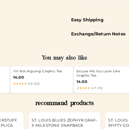
Easy Shipping
Exchange/Return Notes
You may also like
I'm Not Arguing Graphic Tee
Excuse Me You Look Like
Graphic Tee
14.00
14.00
★★★★★
5.0 (22)
★★★★★
4.7 (13)
recommand products
TERSTUFF
ST. LOUIS BLUES ZEPHYR GRAF-
ST. LOUI
EPLICA
X MILESTONE SNAPBACK
9FIFTY G