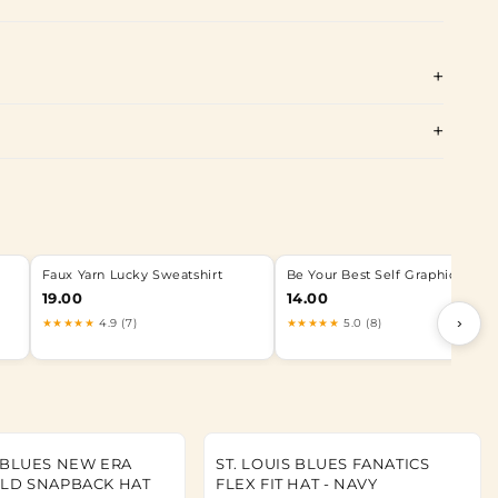
Faux Yarn Lucky Sweatshirt
Be Your Best Self Graphic Tee
19.00
14.00
›
★★★★★
4.9 (7)
★★★★★
5.0 (8)
S BLUES NEW ERA
ST. LOUIS BLUES FANATICS
OLD SNAPBACK HAT
FLEX FIT HAT - NAVY