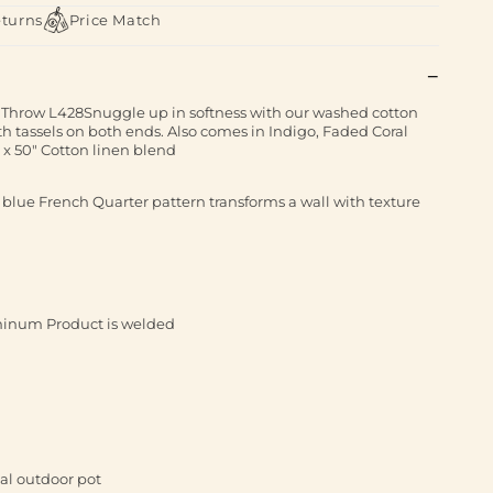
eturns
Price Match
Throw L428Snuggle up in softness with our washed cotton
th tassels on both ends. Also comes in Indigo, Faded Coral
 x 50" Cotton linen blend
 blue French Quarter pattern transforms a wall with texture
inum Product is welded
ial outdoor pot