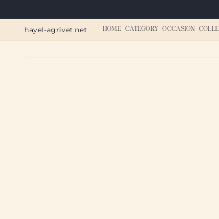
Skip to
content
hayel-agrivet.net
HOME
CATEGORY
OCCASION
COLLE