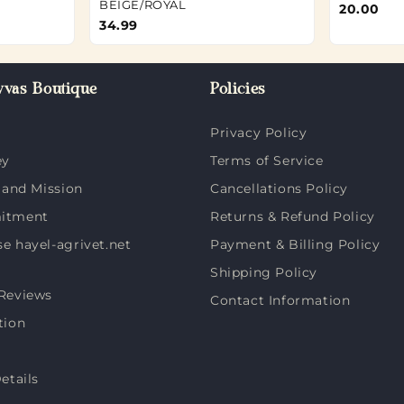
BEIGE/ROYAL
20.00
34.99
vas Boutique
Policies
Privacy Policy
ey
Terms of Service
 and Mission
Cancellations Policy
itment
Returns & Refund Policy
 hayel-agrivet.net
Payment & Billing Policy
Shipping Policy
Reviews
Contact Information
tion
etails