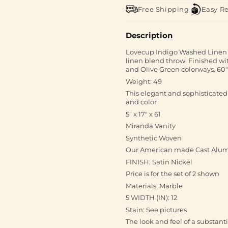
Free Shipping
Easy R
Description
Lovecup Indigo Washed Linen 
linen blend throw. Finished wi
and Olive Green colorways. 60"
Weight: 49
This elegant and sophisticated
and color
5" x 17" x 61
Miranda Vanity
Synthetic Woven
Our American made Cast Alum
FINISH: Satin Nickel
Price is for the set of 2 shown
Materials: Marble
5 WIDTH (IN): 12
Stain: See pictures
The look and feel of a substant