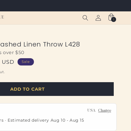
Log
Cart
UE
1
1
in
item
ashed Linen Throw L428
s over $50
5 USD
Sale
ut.
ADD TO CART
USA
Change
rs · Estimated delivery
Aug 10
-
Aug 15