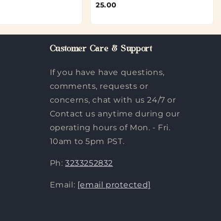
25.00
Customer Care & Support
If you have have questions,
comments, requests or
concerns, chat with us 24/7 or
Contact us anytime during our
operating hours of Mon. - Fri.
10am to 5pm PST.
Ph:
3233252832
Email:
[email protected]