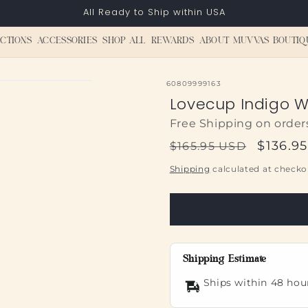
All Ready to Ship within USA
CTIONS
ACCESSORIES
SHOP ALL
REWARDS
ABOUT MUVVAS BOUTIQ
SKU:
60809999163
Lovecup Indigo W
Free Shipping on order
Regular
Sale
$136.9
$165.95 USD
price
price
Shipping
calculated at checko
Shipping Estimate
Ships within 48 hou