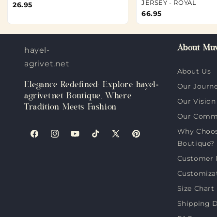
JERSEY - ROYAL
26.95
66.95
About Muv
hayel-
agrivet.net
About Us
Elegance Redefined: Explore hayel-
Our Journ
agrivet.net Boutique, Where
Our Vision
Tradition Meets Fashion
Our Comm
Why Choose
Facebook
Instagram
YouTube
TikTok
X
Pinterest
Boutique?
(Twitter)
Customer 
Customiza
Size Chart
Shipping D