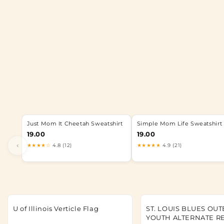
Just Mom It Cheetah Sweatshirt
Simple Mom Life Sweatshirt
19.00
19.00
‹
★★★★☆
4.8 (12)
★★★★★
4.9 (21)
U of Illinois Verticle Flag
ST. LOUIS BLUES OU
YOUTH ALTERNATE R