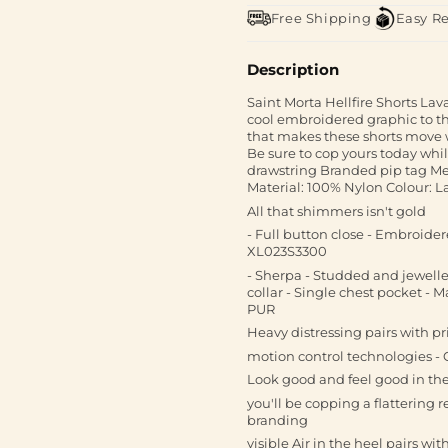
Free Shipping
Easy R
Description
Saint Morta Hellfire Shorts Lav
cool embroidered graphic to th
that makes these shorts move wi
Be sure to cop yours today whi
drawstring Branded pip tag Mes
Material: 100% Nylon Colour: L
All that shimmers isn't gold
- Full button close - Embroidere
XL023S3300
- Sherpa - Studded and jewelle
collar - Single chest pocket - M
PUR
Heavy distressing pairs with pr
motion control technologies - 
Look good and feel good in th
you'll be copping a flattering 
branding
visible Air in the heel pairs w