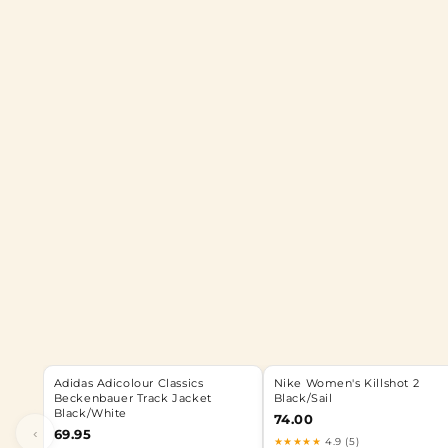
Adidas Adicolour Classics
Nike Women's Killshot 2
Beckenbauer Track Jacket
Black/Sail
Black/White
74.00
‹
69.95
★★★★★
4.9 (5)