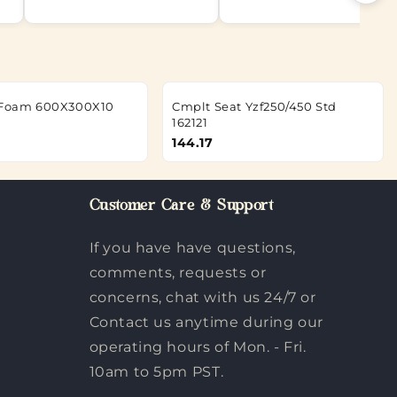
g Foam 600X300X10
Cmplt Seat Yzf250/450 Std
162121
144.17
Customer Care & Support
If you have have questions,
comments, requests or
concerns, chat with us 24/7 or
Contact us anytime during our
operating hours of Mon. - Fri.
10am to 5pm PST.