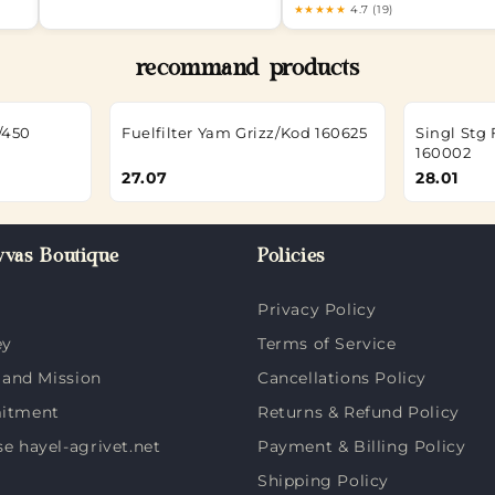
★★★★★
4.7 (19)
recommand products
/450
Fuelfilter Yam Grizz/Kod 160625
Singl St
160002
27.07
28.01
vas Boutique
Policies
Privacy Policy
ey
Terms of Service
 and Mission
Cancellations Policy
itment
Returns & Refund Policy
 hayel-agrivet.net
Payment & Billing Policy
Shipping Policy