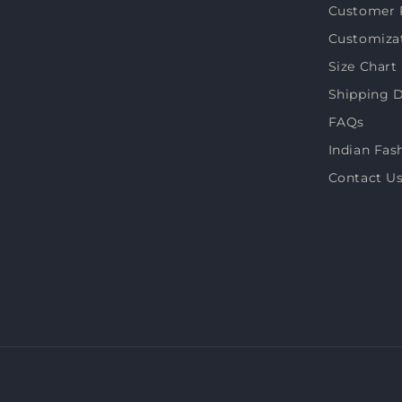
Customer 
Customiza
Size Chart
Shipping D
FAQs
Indian Fas
Contact U