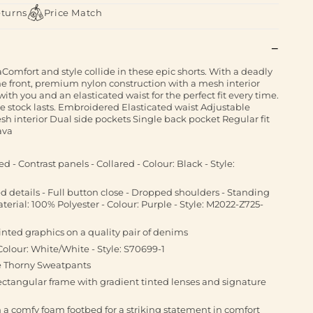
eturns
Price Match
aComfort and style collide in these epic shorts. With a deadly
e front, premium nylon construction with a mesh interior
th you and an elasticated waist for the perfect fit every time.
le stock lasts. Embroidered Elasticated waist Adjustable
h interior Dual side pockets Single back pocket Regular fit
ava
d - Contrast panels - Collared - Colour: Black - Style:
d details - Full button close - Dropped shoulders - Standing
aterial: 100% Polyester - Colour: Purple - Style: M2022-Z725-
inted graphics on a quality pair of denims
Colour: White/White - Style: S70699-1
e Thorny Sweatpants
rectangular frame with gradient tinted lenses and signature
ith a comfy foam footbed for a striking statement in comfort