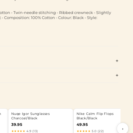
otton - Twin-needle stitching - Ribbed crewneck - Slightly
 - Composition: 100% Cotton - Colour: Black - Style:
n
Nuqe Igor Sunglasses
Nike Calm Flip Flops
Charcoal/Black
Black/Black
39.95
49.95
›
★★★★★
4.9 (13)
★★★★★
5.0 (22)