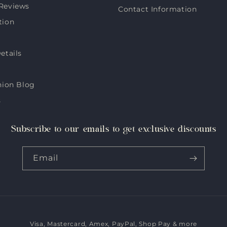
Reviews
Contact Information
tion
etails
hion Blog
s
Subscribe to our emails to get exclusive discounts
Email
Visa, Mastercard, Amex, PayPal, Shop Pay & more
Payment