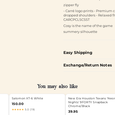
zipper fly
- Carré logo prints - Premium c
dropped shoulders - Relaxed fit
CARCPCLSCSST
Cosy is the name of the game
summery silhouette
Easy Shipping
Exchange/Return Notes
You may also like
Salomon XT-6 White
New Era Houston Texans 'Neo
Nights' 9FORTY Snapback
150.00
Chrome/Black
★★★★★
5.0 (19)
39.95