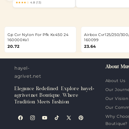
★★★★☆
4.8 (13)
Gp Cvr Nylon For Pfk Kx450 24
Airbox Cvr125/250/300
160000Kx1
160099
20.72
23.64
About Muv
hayel-
agrivet.net
About Us
Elegance Redefined: Explore hayel-
Our Journ
agrivet.net Boutique, Where
Our Vision
Tradition Meets Fashion
Our Comm
Why Choose
Facebook
Instagram
YouTube
TikTok
X
Pinterest
Boutique?
(Twitter)