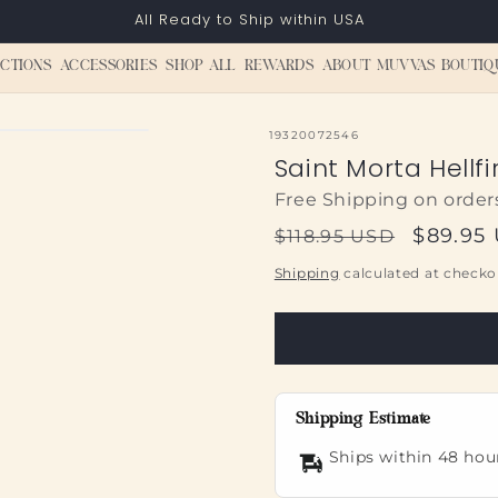
All Ready to Ship within USA
CTIONS
ACCESSORIES
SHOP ALL
REWARDS
ABOUT MUVVAS BOUTIQ
SKU:
19320072546
Saint Morta Hellfi
Free Shipping on order
Regular
Sale
$89.95
$118.95 USD
price
price
Shipping
calculated at checko
Shipping Estimate
Ships within 48 hou