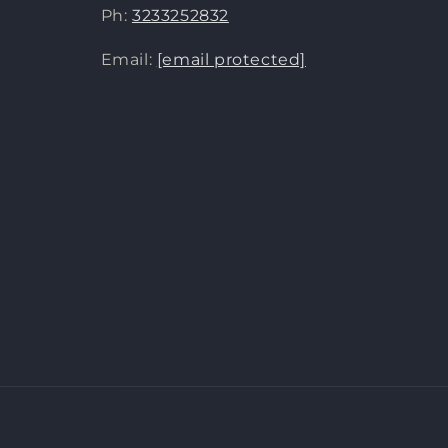
Ph:
3233252832
Email:
[email protected]