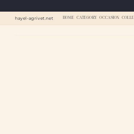
Skip to
content
hayel-agrivet.net
HOME
CATEGORY
OCCASION
COLLE