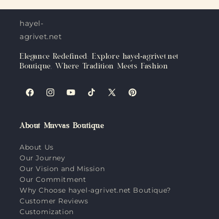
hayel-
agrivet.net
Elegance Redefined: Explore hayel-agrivet.net
Boutique, Where Tradition Meets Fashion
Facebook
Instagram
YouTube
TikTok
X
Pinterest
(Twitter)
About Muvvas Boutique
About Us
Our Journey
Our Vision and Mission
Our Commitment
Why Choose hayel-agrivet.net Boutique?
Customer Reviews
Customization