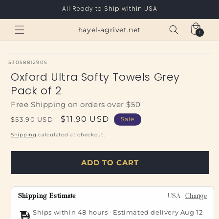
Skip to
All Ready to Ship within USA
content
Cart
hayel-agrivet.net
1
1
item
SKU:
53058812905
Oxford Ultra Softy Towels Grey
Pack of 2
Free Shipping on orders over $50
Regular
Sale
$11.90 USD
$53.90 USD
Sale
price
price
Shipping
calculated at checkout.
ADD TO CART
Shipping Estimate
USA
Change
Ships within 48 hours · Estimated delivery
Aug 12