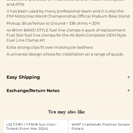
and ATVs
it has been used by many professional team and it is also the
FIM Motocross World Championship Official Podium Bike Stand
Pickup: Blue/Yellow to Ground = 336 ohms +-20%
4x 8mm BAND STYLE fuel line clamps 4-pack of replacement
Fuel Star fuel line clamps for the All Balls Complete OEM Style
Fuel Line Clamp Kit
Extra strong clips fit over motorcycle leathers
A universal design allows for installation on a range of quads
Easy Shipping
Exchange/Return Notes
You may also like
LS2 FF811 / FF908 Sun Visor -
WMP Crankshaft Position Sensor
Tinted (From Mar 2024)
Polaris