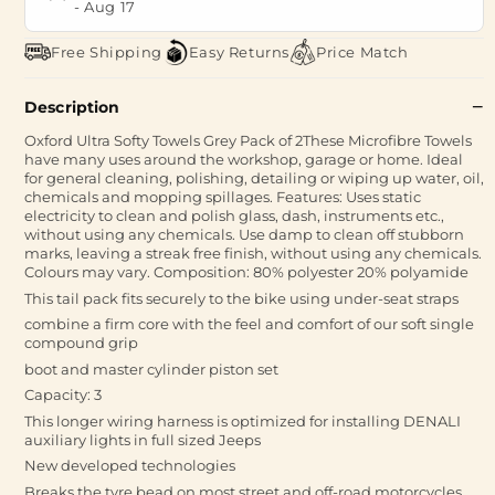
-
Aug 17
Free Shipping
Easy Returns
Price Match
Description
Oxford Ultra Softy Towels Grey Pack of 2These Microfibre Towels
have many uses around the workshop, garage or home. Ideal
for general cleaning, polishing, detailing or wiping up water, oil,
chemicals and mopping spillages. Features: Uses static
electricity to clean and polish glass, dash, instruments etc.,
without using any chemicals. Use damp to clean off stubborn
marks, leaving a streak free finish, without using any chemicals.
Colours may vary. Composition: 80% polyester 20% polyamide
This tail pack fits securely to the bike using under-seat straps
combine a firm core with the feel and comfort of our soft single
compound grip
boot and master cylinder piston set
Capacity: 3
This longer wiring harness is optimized for installing DENALI
auxiliary lights in full sized Jeeps
New developed technologies
Breaks the tyre bead on most street and off-road motorcycles