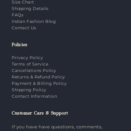
Size Chart
Shipping Details
FAQs
Indian Fashion Blog
Contact Us
Policies
Privacy Policy
Terms of Service
Cancellations Policy
Returns & Refund Policy
Payment & Billing Policy
Shipping Policy
Contact Information
Customer Care & Support
If you have have questions, comments,