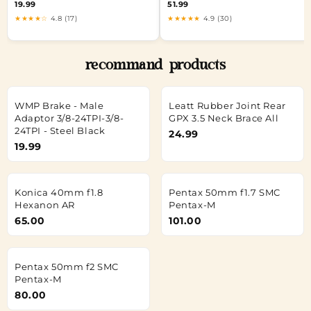
19.99
51.99
★★★★☆
4.8 (17)
★★★★★
4.9 (30)
recommand products
WMP Brake - Male
Leatt Rubber Joint Rear
Adaptor 3/8-24TPI-3/8-
GPX 3.5 Neck Brace All
24TPI - Steel Black
24.99
19.99
Konica 40mm f1.8
Pentax 50mm f1.7 SMC
Hexanon AR
Pentax-M
65.00
101.00
Pentax 50mm f2 SMC
Pentax-M
80.00