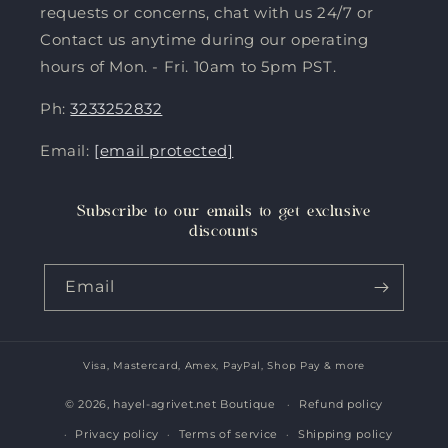
requests or concerns, chat with us 24/7 or
Contact us anytime during our operating
hours of Mon. - Fri. 10am to 5pm PST.
Ph:
3233252832
Email:
[email protected]
Subscribe to our emails to get exclusive
discounts
Email
Visa, Mastercard, Amex, PayPal, Shop Pay & more
Payment
methods
© 2026,
hayel-agrivet.net Boutique
Refund policy
Privacy policy
Terms of service
Shipping policy