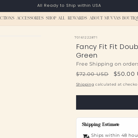
All Ready to Ship within USA
CTIONS
ACCESSORIES
SHOP ALL
REWARDS
ABOUT MUVVAS BOUTIQ
SKU:
70161222871
Fancy Fit Fit Dou
Green
Free Shipping on order
Regular
Sale
$50.00
$72.00 USD
price
price
Shipping
calculated at checko
Shipping Estimate
Ships within 48 hou