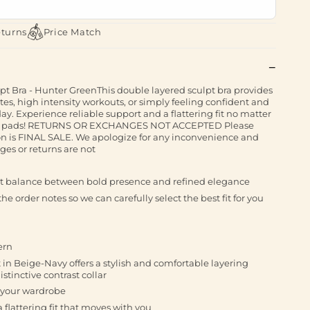
eturns
Price Match
lpt Bra - Hunter GreenThis double layered sculpt bra provides
ates, high intensity workouts, or simply feeling confident and
y. Experience reliable support and a flattering fit no matter
vable pads! RETURNS OR EXCHANGES NOT ACCEPTED Please
tion is FINAL SALE. We apologize for any inconvenience and
es or returns are not
ect balance between bold presence and refined elegance
he order notes so we can carefully select the best fit for you
ern
 in Beige-Navy offers a stylish and comfortable layering
istinctive contrast collar
to your wardrobe
 flattering fit that moves with you