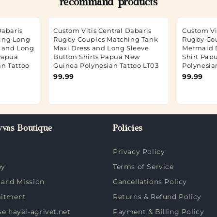
recommand products
Dabaris
Custom Vitis Central Dabaris
Custom Vi
ing Long
Rugby Couples Matching Tank
Rugby Co
s and Long
Maxi Dress and Long Sleeve
Mermaid 
 Papua
Button Shirts Papua New
Shirt Pap
n Tattoo
Guinea Polynesian Tattoo LT03
Polynesia
99.99
99.99
vas Boutique
Policies
Privacy Policy
ey
Terms of Service
 and Mission
Cancellations Policy
itment
Returns & Refund Policy
 hayel-agrivet.net
Payment & Billing Policy