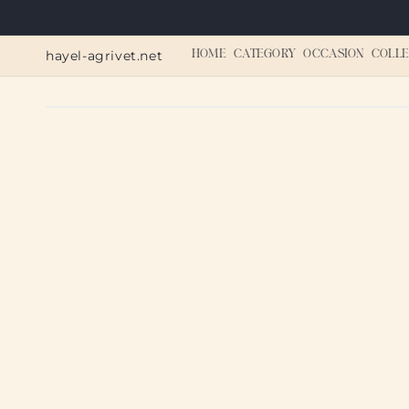
Skip to
content
hayel-agrivet.net
HOME
CATEGORY
OCCASION
COLLE