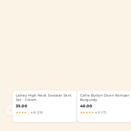
Lainey High Neck Sweater Skirt
Callie Button Down Romper 
Set - Cream
Burgundy
35.00
40.00
‹
★★★★☆
4.8 (29)
★★★★★
4.9 (17)