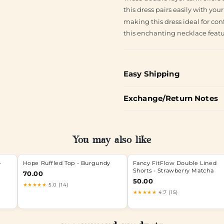
this dress pairs easily with you
making this dress ideal for con
this enchanting necklace featur
Easy Shipping
Exchange/Return Notes
You may also like
-
Hope Ruffled Top - Burgundy
Fancy FitFlow Double Lined
Shorts - Strawberry Matcha
70.00
50.00
★★★★★
5.0 (14)
★★★★★
4.7 (15)