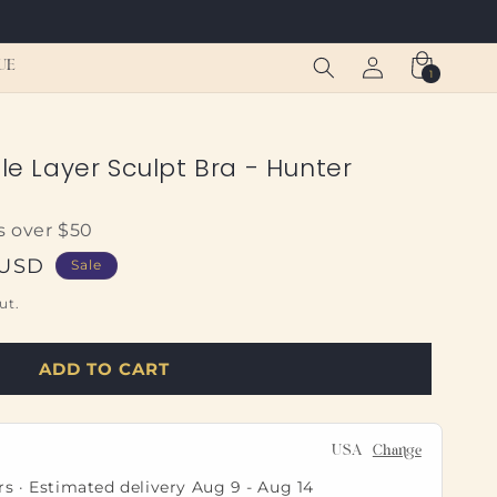
Log
Cart
UE
1
1
in
item
ble Layer Sculpt Bra - Hunter
s over $50
 USD
Sale
ut.
ADD TO CART
USA
Change
rs · Estimated delivery
Aug 9
-
Aug 14