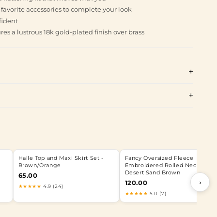
r favorite accessories to complete your look
fident
es a lustrous 18k gold-plated finish over brass
Halle Top and Maxi Skirt Set -
Fancy Oversized Fleece
Brown/Orange
Embroidered Rolled Neck -
Desert Sand Brown
65.00
›
120.00
★★★★★
4.9 (24)
★★★★★
5.0 (7)