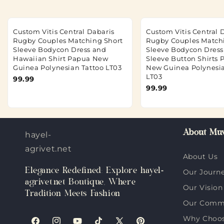
Custom Vitis Central Dabaris
Custom Vitis Central 
Rugby Couples Matching Short
Rugby Couples Match
Sleeve Bodycon Dress and
Sleeve Bodycon Dres
Hawaiian Shirt Papua New
Sleeve Button Shirts
Guinea Polynesian Tattoo LT03
New Guinea Polynesia
LT03
99.99
99.99
About Muv
hayel-
agrivet.net
About Us
Elegance Redefined: Explore hayel-
Our Journ
agrivet.net Boutique, Where
Our Vision
Tradition Meets Fashion
Our Comm
Why Choose