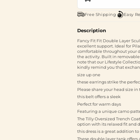
Free Shipping
Easy R
Description
Fancy Fit Fit Double Layer Scu
excellent support. Ideal for Pil
comfortable throughout your da
the activity. Built in remo
note that our Lifestyle Collec
kindly remind you that exchang
size up one
these earrings strike the perf
Please share your head size in t
this belt offers a sleek
Perfect for warm days
Featuring a unique camo patt
The Tilly Oversized Trench Coat
option with its relaxed fit and d
this dress is a great addition 
These double layer tank offers a