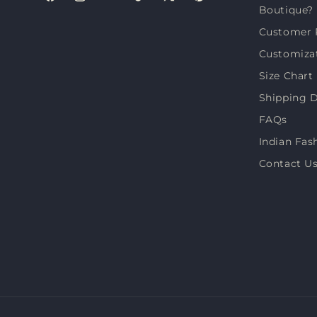
Facebook
Instagram
YouTube
TikTok
X
Pinterest
Boutique?
(Twitter)
Customer 
Customiza
Size Chart
Shipping D
FAQs
Indian Fas
Contact U