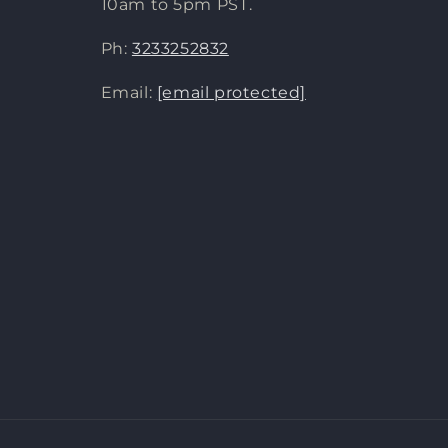
10am to 5pm PST.
Ph:
3233252832
Email:
[email protected]