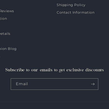
Shipping Policy
Reviews
Contact Information
tion
etails
hion Blog
s
Subscribe to our emails to get exclusive discounts
Email