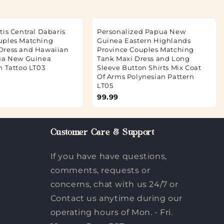
tis Central Dabaris
Personalized Papua New
uples Matching
Guinea Eastern Highlands
Dress and Hawaiian
Province Couples Matching
ua New Guinea
Tank Maxi Dress and Long
n Tattoo LT03
Sleeve Button Shirts Mix Coat
Of Arms Polynesian Pattern
LT05
99.99
Customer Care & Support
If you have have questions,
comments, requests or
concerns, chat with us 24/7 or
Contact us anytime during our
operating hours of Mon. - Fri.