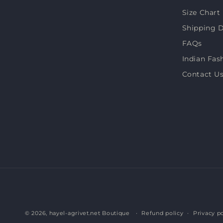
Size Chart
Shipping D
FAQs
Indian Fas
Contact U
© 2026,
hayel-agrivet.net Boutique
Refund policy
Privacy po