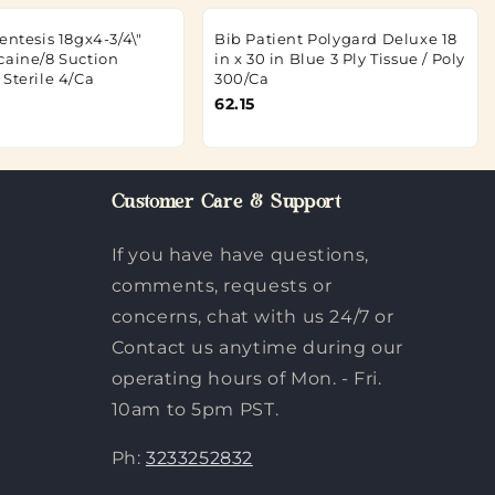
entesis 18gx4-3/4\"
Bib Patient Polygard Deluxe 18
caine/8 Suction
in x 30 in Blue 3 Ply Tissue / Poly
Sterile 4/Ca
300/Ca
62.15
Customer Care & Support
If you have have questions,
comments, requests or
concerns, chat with us 24/7 or
Contact us anytime during our
operating hours of Mon. - Fri.
10am to 5pm PST.
Ph:
3233252832