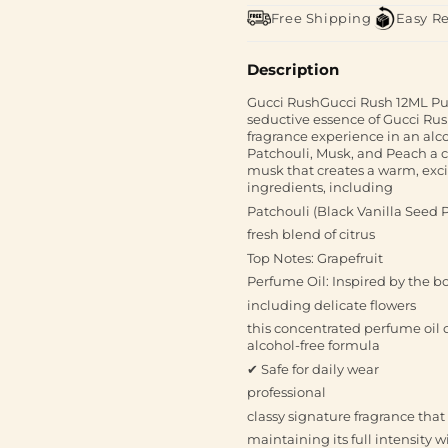
Free Shipping
Easy R
Description
Gucci RushGucci Rush 12ML Pur
seductive essence of Gucci Rush
fragrance experience in an alco
Patchouli, Musk, and Peach a ca
musk that creates a warm, excit
ingredients, including
Patchouli (Black Vanilla Seed 
fresh blend of citrus
Top Notes: Grapefruit
Perfume Oil: Inspired by the b
including delicate flowers
this concentrated perfume oil o
alcohol-free formula
✔ Safe for daily wear
professional
classy signature fragrance that
maintaining its full intensity 