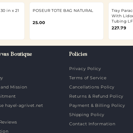
30 in x 21
POSEUR TOTE BAG NATURAL
Tray Parac
With Lido
Tubing LF 
25.00
227.79
vas Boutique
Policies
Privacy Policy
ey
Terms of Service
 and Mission
Cancellations Policy
itment
Returns & Refund Policy
 hayel-agrivet.net
Payment & Billing Policy
Shipping Policy
Reviews
Contact Information
tion