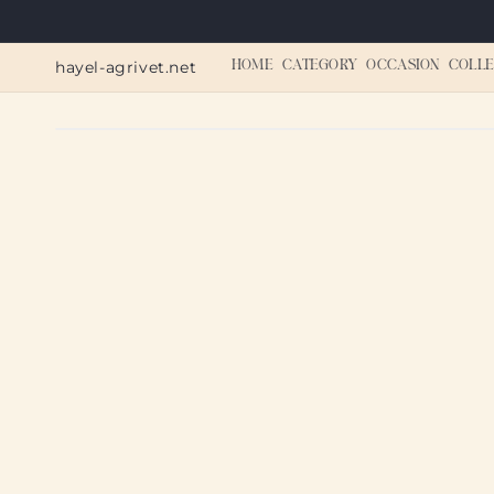
Skip to
content
hayel-agrivet.net
HOME
CATEGORY
OCCASION
COLLE