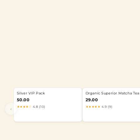
Silver VIP Pack
Organic Superior Matcha Tea
50.00
29.00
★★★★☆
4.8 (10)
★★★★★
4.9 (9)
‹