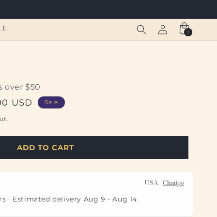
Log
Cart
UE
1
1
in
item
s over $50
00 USD
Sale
ut.
ADD TO CART
USA
Change
rs · Estimated delivery
Aug 9
-
Aug 14