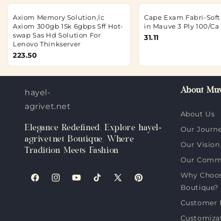
Axiom Memory Solution,lc
Cape Exam Fabri-Soft 
Axiom 300gb 15k 6gbps Sff Hot-
in Mauve 3 Ply 100/Ca
swap Sas Hd Solution For
31.11
Lenovo Thinkserver
223.50
About Muv
hayel-
agrivet.net
About Us
Elegance Redefined: Explore hayel-
Our Journ
agrivet.net Boutique, Where
Our Vision
Tradition Meets Fashion
Our Comm
Why Choose
Facebook
Instagram
YouTube
TikTok
X
Pinterest
Boutique?
(Twitter)
Customer 
Customiza