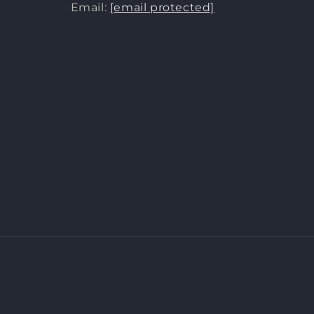
Email:
[email protected]