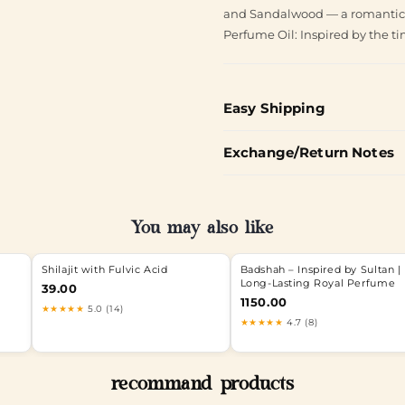
and Sandalwood — a romantic bl
Perfume Oil: Inspired by the ti
Easy Shipping
Exchange/Return Notes
You may also like
Shilajit with Fulvic Acid
Badshah – Inspired by Sultan |
Long-Lasting Royal Perfume
39.00
1150.00
★★★★★
5.0 (14)
★★★★★
4.7 (8)
recommand products