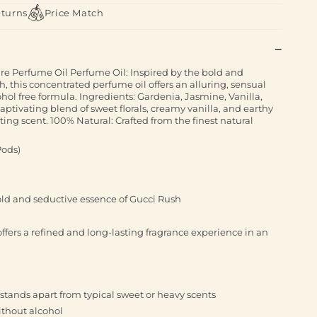
eturns
Price Match
e Perfume Oil Perfume Oil: Inspired by the bold and
, this concentrated perfume oil offers an alluring, sensual
hol free formula. Ingredients: Gardenia, Jasmine, Vanilla,
ptivating blend of sweet florals, creamy vanilla, and earthy
ing scent. 100% Natural: Crafted from the finest natural
Pods)
old and seductive essence of Gucci Rush
ffers a refined and long-lasting fragrance experience in an
 stands apart from typical sweet or heavy scents
without alcohol