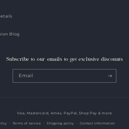
etails
hion Blog
s
Subscribe to our emails to get exclusive discounts
Email
Visa, Mastercard, Amex, PayPal, Shop Pay & more
Payment
methods
licy
Terms of service
Shipping policy
Contact information