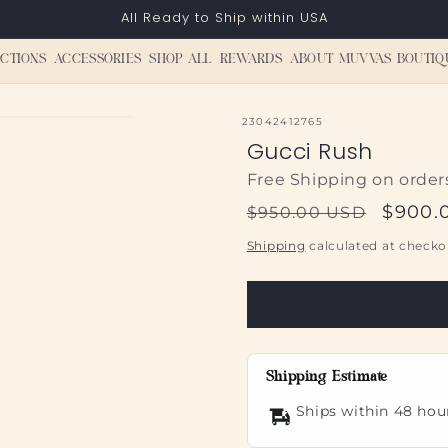
All Ready to Ship within USA
CTIONS
ACCESSORIES
SHOP ALL
REWARDS
ABOUT MUVVAS BOUTIQ
SKU:
23042412765
Gucci Rush
Free Shipping on order
Regular
Sale
$900.
$950.00 USD
price
price
Shipping
calculated at checko
Shipping Estimate
Ships within 48 hou