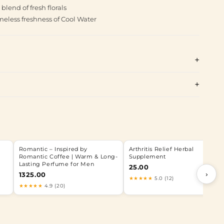
end of fresh florals
meless freshness of Cool Water
Romantic – Inspired by
Arthritis Relief Herbal
Romantic Coffee | Warm & Long-
Supplement
Lasting Perfume for Men
25.00
›
1325.00
★★★★★
5.0 (12)
★★★★★
4.9 (20)