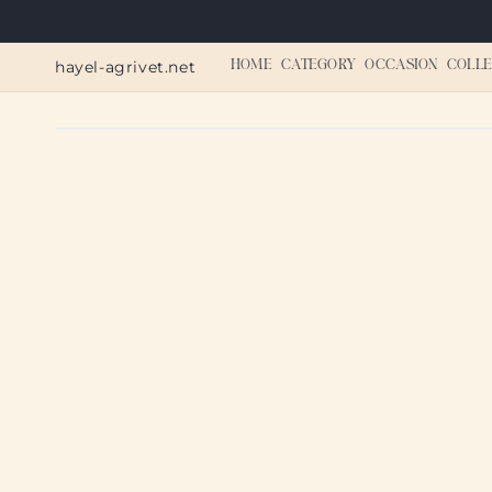
Skip to
content
hayel-agrivet.net
HOME
CATEGORY
OCCASION
COLLE