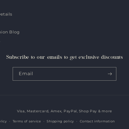
etails
hion Blog
s
Subscribe to our emails to get exclusive discounts
Email
Visa, Mastercard, Amex, PayPal, Shop Pay & more
Payment
methods
licy
Terms of service
Shipping policy
Contact information