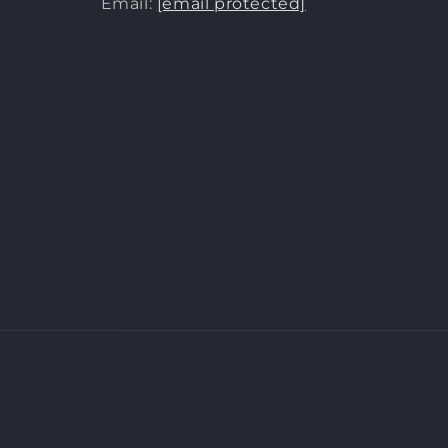
Email:
[email protected]