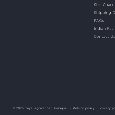
Size Chart
Shipping D
FAQs
Indian Fas
Contact U
© 2026,
hayel-agrivet.net Boutique
Refund policy
Privacy po