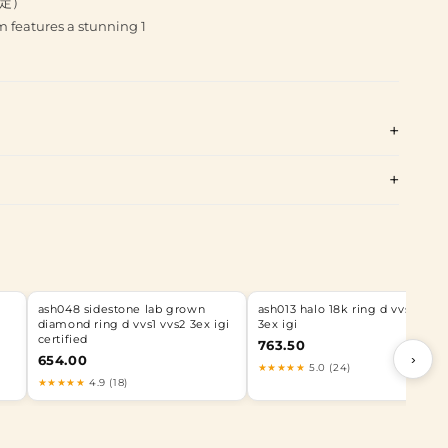
而定）
 features a stunning 1
ash048 sidestone lab grown
ash013 halo 18k ring d vvs1 vvs2
diamond ring d vvs1 vvs2 3ex igi
3ex igi
certified
763.50
›
654.00
★★★★★
5.0 (24)
★★★★★
4.9 (18)