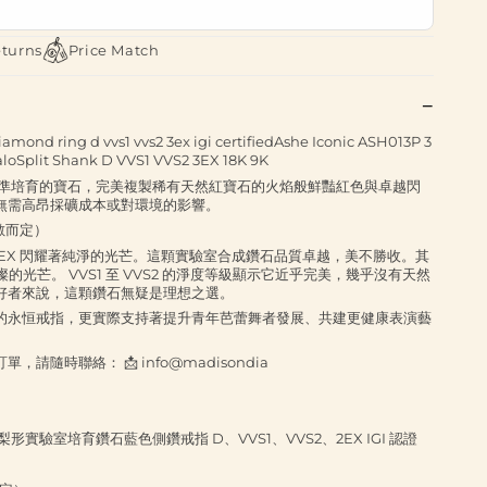
eturns
Price Match
amond ring d vvs1 vvs2 3ex igi certifiedAshe Iconic ASH013P 3
aloSplit Shank D VVS1 VVS2 3EX 18K 9K
精準培育的寶石，完美複製稀有天然紅寶石的火焰般鮮豔紅色與卓越閃
無需高昂採礦成本或對環境的影響。
拉數而定）
VVS2 3EX 閃耀著純淨的光芒。這顆實驗室合成鑽石品質卓越，美不勝收。其
的光芒。 VVS1 至 VVS2 的淨度等級顯示它近乎完美，幾乎沒有天然
好者來說，這顆鑽石無疑是理想之選。
的永恒戒指，更實際支持著提升青年芭蕾舞者發展、共建更健康表演藝
隨時聯絡： 📩 info@madisondia
ASH102 梨形實驗室培育鑽石藍色側鑽戒指 D、VVS1、VVS2、2EX IGI 認證