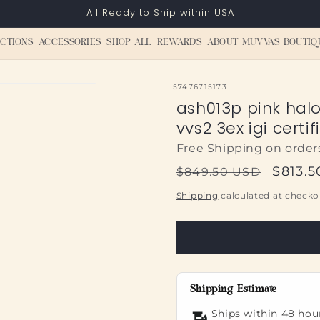
All Ready to Ship within USA
CTIONS
ACCESSORIES
SHOP ALL
REWARDS
ABOUT MUVVAS BOUTIQ
SKU:
57476715173
ash013p pink hal
vvs2 3ex igi certif
Free Shipping on order
Regular
Sale
$813.
$849.50 USD
price
price
Shipping
calculated at checko
Shipping Estimate
Ships within 48 hou