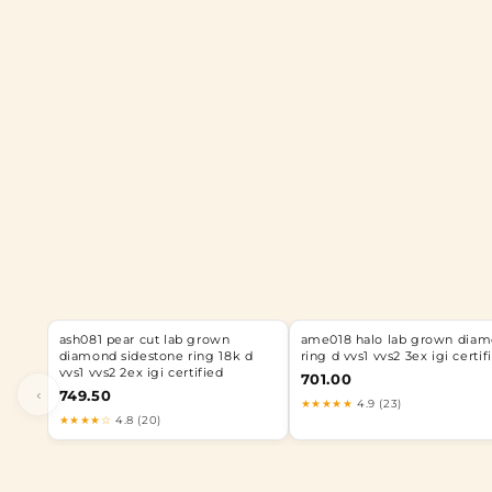
ash081 pear cut lab grown
ame018 halo lab grown dia
diamond sidestone ring 18k d
ring d vvs1 vvs2 3ex igi certif
vvs1 vvs2 2ex igi certified
701.00
‹
749.50
★★★★★
4.9 (23)
★★★★☆
4.8 (20)