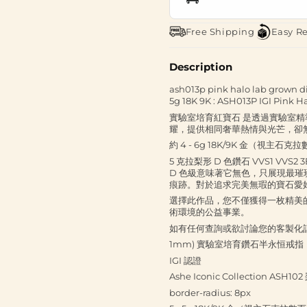
Free Shipping
Easy R
Description
ash013p pink halo lab grown di
5g 18K 9K : ASH013P IGI Pink H
實驗室培育紅寶石 是透過實驗室
耀，提供相同奢華熱情與光芒，卻
約 4 - 6g 18K/9K 金（視主石克
5 克拉梨形 D 色鑽石 VVS1 
D 色級意味著它無色，只展現最璀璨
痕跡。對於追求完美無瑕的寶石愛
選擇此作品，您不僅獲得一枚精美
術環境的公益事業。
如有任何查詢或欲討論您的客製化訂單，請
1mm) 實驗室培育鑽石半永恒戒指
IGI 認證
Ashe Iconic Collection 
border-radius: 8px