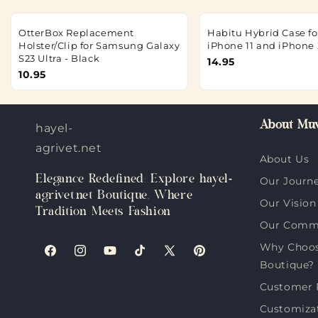
OtterBox Replacement
Habitu Hybrid Case fo
Holster/Clip for Samsung Galaxy
iPhone 11 and iPhone 
S23 Ultra - Black
14.95
10.95
About Muv
hayel-
agrivet.net
About Us
Elegance Redefined: Explore hayel-
Our Journ
agrivet.net Boutique, Where
Our Vision
Tradition Meets Fashion
Our Comm
Why Choose
Facebook
Instagram
YouTube
TikTok
X
Pinterest
Boutique?
(Twitter)
Customer 
Customiza