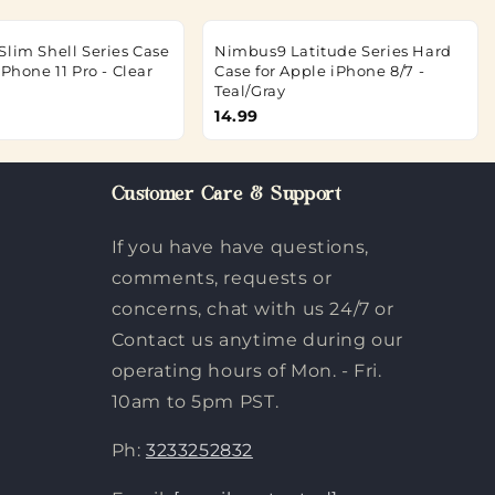
Slim Shell Series Case
Nimbus9 Latitude Series Hard
iPhone 11 Pro - Clear
Case for Apple iPhone 8/7 -
Teal/Gray
14.99
Customer Care & Support
If you have have questions,
comments, requests or
concerns, chat with us 24/7 or
Contact us anytime during our
operating hours of Mon. - Fri.
10am to 5pm PST.
Ph:
3233252832