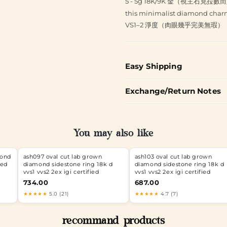
5 - 5g 18K/9K 金（視主石克拉數
this minimalist diamond charm
VS1–2 淨度（肉眼幾乎完美無瑕）
Easy Shipping
Exchange/Return Notes
You may also like
mond
ash097 oval cut lab grown
ash103 oval cut lab grown
ied
diamond sidestone ring 18k d
diamond sidestone ring 18k d
vvs1 vvs2 2ex igi certified
vvs1 vvs2 2ex igi certified
734.00
687.00
★★★★★
5.0 (21)
★★★★★
4.7 (7)
recommand products