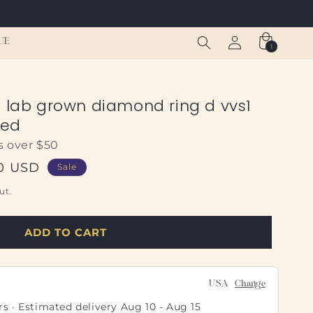
Log
Cart
UE
1
1
in
item
o lab grown diamond ring d vvs1
ied
s over $50
50 USD
Sale
ut.
ADD TO CART
USA
Change
rs · Estimated delivery
Aug 10
-
Aug 15