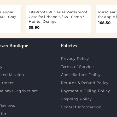
r Apple
LifeProof FRE Series Waterproof
PureGear 
XR - Gray
Case for iPhone 6 / 6s - Camo /
for Apple 
Hunter Orange
168.50
39.90
vas Boutique
Policies
Privacy Policy
ey
Terms of Service
 and Mission
Cancellations Policy
itment
Returns & Refund Policy
 hayel-agrivet.net
Payment & Billing Policy
Shipping Policy
Reviews
Contact Information
tion