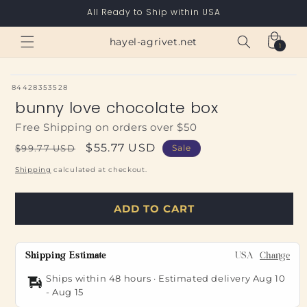
Skip to
All Ready to Ship within USA
content
Cart
hayel-agrivet.net
1
1
item
SKU:
84428353528
bunny love chocolate box
Free Shipping on orders over $50
Regular
Sale
$55.77 USD
$99.77 USD
Sale
price
price
Shipping
calculated at checkout.
ADD TO CART
Shipping Estimate
USA
Change
Ships within 48 hours · Estimated delivery
Aug 10
-
Aug 15