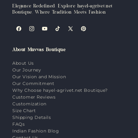
Elegance Redefined: Explore hayel-agrivet.net
Boutique, Where Tradition Meets Fashion
Facebook
Instagram
YouTube
TikTok
X
Pinterest
(Twitter)
About Muvvas Boutique
About Us
Our Journey
Our Vision and Mission
Our Commitment
Why Choose hayel-agrivet.net Boutique?
Customer Reviews
Customization
Size Chart
Shipping Details
FAQs
Indian Fashion Blog
Contact Us