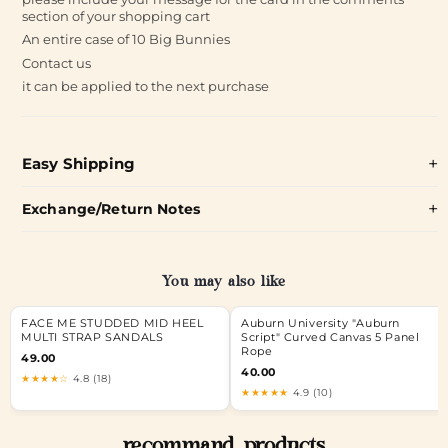
section of your shopping cart
An entire case of 10 Big Bunnies
Contact us
it can be applied to the next purchase
Easy Shipping
Exchange/Return Notes
You may also like
FACE ME STUDDED MID HEEL
Auburn University "Auburn
MULTI STRAP SANDALS
Script" Curved Canvas 5 Panel
Rope
49.00
40.00
★★★★☆
4.8 (18)
★★★★★
4.9 (10)