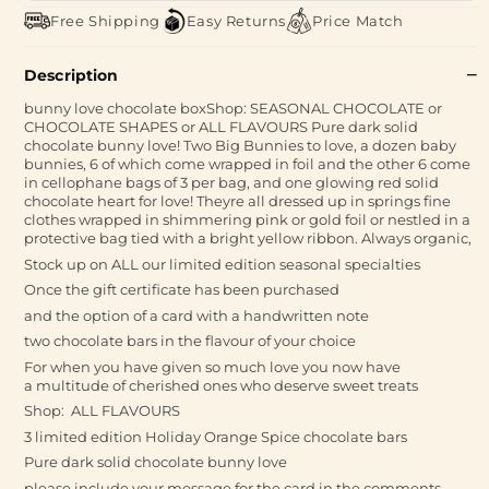
Free Shipping
Easy Returns
Price Match
Description
bunny love chocolate boxShop: SEASONAL CHOCOLATE or
CHOCOLATE SHAPES or ALL FLAVOURS Pure dark solid
chocolate bunny love! Two Big Bunnies to love, a dozen baby
bunnies, 6 of which come wrapped in foil and the other 6 come
in cellophane bags of 3 per bag, and one glowing red solid
chocolate heart for love! Theyre all dressed up in springs fine
clothes wrapped in shimmering pink or gold foil or nestled in a
protective bag tied with a bright yellow ribbon. Always organic,
Stock up on ALL our limited edition seasonal specialties
Once the gift certificate has been purchased
and the option of a card with a handwritten note
two chocolate bars in the flavour of your choice
For when you have given so much love you now have
a multitude of cherished ones who deserve sweet treats
Shop: ALL FLAVOURS
3 limited edition Holiday Orange Spice chocolate bars
Pure dark solid chocolate bunny love
please include your message for the card in the comments