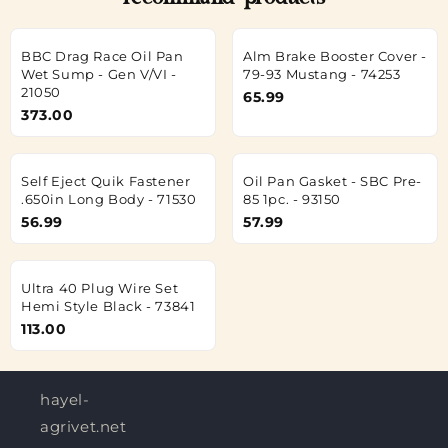
recommand products
BBC Drag Race Oil Pan
Alm Brake Booster Cover -
Wet Sump - Gen V/VI -
79-93 Mustang - 74253
21050
65.99
373.00
Self Eject Quik Fastener
Oil Pan Gasket - SBC Pre-
.650in Long Body - 71530
85 1pc. - 93150
56.99
57.99
Ultra 40 Plug Wire Set
Hemi Style Black - 73841
113.00
hayel-
agrivet.net