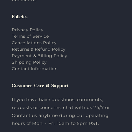
Policies
Privacy Policy
Terms of Service
Cancellations Policy
Returns & Refund Policy
Payment & Billing Policy
Shipping Policy
Contact Information
Customer Care & Support
If you have have questions, comments,
requests or concerns, chat with us 24/7 or
Contact us anytime during our operating
hours of Mon. - Fri. 10am to 5pm PST.