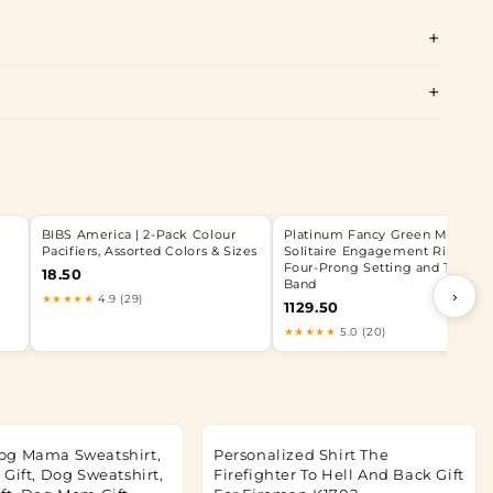
BIBS America | 2-Pack Colour
Platinum Fancy Green Marquis
Pacifiers, Assorted Colors & Sizes
Solitaire Engagement Ring wit
Four-Prong Setting and Tapere
18.50
Band
›
★★★★★
4.9 (29)
1129.50
★★★★★
5.0 (20)
og Mama Sweatshirt,
Personalized Shirt The
Gift, Dog Sweatshirt,
Firefighter To Hell And Back Gift