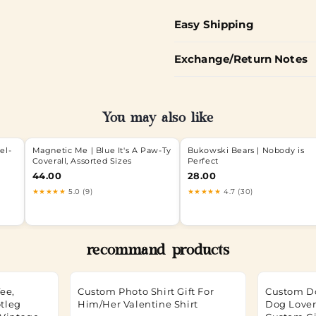
Easy Shipping
Exchange/Return Notes
You may also like
el-
Magnetic Me | Blue It's A Paw-Ty
Bukowski Bears | Nobody is
Coverall, Assorted Sizes
Perfect
44.00
28.00
★★★★★
5.0 (9)
★★★★★
4.7 (30)
recommand products
ee,
Custom Photo Shirt Gift For
Custom D
tleg
Him/Her Valentine Shirt
Dog Lover 