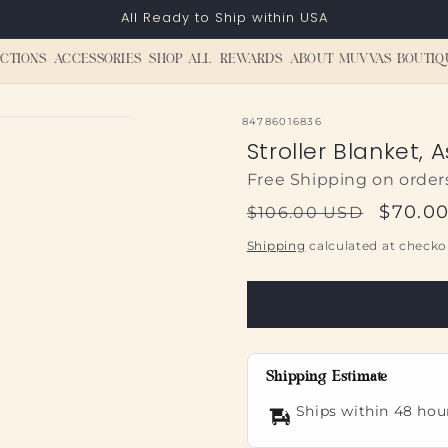
All Ready to Ship within USA
CTIONS
ACCESSORIES
SHOP ALL
REWARDS
ABOUT MUVVAS BOUTIQ
SKU:
84786016836
Stroller Blanket, 
Free Shipping on order
Regular
Sale
$70.0
$106.00 USD
price
price
Shipping
calculated at checko
Shipping Estimate
Ships within 48 hou