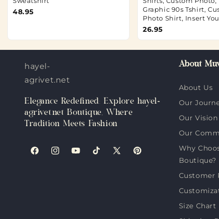
Sweatshirt
Shirts, Custom Photo,
Graphic 90s Tshirt, C
48.95
Photo Shirt, Insert Yo
26.95
About Muv
hayel-
agrivet.net
About Us
Elegance Redefined: Explore hayel-
Our Journ
agrivet.net Boutique, Where
Our Vision
Tradition Meets Fashion
Our Comm
Why Choose
Facebook
Instagram
YouTube
TikTok
X
Pinterest
Boutique?
(Twitter)
Customer 
Customiza
Size Chart