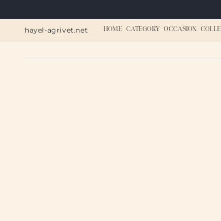
Skip to
content
hayel-agrivet.net
HOME
CATEGORY
OCCASION
COLLE