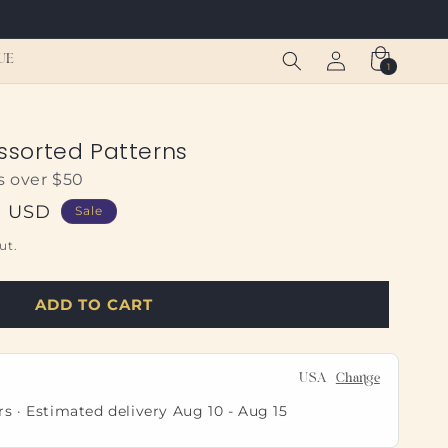
Log
Cart
UE
1
1
in
item
Assorted Patterns
s over $50
0 USD
Sale
ut.
ADD TO CART
USA
Change
rs · Estimated delivery
Aug 10
-
Aug 15