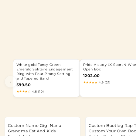
White gold Fancy Green
Pride Victory LX Sport 4-Whe
Emerald Solitaire Engagement
Open Box
Ring with Four-Prong Setting
1202.00
and Tapered Band
‹
★★★★★
4.9 (21)
599.50
★★★★☆
4.8 (10)
Custom Name Gigi Nana
Custom Bootleg Rap T
Grandma Est And Kids
Custom Your Own Boo