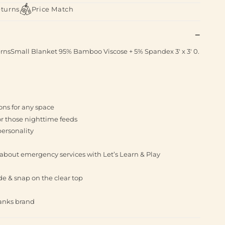
eturns
Price Match
ternsSmall Blanket 95% Bamboo Viscose + 5% Spandex 3' x 3' 0.
ions for any space
for those nighttime feeds
personality
 about emergency services with Let’s Learn & Play
side & snap on the clear top
banks brand