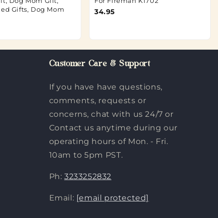
ft, Dog Mom Gift,
For Fireman K1702
zed Gifts, Dog Mom
34.95
Customer Care & Support
If you have have questions,
comments, requests or
concerns, chat with us 24/7 or
Contact us anytime during our
operating hours of Mon. - Fri.
10am to 5pm PST.
Ph:
3233252832
Email:
[email protected]