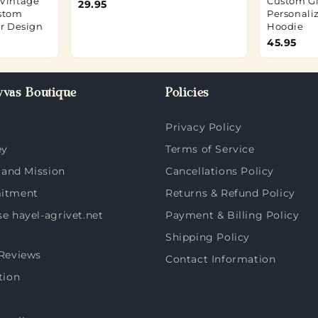
 Vintage
Custom Gi
29.95
ustom
Personali
ur Design
Hoodie
45.95
vas Boutique
Policies
Privacy Policy
ey
Terms of Service
 and Mission
Cancellations Policy
itment
Returns & Refund Policy
 hayel-agrivet.net
Payment & Billing Policy
Shipping Policy
Reviews
Contact Information
tion