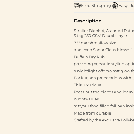
Free Shipping
Easy R
Description
Stroller Blanket, Assorted Pat
5 tog 250 GSM Double layer
75" marshmallow size
and even Santa Claus himself
Buffalo Dry Rub
providing versatile styling opt
a nightlight offers a soft glow 
For kitchen preparations with 
This luxurious
Press-out the pieces and learn
but of values
set your food filled foil pan in
Made from durable
Crafted by the exclusive Lolly