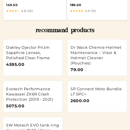
149.50
189.00
★★★★☆
4.8 (25)
★★★★★
4.9 (15)
recommand products
Oakley Ojector Prizm
Dr Wack Chemie Helmet
Sapphire Lenses,
Maintenance :- Visor &
Polished Clear Frame
Helmet Cleaner
(Pouches)
4595.00
79.00
Evotech Performance
SP Connect Moto Bundle
Kawasaki ZX6R Crash
LT SPC+
Protection (2019 - 2021)
2600.00
5075.00
SW Motech EVO tank ring