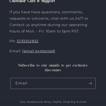
Customer Care & Support
If you have have questions, comments,
requests or concerns, chat with us 24/7 or
Contact us anytime during our operating
hours of Mon. - Fri. 10am to 5pm PST.
Ph:
3233252832
Email:
[email protected]
Subscribe to our emails to get exclusive
discounts
Email
Visa, Mastercard, Amex, PayPal, Shop Pay & more
Payment