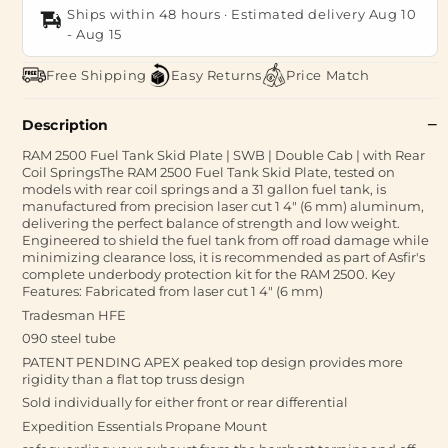
Ships within 48 hours · Estimated delivery
Aug 10
-
Aug 15
Free Shipping
Easy Returns
Price Match
Description
RAM 2500 Fuel Tank Skid Plate | SWB | Double Cab | with Rear
Coil SpringsThe RAM 2500 Fuel Tank Skid Plate, tested on
models with rear coil springs and a 31 gallon fuel tank, is
manufactured from precision laser cut 1 4" (6 mm) aluminum,
delivering the perfect balance of strength and low weight.
Engineered to shield the fuel tank from off road damage while
minimizing clearance loss, it is recommended as part of Asfir's
complete underbody protection kit for the RAM 2500. Key
Features: Fabricated from laser cut 1 4" (6 mm)
Tradesman HFE
090 steel tube
PATENT PENDING APEX peaked top design provides more
rigidity than a flat top truss design
Sold individually for either front or rear differential
Expedition Essentials Propane Mount