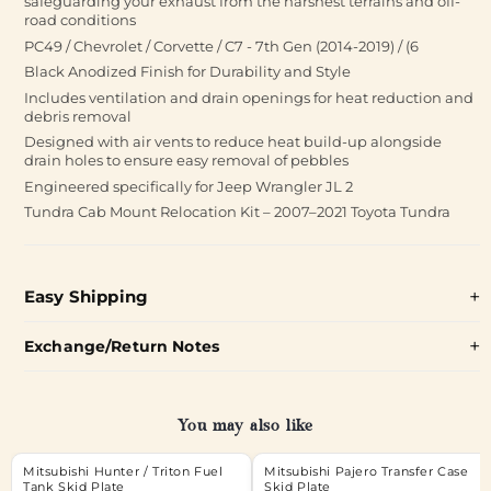
safeguarding your exhaust from the harshest terrains and off-
road conditions
PC49 / Chevrolet / Corvette / C7 - 7th Gen (2014-2019) / (6
Black Anodized Finish for Durability and Style
Includes ventilation and drain openings for heat reduction and
debris removal
Designed with air vents to reduce heat build-up alongside
drain holes to ensure easy removal of pebbles
Engineered specifically for Jeep Wrangler JL 2
Tundra Cab Mount Relocation Kit – 2007–2021 Toyota Tundra
Easy Shipping
Exchange/Return Notes
You may also like
Mitsubishi Hunter / Triton Fuel
Mitsubishi Pajero Transfer Case
Tank Skid Plate
Skid Plate