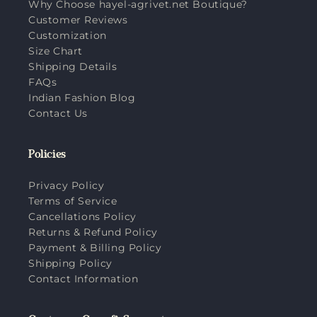
Why Choose hayel-agrivet.net Boutique?
Customer Reviews
Customization
Size Chart
Shipping Details
FAQs
Indian Fashion Blog
Contact Us
Policies
Privacy Policy
Terms of Service
Cancellations Policy
Returns & Refund Policy
Payment & Billing Policy
Shipping Policy
Contact Information