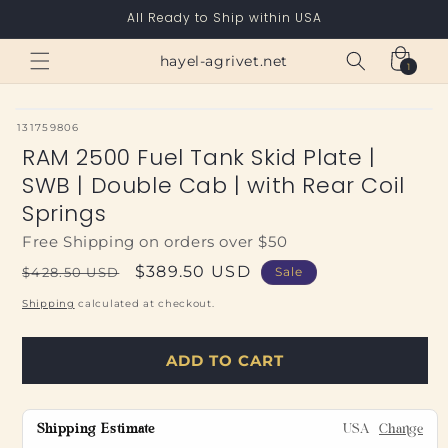
Skip to
All Ready to Ship within USA
content
Cart
hayel-agrivet.net
1
1
item
SKU:
131759806
RAM 2500 Fuel Tank Skid Plate |
SWB | Double Cab | with Rear Coil
Springs
Free Shipping on orders over $50
Regular
Sale
$389.50 USD
$428.50 USD
Sale
price
price
Shipping
calculated at checkout.
ADD TO CART
Shipping Estimate
USA
Change