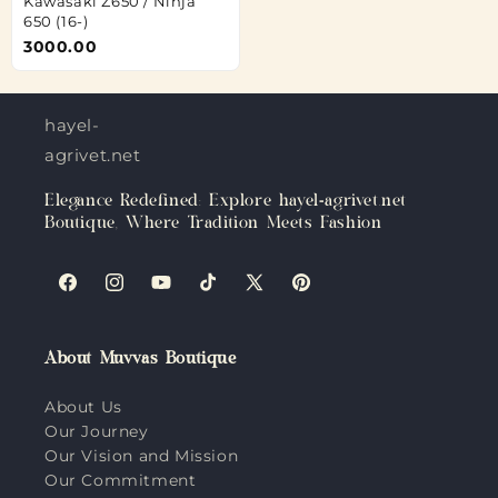
Kawasaki Z650 / Ninja
650 (16-)
3000.00
hayel-
agrivet.net
Elegance Redefined: Explore hayel-agrivet.net
Boutique, Where Tradition Meets Fashion
Facebook
Instagram
YouTube
TikTok
X
Pinterest
(Twitter)
About Muvvas Boutique
About Us
Our Journey
Our Vision and Mission
Our Commitment