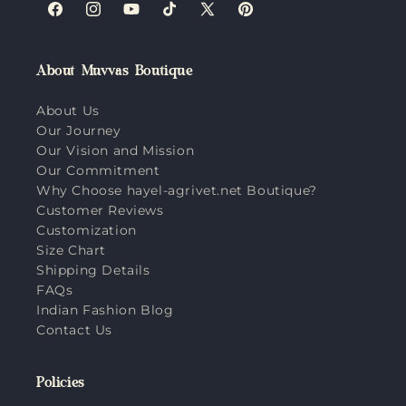
Facebook
Instagram
YouTube
TikTok
X
Pinterest
(Twitter)
About Muvvas Boutique
About Us
Our Journey
Our Vision and Mission
Our Commitment
Why Choose hayel-agrivet.net Boutique?
Customer Reviews
Customization
Size Chart
Shipping Details
FAQs
Indian Fashion Blog
Contact Us
Policies