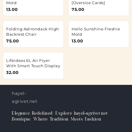
Mold
[Oversize Cards]
13.00
75.00
Folding Adirondack High
Hello Sunshine Freshie
Backrest Chair
Mold
75.00
13.00
Lifeideas 6L Air Fryer
With Smart Touch Display
32.00
hayel-
agrivet.net
Elegance Redefined: Explore hayel-agrivet.net
Boutique, Where Tradition Meets Fashion