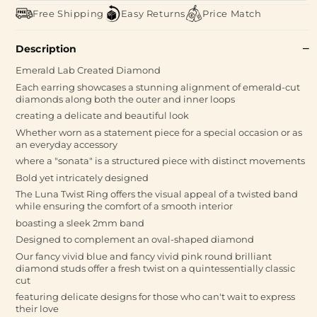
Free Shipping
Easy Returns
Price Match
Description
Emerald Lab Created Diamond
Each earring showcases a stunning alignment of emerald-cut
diamonds along both the outer and inner loops
creating a delicate and beautiful look
Whether worn as a statement piece for a special occasion or as
an everyday accessory
where a "sonata" is a structured piece with distinct movements
Bold yet intricately designed
The Luna Twist Ring offers the visual appeal of a twisted band
while ensuring the comfort of a smooth interior
boasting a sleek 2mm band
Designed to complement an oval-shaped diamond
Our fancy vivid blue and fancy vivid pink round brilliant
diamond studs offer a fresh twist on a quintessentially classic
cut
featuring delicate designs for those who can't wait to express
their love