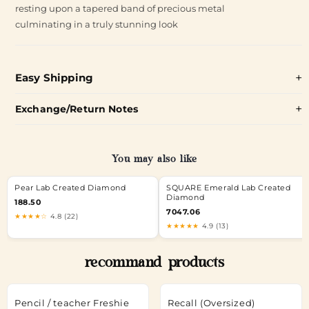
resting upon a tapered band of precious metal
culminating in a truly stunning look
Easy Shipping
Exchange/Return Notes
You may also like
Pear Lab Created Diamond
SQUARE Emerald Lab Created
Diamond
188.50
7047.06
★★★★☆
4.8 (22)
★★★★★
4.9 (13)
recommand products
Pencil / teacher Freshie
Recall (Oversized)