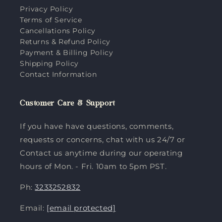
Privacy Policy
Terms of Service
Cancellations Policy
Returns & Refund Policy
Payment & Billing Policy
Shipping Policy
Contact Information
Customer Care & Support
If you have have questions, comments,
requests or concerns, chat with us 24/7 or
Contact us anytime during our operating
hours of Mon. - Fri. 10am to 5pm PST.
Ph:
3233252832
Email:
[email protected]