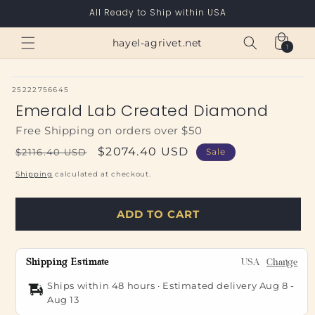
Skip to
All Ready to Ship within USA
content
Cart
hayel-agrivet.net
1
1
item
SKU:
25222756645
Emerald Lab Created Diamond
Free Shipping on orders over $50
Regular
Sale
$2074.40 USD
$2116.40 USD
Sale
price
price
Shipping
calculated at checkout.
ADD TO CART
Shipping Estimate
USA
Change
Ships within 48 hours · Estimated delivery
Aug 8
-
Aug 13