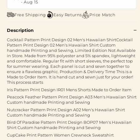
-
Aug 15
Free Shipping
Easy Returns
Price Match
Description
Cocktail Pattern Print Design 02 Men's Hawaiian ShirtCocktail
Pattern Print Design 02 Men's Hawaiian Shirt Custom
handmade Printing and Sewing, Limited Edition Not Available
in Store. Made from 95% polyester and 5% spandex, lightweight
and comfortable. Regular fit with short sleeves, the perfect top
for summer wearing. Each panel is cut and sewn together to
ensure a flawless graphic. Production & Delivery Time This is a
Made to Order Item. It is hand cut and sewn just for your order!
This process starts
Iris Pattern Print Design IR01 Mens Shorts Made to Order Item
Peacock Feather Pattern Print Design A03 Men's Hawaiian Shirt
Custom handmade Printing and Sewing
Nutcracker Pattern Print Design A02 Men's Hawaiian Shirt
Custom handmade Printing and Sewing
Bird Of Paradise Pattern Print Design BOP07 Men's Hawaiian
Shirt Custom handmade Printing and Sewing
CupCake Print Pattern Women Crewneck Sweatshirt