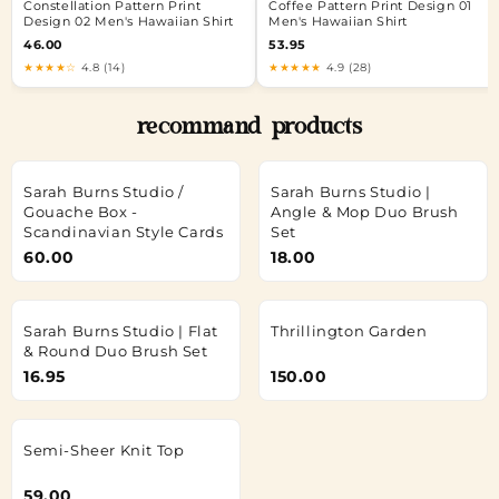
Constellation Pattern Print
Coffee Pattern Print Design 01
Design 02 Men's Hawaiian Shirt
Men's Hawaiian Shirt
46.00
53.95
★★★★☆
4.8 (14)
★★★★★
4.9 (28)
recommand products
Sarah Burns Studio /
Sarah Burns Studio |
Gouache Box -
Angle & Mop Duo Brush
Scandinavian Style Cards
Set
60.00
18.00
Sarah Burns Studio | Flat
Thrillington Garden
& Round Duo Brush Set
16.95
150.00
Semi-Sheer Knit Top
59.00