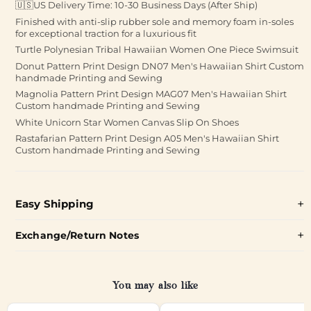
🇺🇸US Delivery Time: 10-30 Business Days (After Ship)
Finished with anti-slip rubber sole and memory foam in-soles
for exceptional traction for a luxurious fit
Turtle Polynesian Tribal Hawaiian Women One Piece Swimsuit
Donut Pattern Print Design DN07 Men's Hawaiian Shirt Custom
handmade Printing and Sewing
Magnolia Pattern Print Design MAG07 Men's Hawaiian Shirt
Custom handmade Printing and Sewing
White Unicorn Star Women Canvas Slip On Shoes
Rastafarian Pattern Print Design A05 Men's Hawaiian Shirt
Custom handmade Printing and Sewing
Easy Shipping
Exchange/Return Notes
You may also like