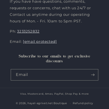
If you have have questions, comments,
requests or concerns, chat with us 24/7 or
Contact us anytime during our operating
hours of Mon. - Fri. 10am to 5pm PST.
Ph:
3233252832
Email:
[email protected]
Subscribe to our emails to get exclusive
discounts
Email
Visa, Mastercard, Amex, PayPal, Shop Pay & more
Payment
methods
© 2026,
hayel-agrivet.net Boutique
Refund policy