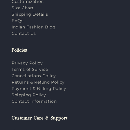
Customization
Size Chart
Shipping Details
FAQs
Indian Fashion Blog
Contact Us
Policies
Privacy Policy
Terms of Service
Cancellations Policy
Returns & Refund Policy
Payment & Billing Policy
Shipping Policy
Contact Information
Customer Care & Support