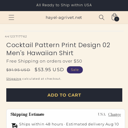
Skip to
All Ready to Ship within USA
content
Cart
hayel-agrivet.net
1
1
item
SKU:
44123717762
Cocktail Pattern Print Design 02
Men's Hawaiian Shirt
Free Shipping on orders over $50
Regular
Sale
$53.95 USD
$91.95 USD
Sale
price
price
Shipping
calculated at checkout.
ADD TO CART
Shipping Estimate
USA
Change
Ships within 48 hours · Estimated delivery
Aug 10