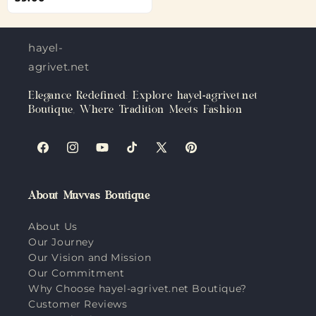
hayel-
agrivet.net
Elegance Redefined: Explore hayel-agrivet.net
Boutique, Where Tradition Meets Fashion
Facebook
Instagram
YouTube
TikTok
X
Pinterest
(Twitter)
About Muvvas Boutique
About Us
Our Journey
Our Vision and Mission
Our Commitment
Why Choose hayel-agrivet.net Boutique?
Customer Reviews