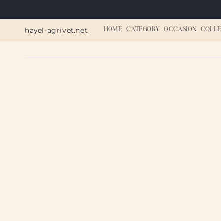
Skip to
content
hayel-agrivet.net
HOME
CATEGORY
OCCASION
COLLE