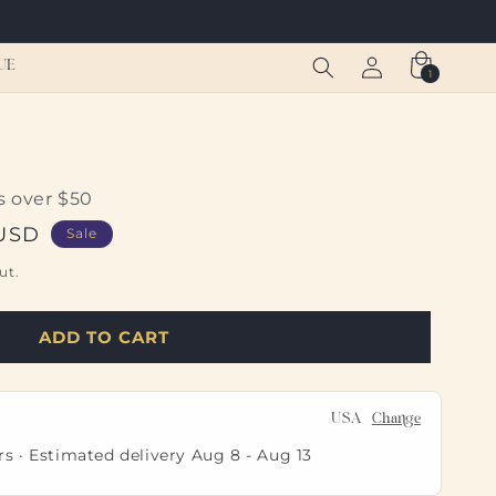
Log
Cart
UE
1
1
in
item
s over $50
 USD
Sale
ut.
ADD TO CART
USA
Change
rs · Estimated delivery
Aug 8
-
Aug 13