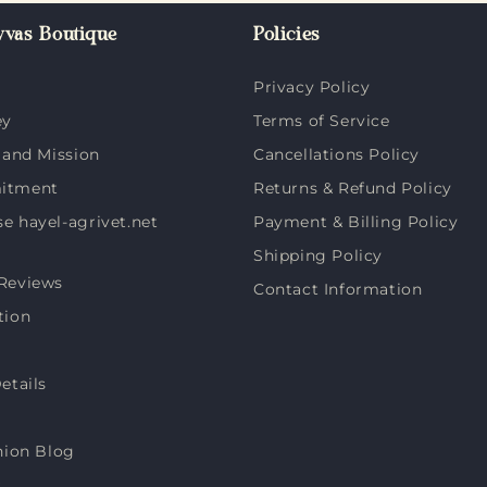
vas Boutique
Policies
Privacy Policy
ey
Terms of Service
 and Mission
Cancellations Policy
itment
Returns & Refund Policy
 hayel-agrivet.net
Payment & Billing Policy
Shipping Policy
Reviews
Contact Information
tion
etails
hion Blog
s