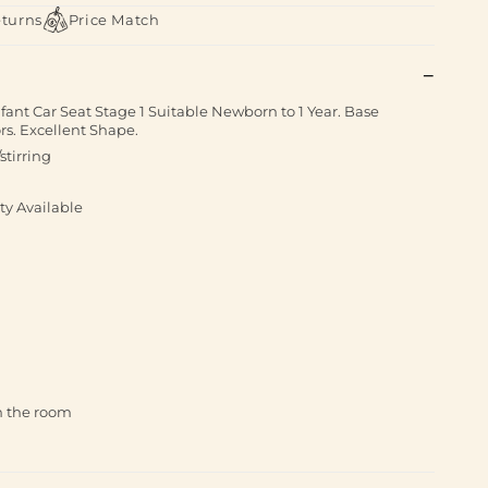
eturns
Price Match
fant Car Seat Stage 1 Suitable Newborn to 1 Year. Base
s. Excellent Shape.
stirring
ty Available
th the room