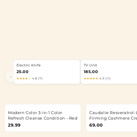
Electric Knife
TV Unit
25.00
185.00
‹
★★★★☆
4.8 (7)
★★★★★
4.9 (11)
Modern Color 3-in-1 Color
Caudalie Resveratrol-L
Refresh Cleanse Condition - Red
Firming Cashmere C
29.99
69.00