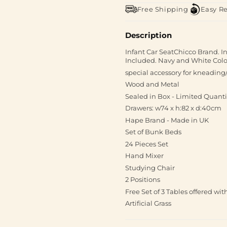
Free Shipping
Easy R
Description
Infant Car SeatChicco Brand. In
Included. Navy and White Color
special accessory for kneading/
Wood and Metal
Sealed in Box - Limited Quanti
Drawers: w74 x h:82 x d:40cm
Hape Brand - Made in UK
Set of Bunk Beds
24 Pieces Set
Hand Mixer
Studying Chair
2 Positions
Free Set of 3 Tables offered wi
Artificial Grass