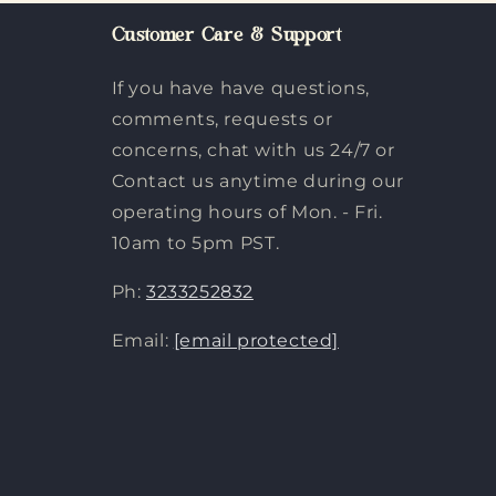
Customer Care & Support
If you have have questions,
comments, requests or
concerns, chat with us 24/7 or
Contact us anytime during our
operating hours of Mon. - Fri.
10am to 5pm PST.
Ph:
3233252832
Email:
[email protected]