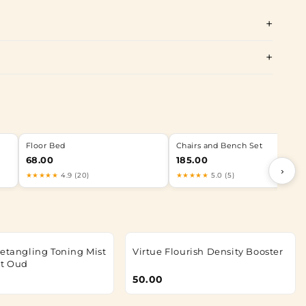
Floor Bed
Chairs and Bench Set
68.00
185.00
›
★★★★★
4.9 (20)
★★★★★
5.0 (5)
Detangling Toning Mist
Virtue Flourish Density Booster
et Oud
50.00