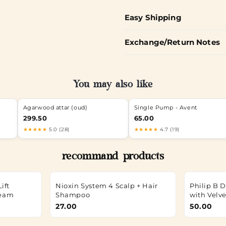
Easy Shipping
Exchange/Return Notes
You may also like
Agarwood attar (oud)
Single Pump - Avent
299.50
65.00
★★★★★
5.0 (28)
★★★★★
4.7 (19)
recommand products
ift
Nioxin System 4 Scalp + Hair
Philip B 
ream
Shampoo
with Velv
27.00
50.00