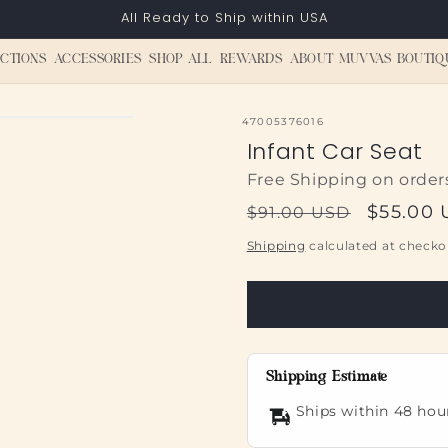
All Ready to Ship within USA
CTIONS
ACCESSORIES
SHOP ALL
REWARDS
ABOUT MUVVAS BOUTIQ
SKU:
47005376016
Infant Car Seat
Free Shipping on order
Regular
Sale
$55.00
$91.00 USD
price
price
Shipping
calculated at checko
Shipping Estimate
Ships within 48 hou