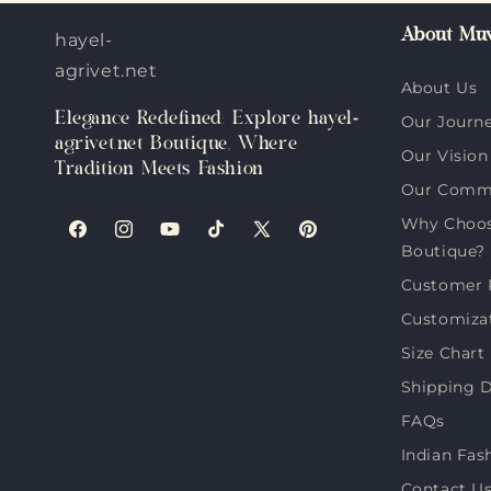
About Muv
hayel-
agrivet.net
About Us
Elegance Redefined: Explore hayel-
Our Journ
agrivet.net Boutique, Where
Our Vision
Tradition Meets Fashion
Our Comm
Why Choose
Facebook
Instagram
YouTube
TikTok
X
Pinterest
Boutique?
(Twitter)
Customer 
Customiza
Size Chart
Shipping D
FAQs
Indian Fas
Contact U