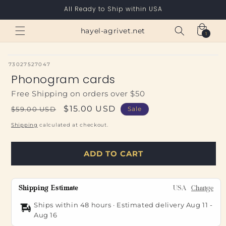
Skip to
All Ready to Ship within USA
content
Cart
hayel-agrivet.net
1
1
item
SKU:
73027527047
Phonogram cards
Free Shipping on orders over $50
Regular
Sale
$15.00 USD
$59.00 USD
Sale
price
price
Shipping
calculated at checkout.
ADD TO CART
Shipping Estimate
USA
Change
Ships within 48 hours · Estimated delivery
Aug 11
-
Aug 16