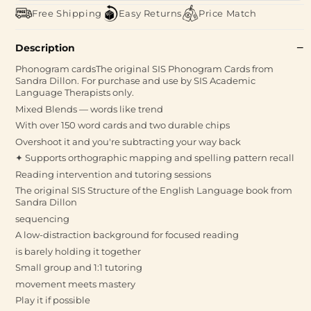
Free Shipping
Easy Returns
Price Match
Description
Phonogram cardsThe original SIS Phonogram Cards from
Sandra Dillon. For purchase and use by SIS Academic
Language Therapists only.
Mixed Blends — words like trend
With over 150 word cards and two durable chips
Overshoot it and you're subtracting your way back
✦ Supports orthographic mapping and spelling pattern recall
Reading intervention and tutoring sessions
The original SIS Structure of the English Language book from
Sandra Dillon
sequencing
A low-distraction background for focused reading
is barely holding it together
Small group and 1:1 tutoring
movement meets mastery
Play it if possible