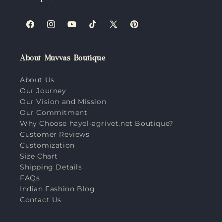
Facebook
Instagram
YouTube
TikTok
X
Pinterest
(Twitter)
About Muvvas Boutique
About Us
Our Journey
Our Vision and Mission
Our Commitment
Why Choose hayel-agrivet.net Boutique?
Customer Reviews
Customization
Size Chart
Shipping Details
FAQs
Indian Fashion Blog
Contact Us