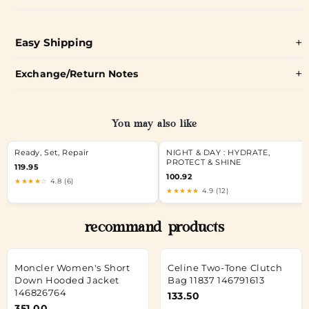
Easy Shipping
Exchange/Return Notes
You may also like
Ready, Set, Repair
NIGHT & DAY : HYDRATE,
PROTECT & SHINE
119.95
100.92
★★★★☆
4.8 (6)
★★★★★
4.9 (12)
recommand products
Moncler Women's Short
Celine Two-Tone Clutch
Down Hooded Jacket
Bag 11837 146791613
146826764
133.50
351.00