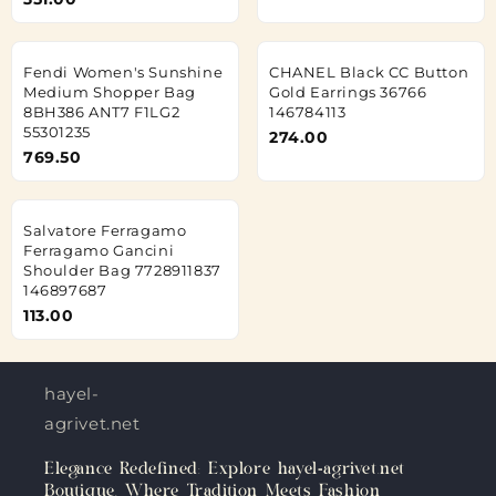
Fendi Women's Sunshine
CHANEL Black CC Button
Medium Shopper Bag
Gold Earrings 36766
8BH386 ANT7 F1LG2
146784113
55301235
274.00
769.50
Salvatore Ferragamo
Ferragamo Gancini
Shoulder Bag 7728911837
146897687
113.00
hayel-
agrivet.net
Elegance Redefined: Explore hayel-agrivet.net
Boutique, Where Tradition Meets Fashion