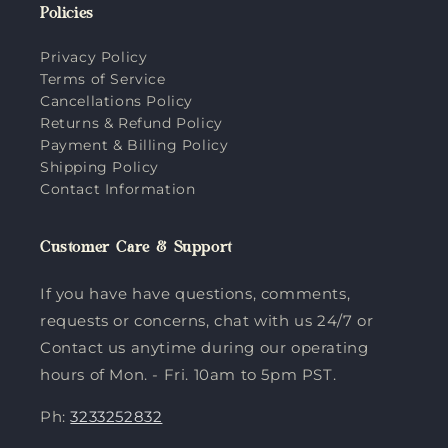
Policies
Privacy Policy
Terms of Service
Cancellations Policy
Returns & Refund Policy
Payment & Billing Policy
Shipping Policy
Contact Information
Customer Care & Support
If you have have questions, comments,
requests or concerns, chat with us 24/7 or
Contact us anytime during our operating
hours of Mon. - Fri. 10am to 5pm PST.
Ph:
3233252832