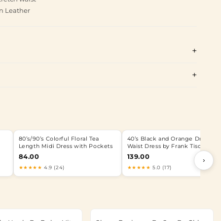
n Leather
80’s/90’s Colorful Floral Tea
40’s Black and Orange Drop
Length Midi Dress with Pockets
Waist Dress by Frank Tisch
84.00
139.00
›
★★★★★
4.9 (24)
★★★★★
5.0 (17)