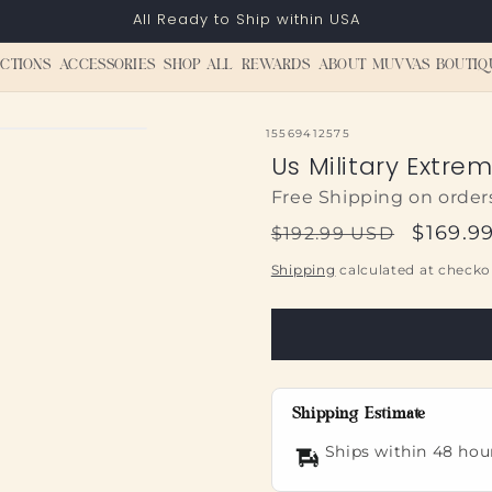
All Ready to Ship within USA
CTIONS
ACCESSORIES
SHOP ALL
REWARDS
ABOUT MUVVAS BOUTIQ
SKU:
15569412575
Us Military Extre
Free Shipping on order
Regular
Sale
$169.9
$192.99 USD
price
price
Shipping
calculated at checko
Shipping Estimate
Ships within 48 hou