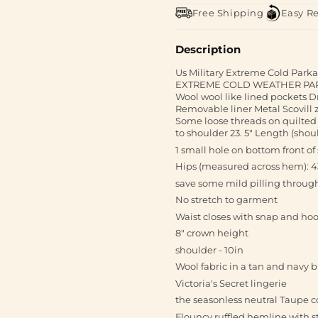
Free Shipping
Easy R
Description
Us Military Extreme Cold Par
EXTREME COLD WEATHER PARKA 
Wool wool like lined pockets D
Removable liner Metal Scovill 
Some loose threads on quilted
to shoulder 23. 5" Length (shou
1 small hole on bottom front of 
Hips (measured across hem): 4
save some mild pilling throug
No stretch to garment
Waist closes with snap and ho
8" crown height
shoulder - 10in
Wool fabric in a tan and navy 
Victoria's Secret lingerie
the seasonless neutral Taupe c
Flouncy ruffled hemline with s