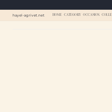
Skip to
content
hayel-agrivet.net
HOME
CATEGORY
OCCASION
COLLE