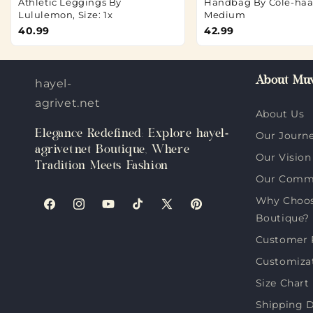
Athletic Leggings By
Handbag By Cole-haan
Lululemon, Size: 1x
Medium
40.99
42.99
About Muv
hayel-
agrivet.net
About Us
Elegance Redefined: Explore hayel-
Our Journ
agrivet.net Boutique, Where
Our Vision
Tradition Meets Fashion
Our Comm
Why Choose
Facebook
Instagram
YouTube
TikTok
X
Pinterest
Boutique?
(Twitter)
Customer 
Customiza
Size Chart
Shipping D