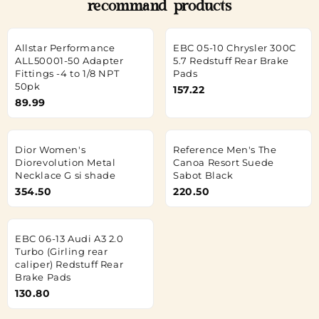
recommand products
Allstar Performance
EBC 05-10 Chrysler 300C
ALL50001-50 Adapter
5.7 Redstuff Rear Brake
Fittings -4 to 1/8 NPT
Pads
50pk
157.22
89.99
Dior Women's
Reference Men's The
Diorevolution Metal
Canoa Resort Suede
Necklace G si shade
Sabot Black
354.50
220.50
EBC 06-13 Audi A3 2.0
Turbo (Girling rear
caliper) Redstuff Rear
Brake Pads
130.80