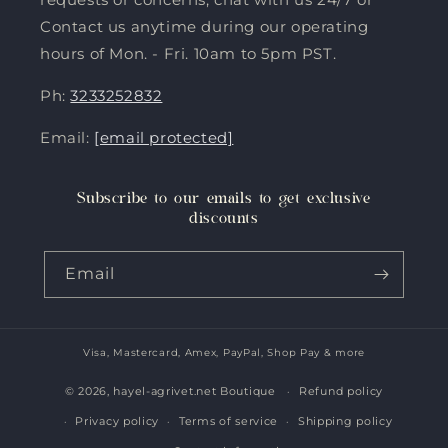
Contact us anytime during our operating
hours of Mon. - Fri. 10am to 5pm PST.
Ph:
3233252832
Email:
[email protected]
Subscribe to our emails to get exclusive
discounts
Email
Visa, Mastercard, Amex, PayPal, Shop Pay & more
Payment
methods
© 2026,
hayel-agrivet.net Boutique
Refund policy
Privacy policy
Terms of service
Shipping policy