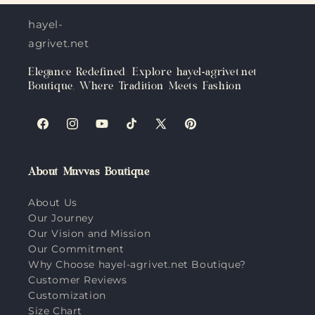
hayel-
agrivet.net
Elegance Redefined: Explore hayel-agrivet.net
Boutique, Where Tradition Meets Fashion
Facebook
Instagram
YouTube
TikTok
X
Pinterest
(Twitter)
About Muvvas Boutique
About Us
Our Journey
Our Vision and Mission
Our Commitment
Why Choose hayel-agrivet.net Boutique?
Customer Reviews
Customization
Size Chart