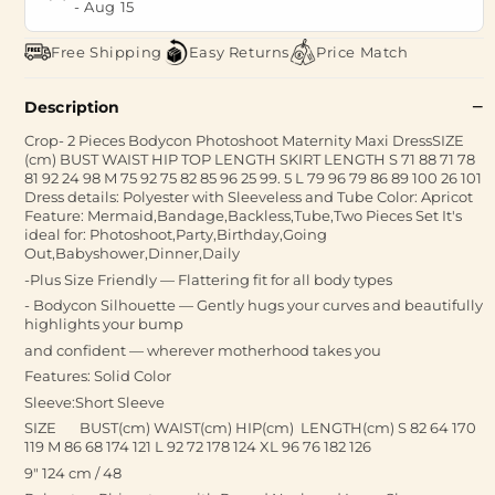
-
Aug 15
Free Shipping
Easy Returns
Price Match
Description
Crop- 2 Pieces Bodycon Photoshoot Maternity Maxi DressSIZE
(cm) BUST WAIST HIP TOP LENGTH SKIRT LENGTH S 71 88 71 78
81 92 24 98 M 75 92 75 82 85 96 25 99. 5 L 79 96 79 86 89 100 26 101
Dress details: Polyester with Sleeveless and Tube Color: Apricot
Feature: Mermaid,Bandage,Backless,Tube,Two Pieces Set It's
ideal for: Photoshoot,Party,Birthday,Going
Out,Babyshower,Dinner,Daily
-Plus Size Friendly — Flattering fit for all body types
- Bodycon Silhouette — Gently hugs your curves and beautifully
highlights your bump
and confident — wherever motherhood takes you
Features: Solid Color
Sleeve:Short Sleeve
SIZE BUST(cm) WAIST(cm) HIP(cm) LENGTH(cm) S 82 64 170
119 M 86 68 174 121 L 92 72 178 124 XL 96 76 182 126
9" 124 cm / 48