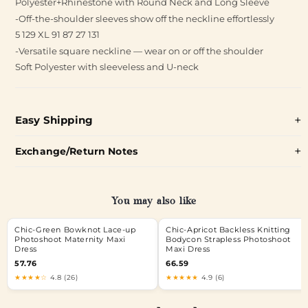
Polyester+Rhinestone with Round Neck and Long Sleeve
-Off-the-shoulder sleeves show off the neckline effortlessly
5 129 XL 91 87 27 131
-Versatile square neckline — wear on or off the shoulder
Soft Polyester with sleeveless and U-neck
Easy Shipping
Exchange/Return Notes
You may also like
Chic-Green Bowknot Lace-up
Chic-Apricot Backless Knitting
Photoshoot Maternity Maxi
Bodycon Strapless Photoshoot
Dress
Maxi Dress
57.76
66.59
★★★★☆
4.8 (26)
★★★★★
4.9 (6)