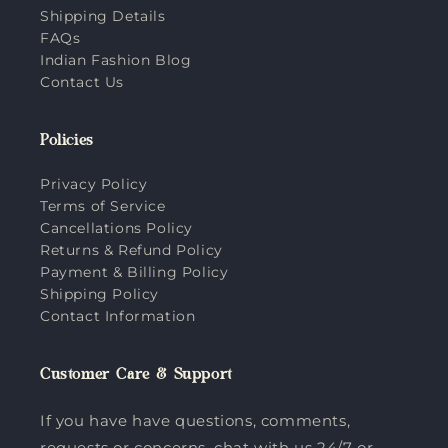
Shipping Details
FAQs
Indian Fashion Blog
Contact Us
Policies
Privacy Policy
Terms of Service
Cancellations Policy
Returns & Refund Policy
Payment & Billing Policy
Shipping Policy
Contact Information
Customer Care & Support
If you have have questions, comments,
requests or concerns, chat with us 24/7 or