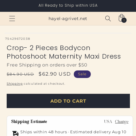
Skip to
All Ready to Ship within USA
content
Cart
hayel-agrivet.net
1
1
item
SKU:
75429672038
Crop- 2 Pieces Bodycon
Photoshoot Maternity Maxi Dress
Free Shipping on orders over $50
Regular
Sale
$62.90 USD
$84.90 USD
Sale
price
price
Shipping
calculated at checkout.
ADD TO CART
Shipping Estimate
USA
Change
Ships within 48 hours · Estimated delivery
Aug 10