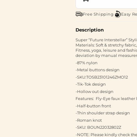
Free Shipping
Easy R
Description
Super “Future Interstellar” Sty
Materials: Soft & stretchy fab
Fitness, yoga, leisure and fas
deviation by manual measureme
-87% nylon
-Metal buttons design
-SKU:TOSB23101246ZMO12
-Tik-Tok design
-Hollow out design
Features: Fly-Eye faux leather
-Half-button front
-Thin shoulder strap design
-Roman knot
-SKU: BOUN22032802Z
-NOTE: Please kindly check the