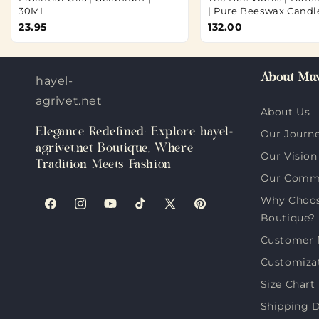
30ML
| Pure Beeswax Candl
23.95
132.00
About Muv
hayel-
agrivet.net
About Us
Elegance Redefined: Explore hayel-
Our Journ
agrivet.net Boutique, Where
Our Vision
Tradition Meets Fashion
Our Comm
Why Choose
Facebook
Instagram
YouTube
TikTok
X
Pinterest
Boutique?
(Twitter)
Customer 
Customiza
Size Chart
Shipping D