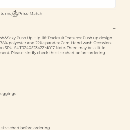
eturns
Price Match
lish&Sexy Push Up Hip-lift TracksuitFeatures: Push up design
ric,78% polyester and 22% spandex Care: Hand wash Occasion:
hion SPU: SUTR24052342ZMO17 Note: There may be a little
nt. Please kindly check the size chart before ordering
 leggings
 size chart before ordering