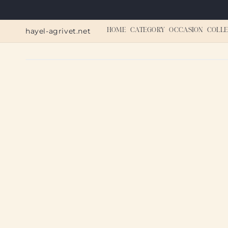
Skip to
content
hayel-agrivet.net
HOME
CATEGORY
OCCASION
COLLE