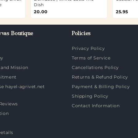
e
Dish
20.00
25.95
vas Boutique
Policies
Privacy Policy
ey
Terms of Service
 and Mission
Cancellations Policy
itment
Returns & Refund Policy
 hayel-agrivet.net
Payment & Billing Policy
Shipping Policy
Reviews
Contact Information
tion
etails