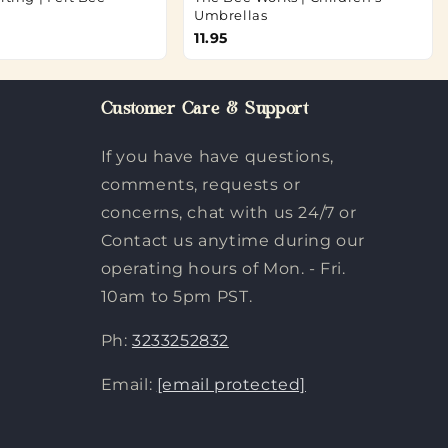
Umbrellas
11.95
Customer Care & Support
If you have have questions,
comments, requests or
concerns, chat with us 24/7 or
Contact us anytime during our
operating hours of Mon. - Fri.
10am to 5pm PST.
Ph:
3233252832
Email:
[email protected]