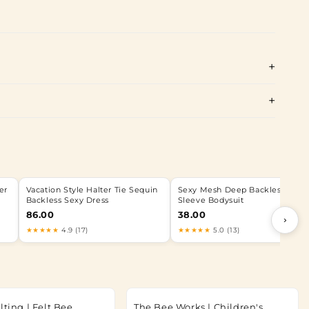
er
Vacation Style Halter Tie Sequin
Sexy Mesh Deep Backless Long
Backless Sexy Dress
Sleeve Bodysuit
86.00
38.00
›
★★★★★
4.9 (17)
★★★★★
5.0 (13)
lting | Felt Bee
The Bee Works | Children's