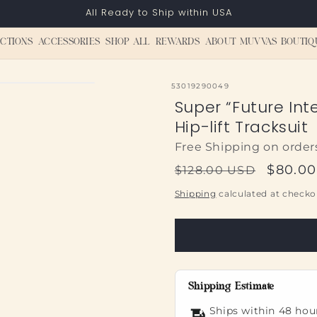
All Ready to Ship within USA
CTIONS
ACCESSORIES
SHOP ALL
REWARDS
ABOUT MUVVAS BOUTIQ
SKU:
53019290049
Super “Future Int
Hip-lift Tracksuit
Free Shipping on order
Regular
Sale
$80.0
$128.00 USD
price
price
Shipping
calculated at checko
Shipping Estimate
Ships within 48 hou