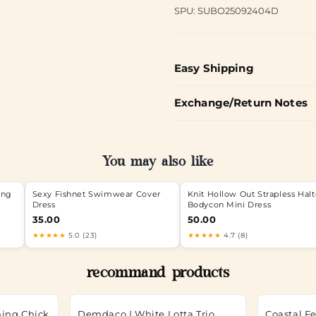
SPU: SUBO25092404D
Easy Shipping
Exchange/Return Notes
You may also like
ong
Sexy Fishnet Swimwear Cover
Knit Hollow Out Strapless Halt
Dress
Bodycon Mini Dress
35.00
50.00
★★★★★
5.0 (23)
★★★★★
4.7 (8)
recommand products
hing Chick
Demdaco | White Lotta Trio
Coastal Fe