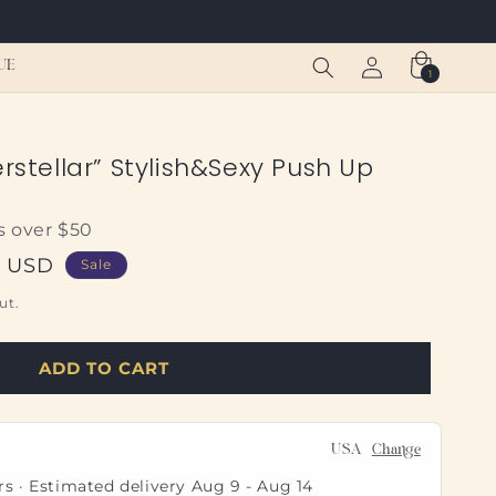
Log
Cart
UE
1
1
in
item
erstellar” Stylish&Sexy Push Up
s over $50
0 USD
Sale
ut.
ADD TO CART
USA
Change
rs · Estimated delivery
Aug 9
-
Aug 14