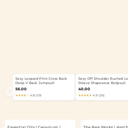
Sexy Leopard Print Cross Back
Sexy Off Shoulder Ruched L
Deep V Back Jumpsuit
Sleeve Shapewear Bodysuit
56.00
40.00
‹
★★★★☆
4.8 (29)
★★★★★
4.9 (26)
Essential Oils | Geranium |
The Bee Works | Hatc