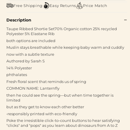
Free Shipping
Easy Returns
Price Match
Description
Taupe Ribbed Shortie Set70% Organic cotton 25% recycled
Polyester 5% Elastane Rib
both options are included
Muslin stays breathable while keeping baby warm and cuddly
now with a subtle texture
Authored by Sarah S
14% Polyester
phthalates
Fresh floral scent that reminds us of spring
COMMON NAME: Lanternfly
then he could see the spring—but when time together is
limited
but as they get to know each other better
•responsibly printed with eco-friendly
Poke the irresistible click-to-count buttons to hear satisfying
"clicks" and "pops" as you learn about dinosaurs from A to Z