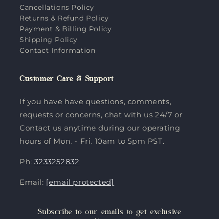
Cancellations Policy
Returns & Refund Policy
Payment & Billing Policy
Shipping Policy
Contact Information
Customer Care & Support
If you have have questions, comments,
requests or concerns, chat with us 24/7 or
Contact us anytime during our operating
hours of Mon. - Fri. 10am to 5pm PST.
Ph:
3233252832
Email:
[email protected]
Subscribe to our emails to get exclusive