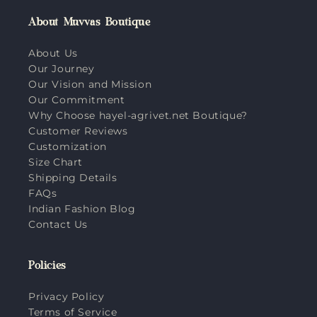
About Muvvas Boutique
About Us
Our Journey
Our Vision and Mission
Our Commitment
Why Choose hayel-agrivet.net Boutique?
Customer Reviews
Customization
Size Chart
Shipping Details
FAQs
Indian Fashion Blog
Contact Us
Policies
Privacy Policy
Terms of Service