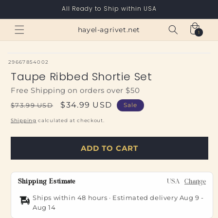
Skip to
All Ready to Ship within USA
content
Cart
hayel-agrivet.net
1
1
item
SKU:
29667854002
Taupe Ribbed Shortie Set
Free Shipping on orders over $50
Regular
Sale
$34.99 USD
$73.99 USD
Sale
price
price
Shipping
calculated at checkout.
ADD TO CART
Shipping Estimate
USA
Change
Ships within 48 hours · Estimated delivery
Aug 9
-
Aug 14