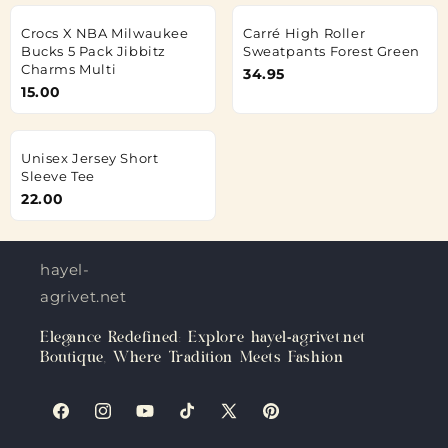
Crocs X NBA Milwaukee
Carré High Roller
Bucks 5 Pack Jibbitz
Sweatpants Forest Green
Charms Multi
34.95
15.00
Unisex Jersey Short
Sleeve Tee
22.00
hayel-
agrivet.net
Elegance Redefined: Explore hayel-agrivet.net
Boutique, Where Tradition Meets Fashion
Facebook
Instagram
YouTube
TikTok
X
Pinterest
(Twitter)