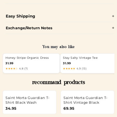
Easy Shipping
Exchange/Return Notes
You may also like
Honey Stripe Organic Dress
Stay Salty Vintage Tee
31.99
31.99
★★★★☆
4.8 (7)
★★★★★
4.9 (13)
recommand products
Saint Morta Guardian T-
Saint Morta Guardian T-
Shirt Black Wash
Shirt Vintage Black
34.95
69.95