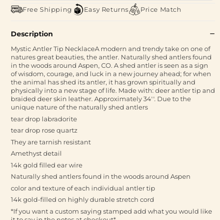
Free Shipping
Easy Returns
Price Match
Description
Mystic Antler Tip NecklaceA modern and trendy take on one of
natures great beauties, the antler. Naturally shed antlers found
in the woods around Aspen, CO. A shed antler is seen as a sign
of wisdom, courage, and luck in a new journey ahead; for when
the animal has shed its antler, it has grown spiritually and
physically into a new stage of life. Made with: deer antler tip and
braided deer skin leather. Approximately 34''. Due to the
unique nature of the naturally shed antlers
tear drop labradorite
tear drop rose quartz
They are tarnish resistant
Amethyst detail
14k gold filled ear wire
Naturally shed antlers found in the woods around Aspen
color and texture of each individual antler tip
14k gold-filled on highly durable stretch cord
*If you want a custom saying stamped add what you would like
it to say in the notes at checkout*