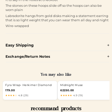
The stones on these hoops slide off so the hoops can also be
worn plain
Labradorite hangs from gold disks making a statement earring
that is so light weight that you can wear them all day and night
Wire-wrapped
Easy Shipping
Exchange/Return Notes
You may also like
Fyra Wrap- Herkimer Diamond
Midnight Muse
179.00
62250.00
★★★★☆
4.8 (29)
★★★★★
4.9 (19)
recommand products