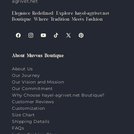
agrivet.net
Elegance Redefined: Explore hayel-agrivet.net
Boutique, Where Tradition Meets Fashion
Facebook
Instagram
YouTube
TikTok
X
Pinterest
(Twitter)
About Muvvas Boutique
About Us
Our Journey
Our Vision and Mission
Our Commitment
Why Choose hayel-agrivet.net Boutique?
Customer Reviews
Customization
Size Chart
Shipping Details
FAQs