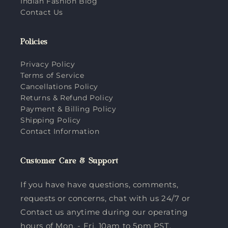
Indian Fashion Blog
Contact Us
Policies
Privacy Policy
Terms of Service
Cancellations Policy
Returns & Refund Policy
Payment & Billing Policy
Shipping Policy
Contact Information
Customer Care & Support
If you have have questions, comments,
requests or concerns, chat with us 24/7 or
Contact us anytime during our operating
hours of Mon. - Fri. 10am to 5pm PST.