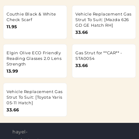
Couthie Black & White
Vehicle Replacement Gas
Check Scarf
Strut To Suit: [Mazda 626
GD GE Hatch RH]
11.95
33.66
Elgin Olive ECO Friendly
Gas Strut for **CAR** -
Reading Glasses 2.0 Lens
STA0054
Strength
33.66
13.99
Vehicle Replacement Gas
Strut To Suit: [Toyota Yaris
05-11 Hatch]
33.66
hayel-