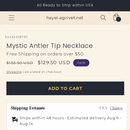
Skip to
All Ready to Ship within USA
content
Cart
hayel-agrivet.net
1
1
item
SKU:
34532318797
Mystic Antler Tip Necklace
Free Shipping on orders over $50
Regular
Sale
$129.50 USD
$153.50 USD
Sale
price
price
Shipping
calculated at checkout.
ADD TO CART
Shipping Estimate
USA
Change
Ships within 48 hours · Estimated delivery
Aug 9
-
Aug 14